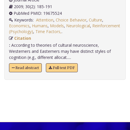
2009; 30(2): 185-191
PubMed PMID: 19675524
Keywords:
Attention
,
Choice Behavior
,
Culture
,
Economics
,
Humans
,
Models
,
Neurological
,
Reinforcement
(Psychology)
,
Time Factors,
.
Citation
:
According to theories of cultural neuroscience,
Westerners and Easterners may have distinct styles of
cognition (e.g., different allocat.....
Read abstract
Full text PDF