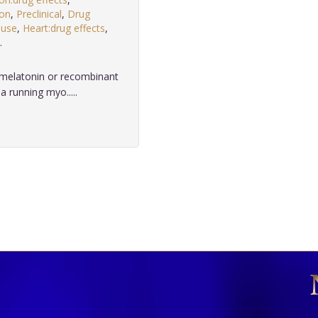
ion
,
Preclinical
,
Drug
 use
,
Heart:drug effects
,
.
 melatonin or recombinant
 running myo.....