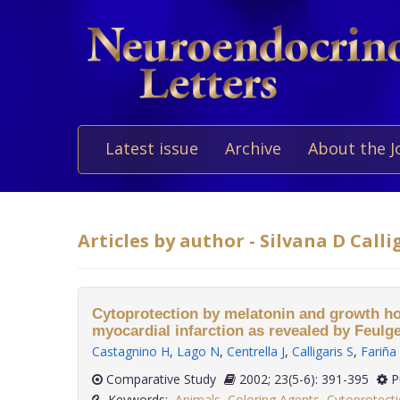
Latest issue
Archive
About the J
Articles by author - Silvana D Calli
Cytoprotection by melatonin and growth ho
myocardial infarction as revealed by Feulg
Castagnino H
,
Lago N
,
Centrella J
,
Calligaris S
,
Fariña
Comparative Study
2002; 23(5-6): 391-395
P
Keywords:
Animals
,
Coloring Agents
,
Cytoprotecti