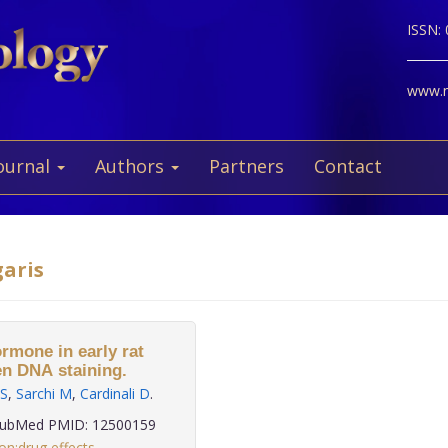
ISSN:
www.ne
ournal
Authors
Partners
Contact
garis
rmone in early rat
en DNA staining.
 S
,
Sarchi M
,
Cardinali D
.
ubMed PMID: 12500159
on:drug effects
,