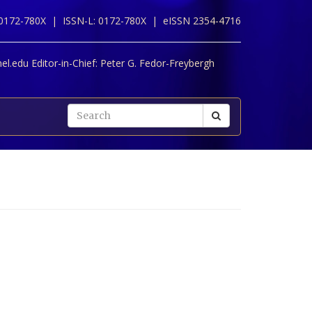
 0172-780X |
ISSN-L: 0172-780X |
eISSN 2354-4716
l.edu Editor-in-Chief:
Peter G. Fedor-Freybergh