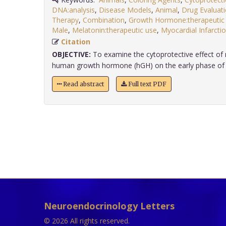
DNA:analysis
,
Disease Models
,
Animal
,
Drug Evaluat
Therapy
,
Combination
,
Growth Hormone:therapeutic
Male
,
Melatonin:therapeutic use
,
Myocardial Infarctio
Citation
OBJECTIVE:
To examine the cytoprotective effect of
human growth hormone (hGH) on the early phase of a
Read abstract
Full text PDF
Neuroendocrinology Letters
© 2026 All rights reserved.