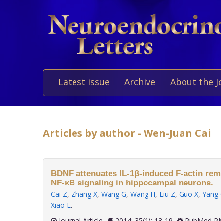
Latest issue
Archive
About the J
Articles by author - Wen-Juan Cai
BDNF attenuates IL-1β-induced F-actin remo
NF-κB signaling in hippocampal neurons.
Cai Z
,
Zhang X
,
Wang G
,
Wang H
,
Liu Z
,
Guo X
,
Yang 
Xiao L
.
Journal Article
2014; 35(1): 13-19
PubMed PM