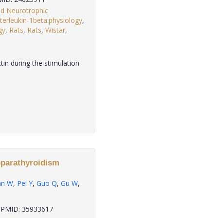
ed Neurotrophic
nterleukin-1beta:physiology
,
gy
,
Rats
,
Rats
,
Wistar
,
in during the stimulation
poparathyroidism
an W
,
Pei Y
,
Guo Q
,
Gu W
,
PMID: 35933617