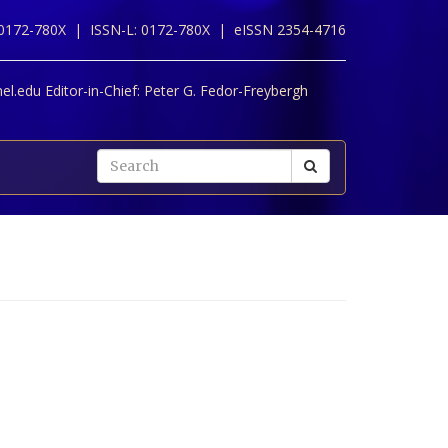
 0172-780X |
ISSN-L: 0172-780X |
eISSN 2354-4716
l.edu Editor-in-Chief:
Peter G. Fedor-Freybergh