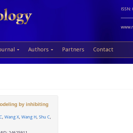
ISSN:
www.ne
ournal
Authors
Partners
Contact
deling by inhibiting
C
,
Wang X
,
Wang H
,
Shu C
,
ID: 24625911