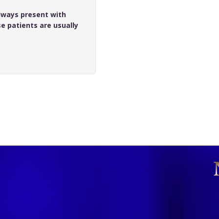
lways present with
e patients are usually