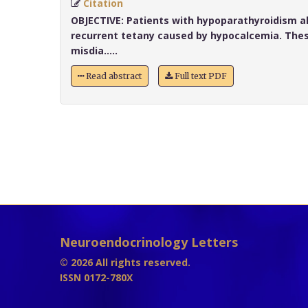
Citation
OBJECTIVE:
Patients with hypoparathyroidism a
recurrent tetany caused by hypocalcemia. Thes
misdia.....
Read abstract
Full text PDF
Neuroendocrinology Letters
© 2026 All rights reserved.
ISSN 0172-780X