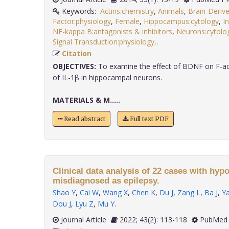
Keywords:
Actins:chemistry
,
Animals
,
Brain-Deriv
Factor:physiology
,
Female
,
Hippocampus:cytology
,
I
NF-kappa B:antagonists & inhibitors
,
Neurons:cytolo
Signal Transduction:physiology,
.
Citation
OBJECTIVES:
To examine the effect of BDNF on F-act
of IL-1β in hippocampal neurons.
MATERIALS & M.....
Read abstract
Full text PDF
Clinical data analysis of 22 cases with hy
misdiagnosed as epilepsy.
Shao Y
,
Cai W
,
Wang X
,
Chen K
,
Du J
,
Zang L
,
Ba J
,
Y
Dou J
,
Lyu Z
,
Mu Y
.
Journal Article
2022; 43(2): 113-118
PubMed 