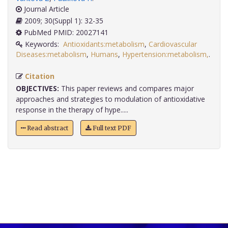
Journal Article
2009; 30(Suppl 1): 32-35
PubMed PMID: 20027141
Keywords:
Antioxidants:metabolism
,
Cardiovascular
Diseases:metabolism
,
Humans
,
Hypertension:metabolism,
.
Citation
OBJECTIVES:
This paper reviews and compares major
approaches and strategies to modulation of antioxidative
response in the therapy of hype.....
Read abstract
Full text PDF