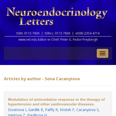
ISSN: 0172-780X |
ISSN-L: 0172-780X |
eISSN 2354-4716
www.nel.edu Editor-in-Chief:
Peter G. Fedor-Freybergh
Toggle
naviga
Articles by author - Sona Cacanyiova
Modulation of antioxidative response in the therapy of
hypertension and other cardiovascular diseases.
Dovinova I
,
Gardlik R
,
Palffy R
,
Kristek F
,
Cacanyiova S
,
Vantova Z
,
Paulikova H
.