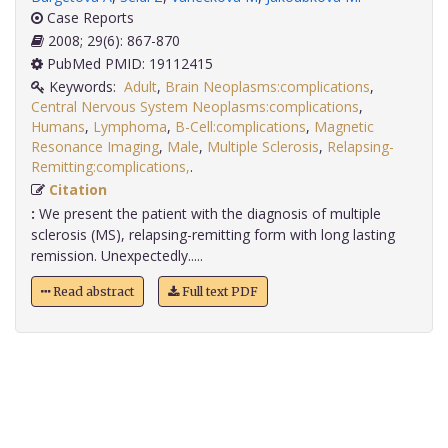
Case Reports
2008; 29(6): 867-870
PubMed PMID: 19112415
Keywords:
Adult
,
Brain Neoplasms:complications
,
Central Nervous System Neoplasms:complications
,
Humans
,
Lymphoma
,
B-Cell:complications
,
Magnetic
Resonance Imaging
,
Male
,
Multiple Sclerosis
,
Relapsing-
Remitting:complications,
.
Citation
:
We present the patient with the diagnosis of multiple
sclerosis (MS), relapsing-remitting form with long lasting
remission. Unexpectedly.....
Read abstract
Full text PDF