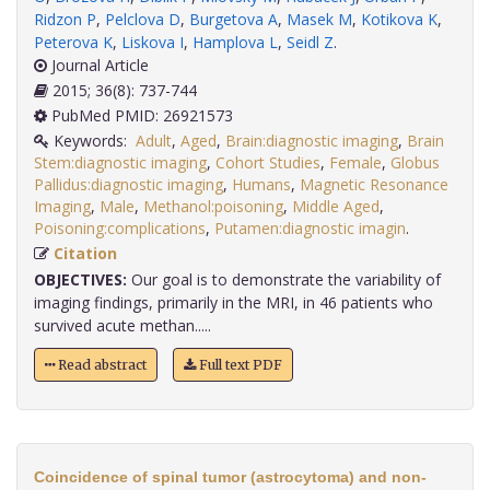
Ridzon P
,
Pelclova D
,
Burgetova A
,
Masek M
,
Kotikova K
,
Peterova K
,
Liskova I
,
Hamplova L
,
Seidl Z
.
Journal Article
2015; 36(8): 737-744
PubMed PMID: 26921573
Keywords:
Adult
,
Aged
,
Brain:diagnostic imaging
,
Brain
Stem:diagnostic imaging
,
Cohort Studies
,
Female
,
Globus
Pallidus:diagnostic imaging
,
Humans
,
Magnetic Resonance
Imaging
,
Male
,
Methanol:poisoning
,
Middle Aged
,
Poisoning:complications
,
Putamen:diagnostic imagin
.
Citation
OBJECTIVES:
Our goal is to demonstrate the variability of
imaging findings, primarily in the MRI, in 46 patients who
survived acute methan.....
Read abstract
Full text PDF
Coincidence of spinal tumor (astrocytoma) and non-