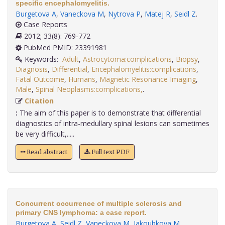
specific encephalomyelitis.
Burgetova A
,
Vaneckova M
,
Nytrova P
,
Matej R
,
Seidl Z
.
Case Reports
2012; 33(8): 769-772
PubMed PMID: 23391981
Keywords:
Adult
,
Astrocytoma:complications
,
Biopsy
,
Diagnosis
,
Differential
,
Encephalomyelitis:complications
,
Fatal Outcome
,
Humans
,
Magnetic Resonance Imaging
,
Male
,
Spinal Neoplasms:complications,
.
Citation
:
The aim of this paper is to demonstrate that differential
diagnostics of intra-medullary spinal lesions can sometimes
be very difficult,.....
Read abstract
Full text PDF
Concurrent occurrence of multiple sclerosis and
primary CNS lymphoma: a case report.
Burgetova A
,
Seidl Z
,
Vaneckova M
,
Jakoubkova M
.