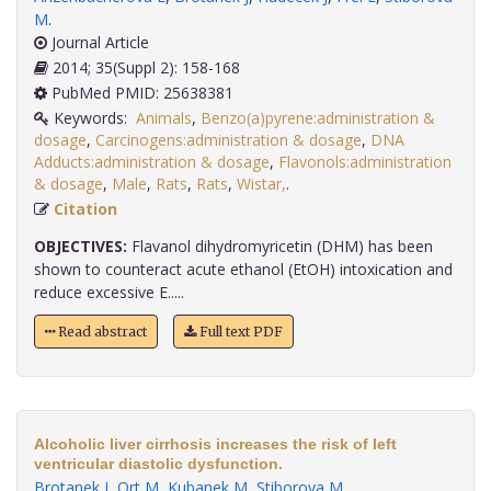
M
.
Journal Article
2014; 35(Suppl 2): 158-168
PubMed PMID: 25638381
Keywords:
Animals
,
Benzo(a)pyrene:administration &
dosage
,
Carcinogens:administration & dosage
,
DNA
Adducts:administration & dosage
,
Flavonols:administration
& dosage
,
Male
,
Rats
,
Rats
,
Wistar,
.
Citation
OBJECTIVES:
Flavanol dihydromyricetin (DHM) has been
shown to counteract acute ethanol (EtOH) intoxication and
reduce excessive E.....
Read abstract
Full text PDF
Alcoholic liver cirrhosis increases the risk of left
ventricular diastolic dysfunction.
Brotanek J
,
Ort M
,
Kubanek M
,
Stiborova M
.