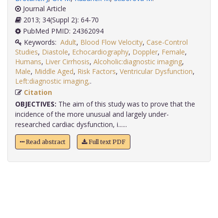
Journal Article
2013; 34(Suppl 2): 64-70
PubMed PMID: 24362094
Keywords:
Adult
,
Blood Flow Velocity
,
Case-Control
Studies
,
Diastole
,
Echocardiography
,
Doppler
,
Female
,
Humans
,
Liver Cirrhosis
,
Alcoholic:diagnostic imaging
,
Male
,
Middle Aged
,
Risk Factors
,
Ventricular Dysfunction
,
Left:diagnostic imaging,
.
Citation
OBJECTIVES:
The aim of this study was to prove that the
incidence of the more unusual and largely under-
researched cardiac dysfunction, i......
Read abstract
Full text PDF