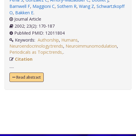
Barnwell F
,
Maggioni C
,
Sothern R
,
Wang Z
,
Schwartzkopff
O
,
Bakken E
.
Journal Article
2002; 23(2): 170-187
PubMed PMID: 12011804
Keywords:
Authorship
,
Humans
,
Neuroendocrinology:trends
,
Neuroimmunomodulation
,
Periodicals as Topic:trends,
.
Citation
.....
Read abstract