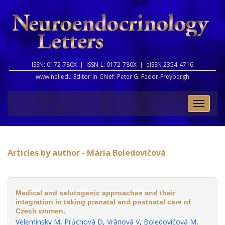
ISSN: 0172-780X |
ISSN-L: 0172-780X |
eISSN 2354-4716
www.nel.edu Editor-in-Chief:
Peter G. Fedor-Freybergh
Toggle
naviga
Articles by author - Mária Boledovičová
Medical and salutogenic approaches and their
integration in taking prenatal and postnatal care of
Czech women.
Veleminsky M
,
Průchová D
,
Vránová V
,
Boledovičová M
,