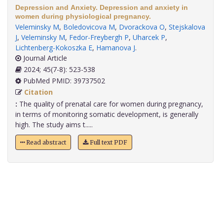
Depression and Anxiety. Depression and anxiety in
women during physiological pregnancy.
Veleminsky M
,
Boledovicova M
,
Dvorackova O
,
Stejskalova
J
,
Veleminsky M
,
Fedor-Freybergh P
,
Uharcek P
,
Lichtenberg-Kokoszka E
,
Hamanova J
.
Journal Article
2024; 45(7-8): 523-538
PubMed PMID: 39737502
Citation
:
The quality of prenatal care for women during pregnancy,
in terms of monitoring somatic development, is generally
high. The study aims t.....
Read abstract
Full text PDF