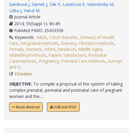
Samková J
,
Samek J
,
Sák P
,
Lukášová E
,
Veleminsky M
,
Liška J
,
Hanzl M
.
Journal Article
2014; 35(Suppl 1): 80-89
PubMed PMID: 25433358
Keywords:
Adult
,
Czech Republic
,
Delivery of Health
Care
,
Integrated:methods
,
Delivery
,
Obstetric:methods
,
Female
,
Humans
,
Infant
,
Newborn
,
Middle Aged
,
Midwifery:methods
,
Patient Satisfaction
,
Postnatal
Care:methods
,
Pregnancy
,
Prenatal Care:methods
,
Surveys
and Q
.
Citation
OBJECTIVE:
To compile a proposal of the system of taking
complex prenatal, perinatal and postnatal care of pregnant
women and the.....
Read abstract
Full text PDF