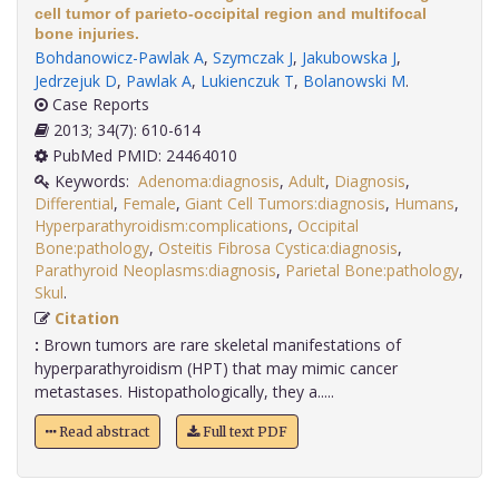
cell tumor of parieto-occipital region and multifocal
bone injuries.
Bohdanowicz-Pawlak A
,
Szymczak J
,
Jakubowska J
,
Jedrzejuk D
,
Pawlak A
,
Lukienczuk T
,
Bolanowski M
.
Case Reports
2013; 34(7): 610-614
PubMed PMID: 24464010
Keywords:
Adenoma:diagnosis
,
Adult
,
Diagnosis
,
Differential
,
Female
,
Giant Cell Tumors:diagnosis
,
Humans
,
Hyperparathyroidism:complications
,
Occipital
Bone:pathology
,
Osteitis Fibrosa Cystica:diagnosis
,
Parathyroid Neoplasms:diagnosis
,
Parietal Bone:pathology
,
Skul
.
Citation
:
Brown tumors are rare skeletal manifestations of
hyperparathyroidism (HPT) that may mimic cancer
metastases. Histopathologically, they a.....
Read abstract
Full text PDF