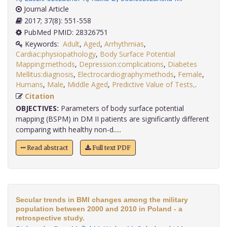
Journal Article
2017; 37(8): 551-558
PubMed PMID: 28326751
Keywords:
Adult
,
Aged
,
Arrhythmias
,
Cardiac:physiopathology
,
Body Surface Potential
Mapping:methods
,
Depression:complications
,
Diabetes
Mellitus:diagnosis
,
Electrocardiography:methods
,
Female
,
Humans
,
Male
,
Middle Aged
,
Predictive Value of Tests,
.
Citation
OBJECTIVES:
Parameters of body surface potential
mapping (BSPM) in DM II patients are significantly different
comparing with healthy non-d.....
Read abstract
Full text PDF
Secular trends in BMI changes among the military
population between 2000 and 2010 in Poland - a
retrospective study.