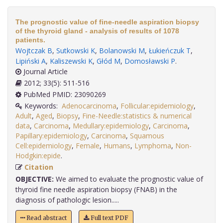
The prognostic value of fine-needle aspiration biopsy
of the thyroid gland - analysis of results of 1078
patients.
Wojtczak B
,
Sutkowski K
,
Bolanowski M
,
Łukieńczuk T
,
Lipiński A
,
Kaliszewski K
,
Głód M
,
Domosławski P
.
Journal Article
2012; 33(5): 511-516
PubMed PMID: 23090269
Keywords:
Adenocarcinoma
,
Follicular:epidemiology
,
Adult
,
Aged
,
Biopsy
,
Fine-Needle:statistics & numerical
data
,
Carcinoma
,
Medullary:epidemiology
,
Carcinoma
,
Papillary:epidemiology
,
Carcinoma
,
Squamous
Cell:epidemiology
,
Female
,
Humans
,
Lymphoma
,
Non-
Hodgkin:epide
.
Citation
OBJECTIVE:
We aimed to evaluate the prognostic value of
thyroid fine needle aspiration biopsy (FNAB) in the
diagnosis of pathologic lesion.....
Read abstract
Full text PDF