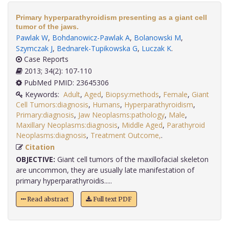
Primary hyperparathyroidism presenting as a giant cell
tumor of the jaws.
Pawlak W
,
Bohdanowicz-Pawlak A
,
Bolanowski M
,
Szymczak J
,
Bednarek-Tupikowska G
,
Luczak K
.
Case Reports
2013; 34(2): 107-110
PubMed PMID: 23645306
Keywords:
Adult
,
Aged
,
Biopsy:methods
,
Female
,
Giant
Cell Tumors:diagnosis
,
Humans
,
Hyperparathyroidism
,
Primary:diagnosis
,
Jaw Neoplasms:pathology
,
Male
,
Maxillary Neoplasms:diagnosis
,
Middle Aged
,
Parathyroid
Neoplasms:diagnosis
,
Treatment Outcome,
.
Citation
OBJECTIVE:
Giant cell tumors of the maxillofacial skeleton
are uncommon, they are usually late manifestation of
primary hyperparathyroidis.....
Read abstract
Full text PDF