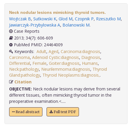
Neck nodular lesions mimicking thyroid tumors.
Wojtczak B
,
Sutkowski K
,
Glod M
,
Czopnik P
,
Rzeszutko M
,
Jawiarczyk-Przybylowska A
,
Bolanowski M
.
Case Reports
2013; 34(7): 606-609
PubMed PMID: 24464009
Keywords:
Adult
,
Aged
,
Carcinoma:diagnosis
,
Carcinoma
,
Adenoid Cystic:diagnosis
,
Diagnosis
,
Differential
,
Female
,
Goiter:diagnosis
,
Humans
,
Neck:pathology
,
Neurilemmoma:diagnosis
,
Thyroid
Gland:pathology
,
Thyroid Neoplasms:diagnosis,
.
Citation
OBJECTIVE:
Neck nodular lesions may derive from several
different tissues, often mimicking thyroid tumor in the
preoperative examination.<.....
Read abstract
Full text PDF