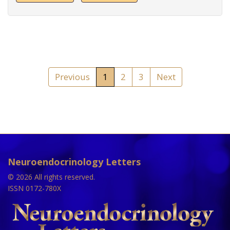
Previous
1
2
3
Next
Neuroendocrinology Letters
© 2026 All rights reserved.
ISSN 0172-780X