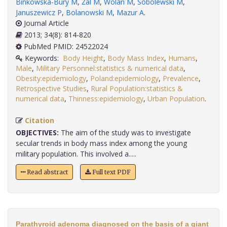
Binkowska-Bury M
,
Żal M
,
Wolan M
,
Sobolewski M
,
Januszewicz P
,
Bolanowski M
,
Mazur A
.
Journal Article
2013; 34(8): 814-820
PubMed PMID: 24522024
Keywords:
Body Height
,
Body Mass Index
,
Humans
,
Male
,
Military Personnel:statistics & numerical data
,
Obesity:epidemiology
,
Poland:epidemiology
,
Prevalence
,
Retrospective Studies
,
Rural Population:statistics &
numerical data
,
Thinness:epidemiology
,
Urban Population
.
Citation
OBJECTIVES:
The aim of the study was to investigate
secular trends in body mass index among the young
military population. This involved a.....
Read abstract
Full text PDF
Parathyroid adenoma diagnosed on the basis of a giant