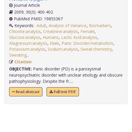
Journal Article
2009; 30(3): 400-402
PubMed PMID: 19855367
Keywords:
Adult
,
Analysis of Variance
,
Biomarkers
,
Chlorine:analysis
,
Creatinine:analysis
,
Female
,
Glucose:analysis
,
Humans
,
Lactic Acid:analysis
,
Magnesium:analysis
,
Male
,
Panic Disorder:metabolism
,
Potassium:analysis
,
Sodium:analysis
,
Sweat:chemistry
,
Sweating,
.
Citation
OBJECTIVE:
Panic disorder (PD) is a paroxysmal
neuropsychiatric disorder with unclear etiology and obscure
pathophysiology. Despite the fr.....
Read abstract
Full text PDF