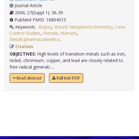
Journal Article
2006; 27(Suppl 1): 36-39
PubMed PMID: 16804515
Keywords:
Biopsy
,
Breast Neoplasms:chemistry
,
Case-
Control Studies
,
Female
,
Humans
,
Metals:pharmacokinetics,
.
Citation
OBJECTIVES:
High levels of transition metals such as iron,
nickel, chromium, copper, and lead are closely related to
free radical generati.....
Read abstract
Full text PDF