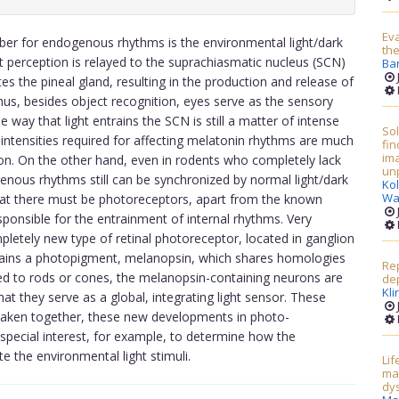
Eva
er for endogenous rhythms is the environmental light/dark
the
t perception is relayed to the suprachiasmatic nucleus (SCN)
Ba
es the pineal gland, resulting in the production and release of
hus, besides object recognition, eyes serve as the sensory
 way that light entrains the SCN is still a matter of intense
Sol
 intensities required for affecting melatonin rhythms are much
fin
ima
tion. On the other hand, even in rodents who completely lack
unp
genous rhythms still can be synchronized by normal light/dark
Kol
Wa
that there must be photoreceptors, apart from the known
esponsible for the entrainment of internal rhythms. Very
pletely new type of retinal photoreceptor, located in ganglion
ontains a photopigment, melanopsin, which shares homologies
Rep
red to rods or cones, the melanopsin-containing neurons are
de
Kli
that they serve as a global, integrating light sensor. These
. Taken together, these new developments in photo-
 special interest, for example, to determine how the
te the environmental light stimuli.
Lif
ma
dy