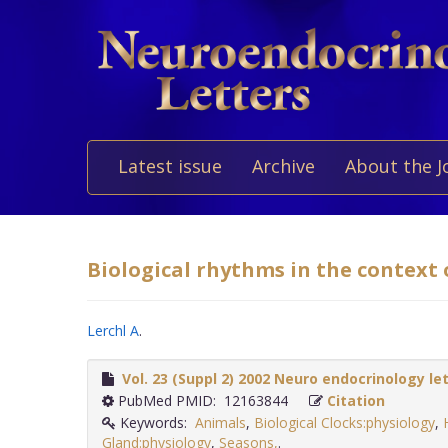
Latest issue
Archive
About the J
Biological rhythms in the context o
Lerchl A
.
Vol. 23 (Suppl 2) 2002 Neuro endocrinology le
PubMed PMID: 12163844
Citation
Keywords:
Animals
,
Biological Clocks:physiology
,
Gland:physiology
,
Seasons,
.