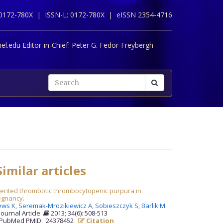
 0172-780X |
ISSN-L: 0172-780X |
eISSN 2354-4716
l.edu Editor-in-Chief:
Peter G. Fedor-Freybergh
imilar articles
erited thrombotic thrombocytopenic purpura in
egnancy.
ews K,
Seremak-Mrozikiewicz A,
Sobieszczyk S,
Barlik M
.
Journal Article
2013; 34(6): 508-513
PubMed PMID: 24378452
Citation