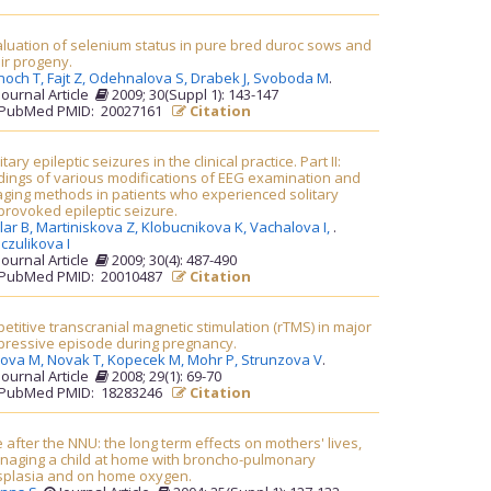
luation of selenium status in pure bred duroc sows and
ir progeny.
noch T,
Fajt Z,
Odehnalova S,
Drabek J,
Svoboda M
.
Journal Article
2009; 30(Suppl 1): 143-147
PubMed PMID: 20027161
Citation
itary epileptic seizures in the clinical practice. Part II:
dings of various modifications of EEG examination and
ging methods in patients who experienced solitary
rovoked epileptic seizure.
lar B,
Martiniskova Z,
Klobucnikova K,
Vachalova I,
.
czulikova I
Journal Article
2009; 30(4): 487-490
PubMed PMID: 20010487
Citation
etitive transcranial magnetic stimulation (rTMS) in major
pressive episode during pregnancy.
rova M,
Novak T,
Kopecek M,
Mohr P,
Strunzova V
.
Journal Article
2008; 29(1): 69-70
PubMed PMID: 18283246
Citation
e after the NNU: the long term effects on mothers' lives,
naging a child at home with broncho-pulmonary
splasia and on home oxygen.