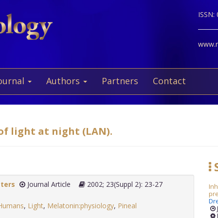
ISSN:
www.ne
ournal
Authors
Partners
Contact
f light at night (LAN).
S
tters
Journal Article
2002; 23(Suppl 2): 23-27
Inh
pr
Dr
Humans
,
Light
,
Melatonin:physiology
,
Pineal