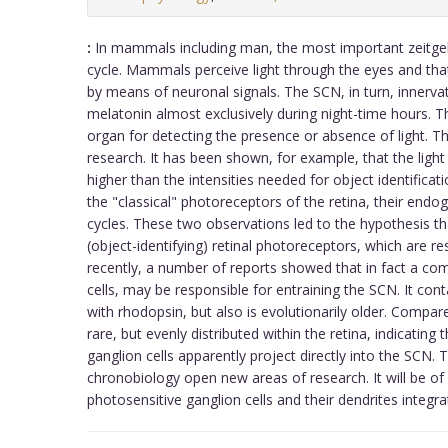
:
In mammals including man, the most important zeitgeb
cycle. Mammals perceive light through the eyes and tha
by means of neuronal signals. The SCN, in turn, innervat
melatonin almost exclusively during night-time hours. T
organ for detecting the presence or absence of light. The
research. It has been shown, for example, that the light
higher than the intensities needed for object identifica
the "classical" photoreceptors of the retina, their endo
cycles. These two observations led to the hypothesis 
(object-identifying) retinal photoreceptors, which are r
recently, a number of reports showed that in fact a com
cells, may be responsible for entraining the SCN. It c
with rhodopsin, but also is evolutionarily older. Compa
rare, but evenly distributed within the retina, indicating 
ganglion cells apparently project directly into the SCN
chronobiology open new areas of research. It will be of
photosensitive ganglion cells and their dendrites integra