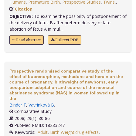
Humans
,
Premature Birth
,
Prospective Studies
,
Twins,
.
Citation
OBJECTIVE:
To examine the possibility of postponement of
the delivery of fetus B after preterm delivery or late
abortion of fetus A in mul.....
Read abstract
Full text PDF
Prospective randomised comparative study of the
effect of buprenorphine, methadone and heroin on the
course of pregnancy, birthweight of newborns, early
postpartum adaptation and course of the neonatal
abstinence syndrome (NAS) in women followed up in
the
Binder T
,
Vavrinková B
.
Comparative Study
2008; 29(1): 80-86
PubMed PMID: 18283247
Keywords:
Adult
,
Birth Weight:drug effects
,