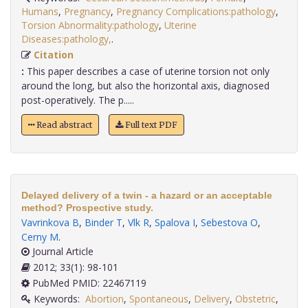
Humans
,
Pregnancy
,
Pregnancy Complications:pathology
,
Torsion Abnormality:pathology
,
Uterine
Diseases:pathology,
.
Citation
:
This paper describes a case of uterine torsion not only
around the long, but also the horizontal axis, diagnosed
post-operatively. The p.....
Read abstract
Full text PDF
Delayed delivery of a twin - a hazard or an acceptable
method? Prospective study.
Vavrinkova B
,
Binder T
,
Vlk R
,
Spalova I
,
Sebestova O
,
Cerny M
.
Journal Article
2012; 33(1): 98-101
PubMed PMID: 22467119
Keywords:
Abortion
,
Spontaneous
,
Delivery
,
Obstetric
,