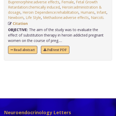
Buprenorphine:adverse effects
,
Female
,
Fetal Growth
Retardation:chemically induced
,
Heroin:administration &
dosage
,
Heroin Dependence:rehabilitation
,
Humans
,
Infant
,
Newborn
,
Life Style
,
Methadone:adverse effects
,
Narcoti
.
Citation
OBJECTIVE:
The aim of the study was to evaluate the
effect of substitution therapy in heroin addicted pregnant
women on the course of preg.....
Read abstract
Full text PDF
Neuroendocrinology Letters