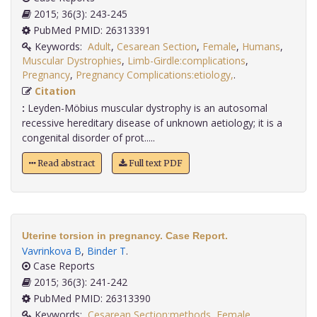
2015; 36(3): 243-245
PubMed PMID: 26313391
Keywords:
Adult
,
Cesarean Section
,
Female
,
Humans
,
Muscular Dystrophies
,
Limb-Girdle:complications
,
Pregnancy
,
Pregnancy Complications:etiology,
.
Citation
:
Leyden-Möbius muscular dystrophy is an autosomal
recessive hereditary disease of unknown aetiology; it is a
congenital disorder of prot.....
Read abstract
Full text PDF
Uterine torsion in pregnancy. Case Report.
Vavrinkova B
,
Binder T
.
Case Reports
2015; 36(3): 241-242
PubMed PMID: 26313390
Keywords:
Cesarean Section:methods
,
Female
,