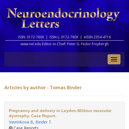
ISSN: 0172-780X |
ISSN-L: 0172-780X |
eISSN 2354-4716
www.nel.edu Editor-in-Chief:
Peter G. Fedor-Freybergh
Toggle
naviga
Articles by author - Tomas Binder
Pregnancy and delivery in Leyden-Möbius muscular
dystrophy. Case Report.
Vavrinkova B
,
Binder T
.
Case Reports