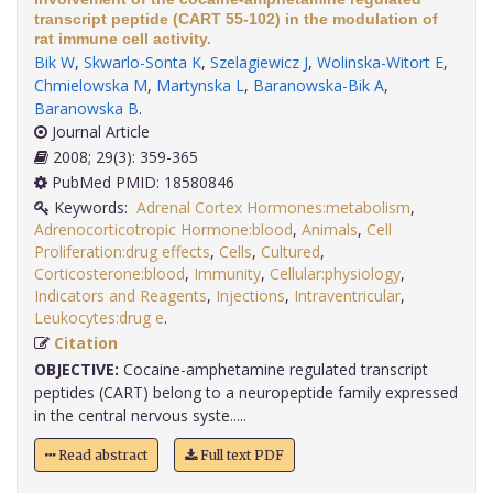
transcript peptide (CART 55-102) in the modulation of
rat immune cell activity.
Bik W
,
Skwarlo-Sonta K
,
Szelagiewicz J
,
Wolinska-Witort E
,
Chmielowska M
,
Martynska L
,
Baranowska-Bik A
,
Baranowska B
.
Journal Article
2008; 29(3): 359-365
PubMed PMID: 18580846
Keywords:
Adrenal Cortex Hormones:metabolism
,
Adrenocorticotropic Hormone:blood
,
Animals
,
Cell
Proliferation:drug effects
,
Cells
,
Cultured
,
Corticosterone:blood
,
Immunity
,
Cellular:physiology
,
Indicators and Reagents
,
Injections
,
Intraventricular
,
Leukocytes:drug e
.
Citation
OBJECTIVE:
Cocaine-amphetamine regulated transcript
peptides (CART) belong to a neuropeptide family expressed
in the central nervous syste.....
Read abstract
Full text PDF