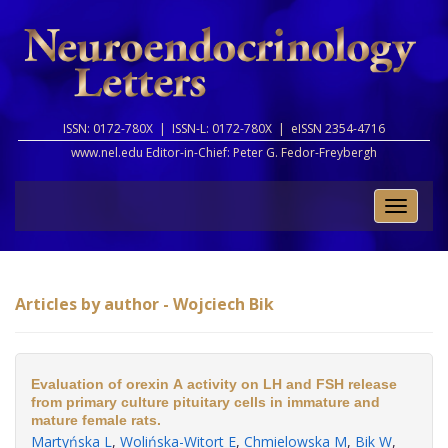
ISSN: 0172-780X |
ISSN-L: 0172-780X |
eISSN 2354-4716
www.nel.edu Editor-in-Chief:
Peter G. Fedor-Freybergh
Toggle
naviga
Articles by author - Wojciech Bik
Evaluation of orexin A activity on LH and FSH release
from primary culture pituitary cells in immature and
mature female rats.
Martyńska L
,
Wolińska-Witort E
,
Chmielowska M
,
Bik W
,