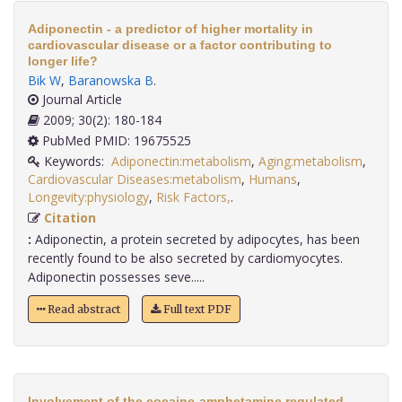
Adiponectin - a predictor of higher mortality in
cardiovascular disease or a factor contributing to
longer life?
Bik W
,
Baranowska B
.
Journal Article
2009; 30(2): 180-184
PubMed PMID: 19675525
Keywords:
Adiponectin:metabolism
,
Aging:metabolism
,
Cardiovascular Diseases:metabolism
,
Humans
,
Longevity:physiology
,
Risk Factors,
.
Citation
:
Adiponectin, a protein secreted by adipocytes, has been
recently found to be also secreted by cardiomyocytes.
Adiponectin possesses seve.....
Read abstract
Full text PDF
Involvement of the cocaine-amphetamine regulated