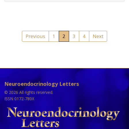
Previous
1
2
3
4
Next
Neuroendocrinology Letters
© 2026 All rights reserved.
ISSN 0172-780X