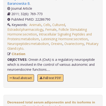
Baranowska B
.
Journal Article
2011; 32(6): 769-773
PubMed PMID: 22286790
Keywords:
Animals
,
Cells
,
Cultured
,
Estradiol:pharmacology
,
Female
,
Follicle Stimulating
Hormone:secretion
,
Intracellular Signaling Peptides and
Proteins:metabolism
,
Luteinizing Hormone:secretion
,
Neuropeptides:metabolism
,
Orexins
,
Ovariectomy
,
Pituitary
Gland:cyto
.
Citation
OBJECTIVES:
Orexin A (OxA) is a regulatory neuropeptide
which is involved in the control of various autonomic and
neuroendocrine functions.....
Read abstract
Full text PDF
Decreased total serum adiponectin and its isoforms in