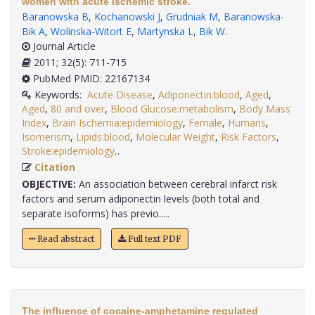
women with acute ischemic stroke.
Baranowska B
,
Kochanowski J
,
Grudniak M
,
Baranowska-
Bik A
,
Wolinska-Witort E
,
Martynska L
,
Bik W
.
Journal Article
2011; 32(5): 711-715
PubMed PMID: 22167134
Keywords:
Acute Disease
,
Adiponectin:blood
,
Aged
,
Aged
,
80 and over
,
Blood Glucose:metabolism
,
Body Mass
Index
,
Brain Ischemia:epidemiology
,
Female
,
Humans
,
Isomerism
,
Lipids:blood
,
Molecular Weight
,
Risk Factors
,
Stroke:epidemiology,
.
Citation
OBJECTIVE:
An association between cerebral infarct risk
factors and serum adiponectin levels (both total and
separate isoforms) has previo.....
Read abstract
Full text PDF
The influence of cocaine-amphetamine regulated