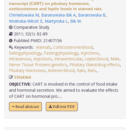
transcript (CART) on pituitary hormones,
corticosterone and leptin levels in starved rats.
Chmielowska M
,
Baranowska-Bik A
,
Baranowska B
,
Wolinska-Witort E
,
Martynska L
,
Bik W
.
Comparative Study
2011; 32(1): 82-89
PubMed PMID: 21407156
Keywords:
Animals
,
Corticosterone:blood
,
Eating:physiology
,
Fasting:physiology
,
Injections
,
Intravenous
,
Injections
,
Intraventricular
,
Leptin:blood
,
Male
,
Nerve Tissue Proteins:genetics
,
Pituitary Gland:drug effects
,
Pituitary Hormones
,
Anterior:blood
,
Rats
,
Rats
,
.
Citation
OBJECTIVE:
CART is involved in the control of food intake
and hormonal secretion. We aimed to evaluate the effects
of CART on hormonal pro.....
Read abstract
Full text PDF