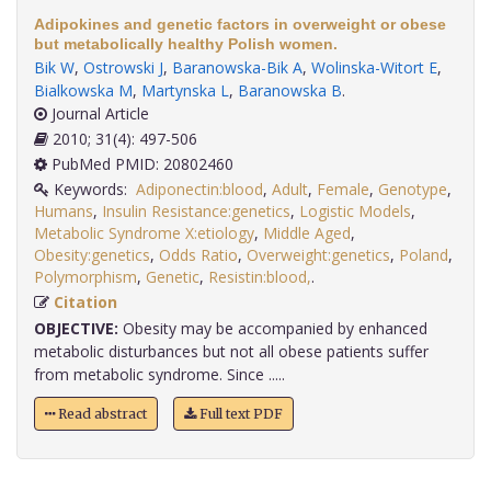
Adipokines and genetic factors in overweight or obese
but metabolically healthy Polish women.
Bik W
,
Ostrowski J
,
Baranowska-Bik A
,
Wolinska-Witort E
,
Bialkowska M
,
Martynska L
,
Baranowska B
.
Journal Article
2010; 31(4): 497-506
PubMed PMID: 20802460
Keywords:
Adiponectin:blood
,
Adult
,
Female
,
Genotype
,
Humans
,
Insulin Resistance:genetics
,
Logistic Models
,
Metabolic Syndrome X:etiology
,
Middle Aged
,
Obesity:genetics
,
Odds Ratio
,
Overweight:genetics
,
Poland
,
Polymorphism
,
Genetic
,
Resistin:blood,
.
Citation
OBJECTIVE:
Obesity may be accompanied by enhanced
metabolic disturbances but not all obese patients suffer
from metabolic syndrome. Since .....
Read abstract
Full text PDF