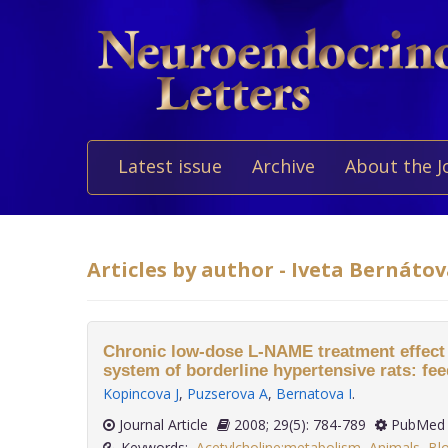
Latest issue
Archive
About the J
Articles by author - Iveta Bernáto
Chronic low-dose L-NAME treatment effect
system of borderline hypertensive rats: fe
Kopincova J
,
Puzserova A
,
Bernatova I
.
Journal Article
2008; 29(5): 784-789
PubMed 
Keywords:
Acetylcholine:metabolism
,
Animals
,
Blo