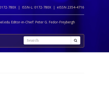
 0172-780X |
ISSN-L: 0172-780X |
eISSN 2354-4716
l.edu Editor-in-Chief:
Peter G. Fedor-Freybergh