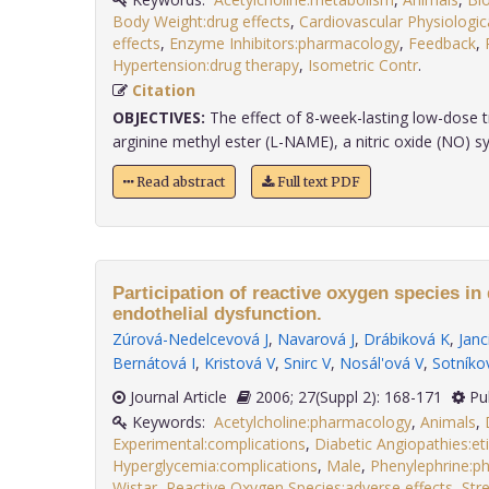
Body Weight:drug effects
,
Cardiovascular Physiologi
effects
,
Enzyme Inhibitors:pharmacology
,
Feedback
,
Hypertension:drug therapy
,
Isometric Contr
.
Citation
OBJECTIVES:
The effect of 8-week-lasting low-dose 
arginine methyl ester (L-NAME), a nitric oxide (NO) syn
Read abstract
Full text PDF
Participation of reactive oxygen species in
endothelial dysfunction.
Zúrová-Nedelcevová J
,
Navarová J
,
Drábiková K
,
Janc
Bernátová I
,
Kristová V
,
Snirc V
,
Nosál'ová V
,
Sotníko
Journal Article
2006; 27(Suppl 2): 168-171
Pu
Keywords:
Acetylcholine:pharmacology
,
Animals
,
Experimental:complications
,
Diabetic Angiopathies:et
Hyperglycemia:complications
,
Male
,
Phenylephrine:p
Wistar
,
Reactive Oxygen Species:adverse effects
,
Str