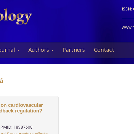
ISSN:
www.ne
ournal
Authors
Partners
Contact
vá
 on cardiovascular
edback regulation?
PMID: 18987608
od Pressure:drug effects
,