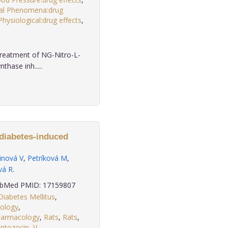
cal Phenomena:drug
Physiological:drug effects
,
treatment of NG-Nitro-L-
thase inh.....
 diabetes-induced
inová V
,
Petríková M
,
vá R
.
bMed PMID: 17159807
Diabetes Mellitus
,
iology
,
harmacology
,
Rats
,
Rats
,
eptozocin
,
V
.