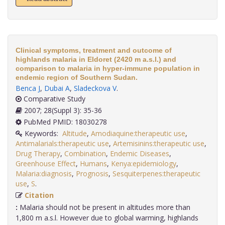
Clinical symptoms, treatment and outcome of
highlands malaria in Eldoret (2420 m a.s.l.) and
comparison to malaria in hyper-immune population in
endemic region of Southern Sudan.
Benca J
,
Dubai A
,
Sladeckova V
.
Comparative Study
2007; 28(Suppl 3): 35-36
PubMed PMID: 18030278
Keywords:
Altitude
,
Amodiaquine:therapeutic use
,
Antimalarials:therapeutic use
,
Artemisinins:therapeutic use
,
Drug Therapy
,
Combination
,
Endemic Diseases
,
Greenhouse Effect
,
Humans
,
Kenya:epidemiology
,
Malaria:diagnosis
,
Prognosis
,
Sesquiterpenes:therapeutic
use
,
S
.
Citation
:
Malaria should not be present in altitudes more than
1,800 m a.s.l. However due to global warming, highlands