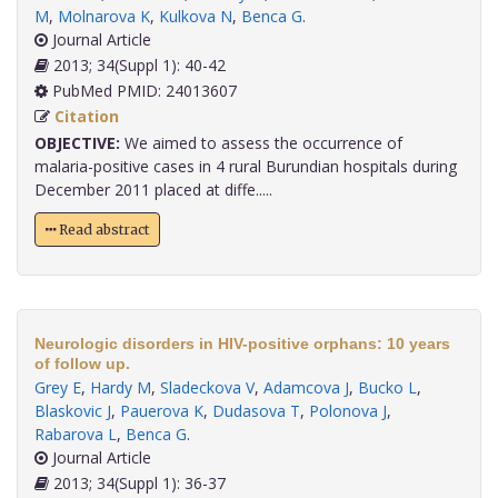
M
,
Molnarova K
,
Kulkova N
,
Benca G
.
Journal Article
2013; 34(Suppl 1): 40-42
PubMed PMID: 24013607
Citation
OBJECTIVE:
We aimed to assess the occurrence of
malaria-positive cases in 4 rural Burundian hospitals during
December 2011 placed at diffe.....
Read abstract
Neurologic disorders in HIV-positive orphans: 10 years
of follow up.
Grey E
,
Hardy M
,
Sladeckova V
,
Adamcova J
,
Bucko L
,
Blaskovic J
,
Pauerova K
,
Dudasova T
,
Polonova J
,
Rabarova L
,
Benca G
.
Journal Article
2013; 34(Suppl 1): 36-37