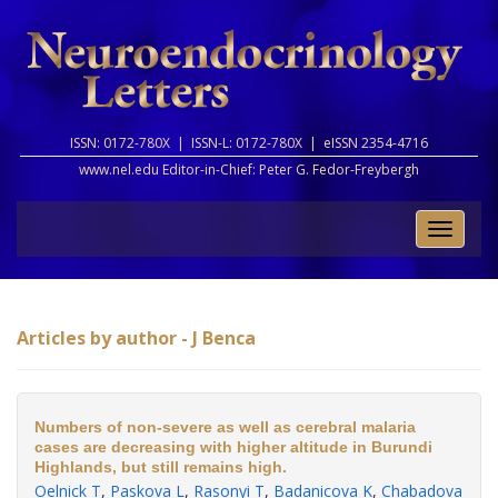
ISSN: 0172-780X |
ISSN-L: 0172-780X |
eISSN 2354-4716
www.nel.edu Editor-in-Chief:
Peter G. Fedor-Freybergh
Toggle
naviga
Articles by author - J Benca
Numbers of non-severe as well as cerebral malaria
cases are decreasing with higher altitude in Burundi
Highlands, but still remains high.
Oelnick T
,
Paskova L
,
Rasonyi T
,
Badanicova K
,
Chabadova