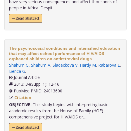
have very serious consequences and affect thousands of
people in Africa. Despit.....
Read abstract
The psychosocial conditions and intensified education
that may affect school performance of HIV/AIDS
orphaned children on antiretroviral drugs.
Shahum G
,
Shahum A
,
Sladeckova V
,
Hardy M
,
Rabarova L
,
Benca G
.
Journal Article
2013; 34(Suppl 1): 12-16
PubMed PMID: 24013600
Citation
OBJECTIVE:
This study begins with interpreting basic
academic results from the House of Family (HOF)
comprehensive project for HIV/AIDS or.....
Read abstract