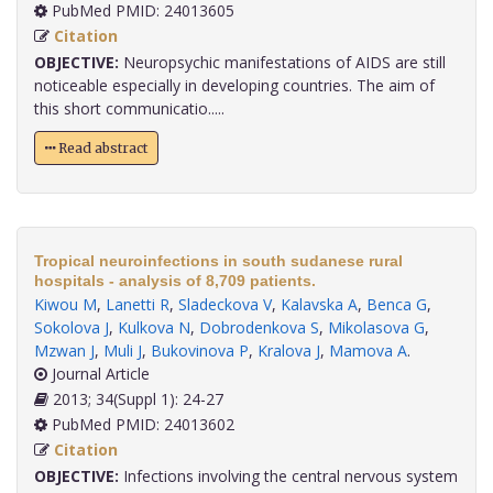
PubMed PMID: 24013605
Citation
OBJECTIVE:
Neuropsychic manifestations of AIDS are still
noticeable especially in developing countries. The aim of
this short communicatio.....
Read abstract
Tropical neuroinfections in south sudanese rural
hospitals - analysis of 8,709 patients.
Kiwou M
,
Lanetti R
,
Sladeckova V
,
Kalavska A
,
Benca G
,
Sokolova J
,
Kulkova N
,
Dobrodenkova S
,
Mikolasova G
,
Mzwan J
,
Muli J
,
Bukovinova P
,
Kralova J
,
Mamova A
.
Journal Article
2013; 34(Suppl 1): 24-27
PubMed PMID: 24013602
Citation
OBJECTIVE:
Infections involving the central nervous system