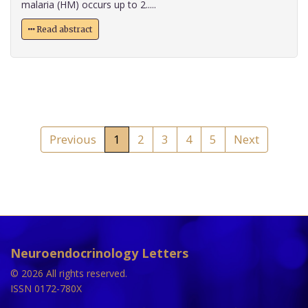
malaria (HM) occurs up to 2.....
Read abstract
Previous
1
2
3
4
5
Next
Neuroendocrinology Letters
© 2026 All rights reserved.
ISSN 0172-780X