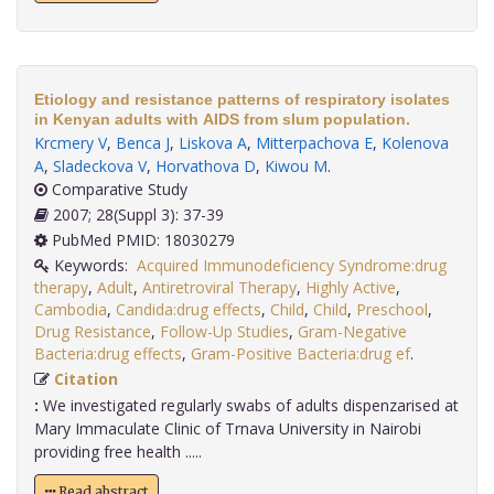
Etiology and resistance patterns of respiratory isolates
in Kenyan adults with AIDS from slum population.
Krcmery V
,
Benca J
,
Liskova A
,
Mitterpachova E
,
Kolenova
A
,
Sladeckova V
,
Horvathova D
,
Kiwou M
.
Comparative Study
2007; 28(Suppl 3): 37-39
PubMed PMID: 18030279
Keywords:
Acquired Immunodeficiency Syndrome:drug
therapy
,
Adult
,
Antiretroviral Therapy
,
Highly Active
,
Cambodia
,
Candida:drug effects
,
Child
,
Child
,
Preschool
,
Drug Resistance
,
Follow-Up Studies
,
Gram-Negative
Bacteria:drug effects
,
Gram-Positive Bacteria:drug ef
.
Citation
:
We investigated regularly swabs of adults dispenzarised at
Mary Immaculate Clinic of Trnava University in Nairobi
providing free health .....
Read abstract