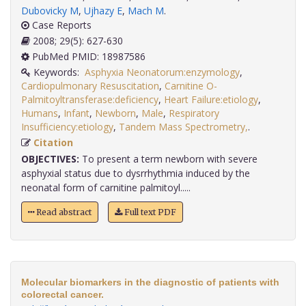
Dubovicky M
,
Ujhazy E
,
Mach M
.
Case Reports
2008; 29(5): 627-630
PubMed PMID: 18987586
Keywords:
Asphyxia Neonatorum:enzymology
,
Cardiopulmonary Resuscitation
,
Carnitine O-
Palmitoyltransferase:deficiency
,
Heart Failure:etiology
,
Humans
,
Infant
,
Newborn
,
Male
,
Respiratory
Insufficiency:etiology
,
Tandem Mass Spectrometry,
.
Citation
OBJECTIVES:
To present a term newborn with severe
asphyxial status due to dysrrhythmia induced by the
neonatal form of carnitine palmitoyl.....
Read abstract
Full text PDF
Molecular biomarkers in the diagnostic of patients with
colorectal cancer.