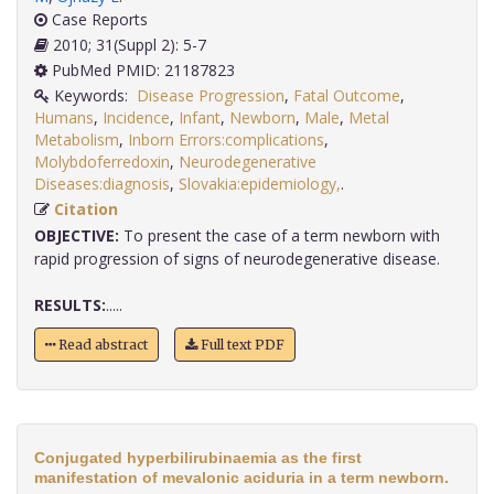
Case Reports
2010; 31(Suppl 2): 5-7
PubMed PMID: 21187823
Keywords:
Disease Progression
,
Fatal Outcome
,
Humans
,
Incidence
,
Infant
,
Newborn
,
Male
,
Metal
Metabolism
,
Inborn Errors:complications
,
Molybdoferredoxin
,
Neurodegenerative
Diseases:diagnosis
,
Slovakia:epidemiology,
.
Citation
OBJECTIVE:
To present the case of a term newborn with
rapid progression of signs of neurodegenerative disease.
RESULTS:
.....
Read abstract
Full text PDF
Conjugated hyperbilirubinaemia as the first
manifestation of mevalonic aciduria in a term newborn.