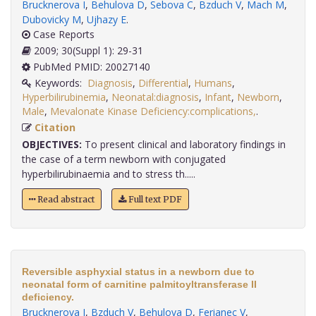
Brucknerova I
,
Behulova D
,
Sebova C
,
Bzduch V
,
Mach M
,
Dubovicky M
,
Ujhazy E
.
Case Reports
2009; 30(Suppl 1): 29-31
PubMed PMID: 20027140
Keywords:
Diagnosis
,
Differential
,
Humans
,
Hyperbilirubinemia
,
Neonatal:diagnosis
,
Infant
,
Newborn
,
Male
,
Mevalonate Kinase Deficiency:complications,
.
Citation
OBJECTIVES:
To present clinical and laboratory findings in
the case of a term newborn with conjugated
hyperbilirubinaemia and to stress th.....
Read abstract
Full text PDF
Reversible asphyxial status in a newborn due to
neonatal form of carnitine palmitoyltransferase II
deficiency.
Brucknerova I
,
Bzduch V
,
Behulova D
,
Ferianec V
,