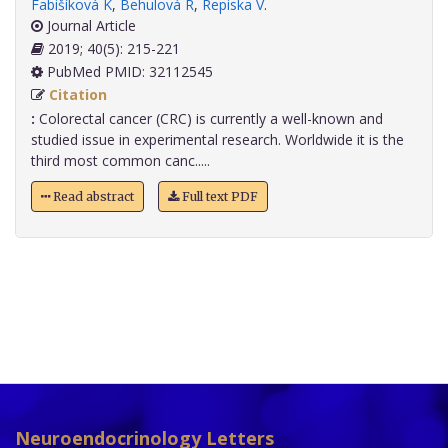
Fabišíková K
,
Behulová R
,
Repiska V
.
Journal Article
2019; 40(5): 215-221
PubMed PMID: 32112545
Citation
:
Colorectal cancer (CRC) is currently a well-known and
studied issue in experimental research. Worldwide it is the
third most common canc.....
Read abstract
Full text PDF
Neuroendocrinology Letters