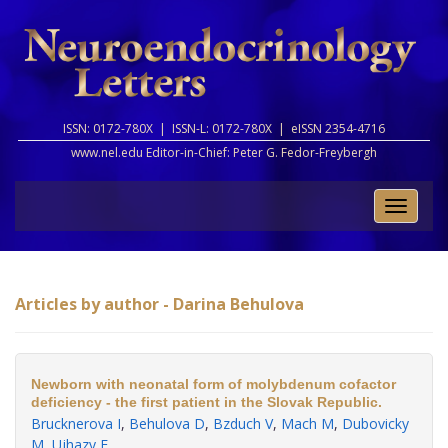
ISSN: 0172-780X |
ISSN-L: 0172-780X |
eISSN 2354-4716
www.nel.edu Editor-in-Chief:
Peter G. Fedor-Freybergh
Toggle
naviga
Articles by author - Darina Behulova
Newborn with neonatal form of molybdenum cofactor
deficiency - the first patient in the Slovak Republic.
Brucknerova I
,
Behulova D
,
Bzduch V
,
Mach M
,
Dubovicky
M
,
Ujhazy E
.