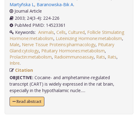
Martyñska L
,
Baranowska-Bik A
.
Journal Article
2003; 24(3-4): 224-226
PubMed PMID: 14523361
Keywords:
Animals
,
Cells
,
Cultured
,
Follicle Stimulating
Hormone:metabolism
,
Luteinizing Hormone:metabolism
,
Male
,
Nerve Tissue Proteins:pharmacology
,
Pituitary
Gland:cytology
,
Pituitary Hormones:metabolism
,
Prolactin:metabolism
,
Radioimmunoassay
,
Rats
,
Rats
,
Inbre
.
Citation
OBJECTIVE:
Cocaine- and amphetamine-regulated
transcript (CART) is widely expressed in the rat brain,
especially in the hypothalamic nucle.....
Read abstract