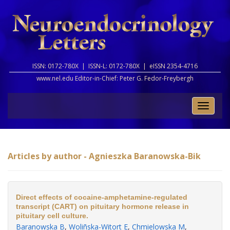
ISSN: 0172-780X |
ISSN-L: 0172-780X |
eISSN 2354-4716
www.nel.edu Editor-in-Chief:
Peter G. Fedor-Freybergh
Toggle
naviga
Articles by author - Agnieszka Baranowska-Bik
Direct effects of cocaine-amphetamine-regulated
transcript (CART) on pituitary hormone release in
pituitary cell culture.
Baranowska B
,
Woliñska-Witort E
,
Chmielowska M
,