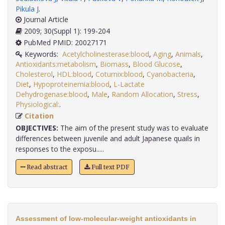
Pikula J
.
Journal Article
2009; 30(Suppl 1): 199-204
PubMed PMID: 20027171
Keywords:
Acetylcholinesterase:blood
,
Aging
,
Animals
,
Antioxidants:metabolism
,
Biomass
,
Blood Glucose
,
Cholesterol
,
HDL:blood
,
Coturnix:blood
,
Cyanobacteria
,
Diet
,
Hypoproteinemia:blood
,
L-Lactate
Dehydrogenase:blood
,
Male
,
Random Allocation
,
Stress
,
Physiological:
.
Citation
OBJECTIVES:
The aim of the present study was to evaluate
differences between juvenile and adult Japanese quails in
responses to the exposu.....
Read abstract
Full text PDF
Assessment of low-molecular-weight antioxidants in