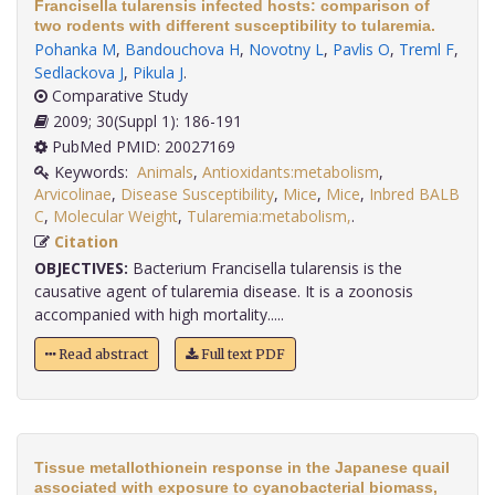
Francisella tularensis infected hosts: comparison of
two rodents with different susceptibility to tularemia.
Pohanka M
,
Bandouchova H
,
Novotny L
,
Pavlis O
,
Treml F
,
Sedlackova J
,
Pikula J
.
Comparative Study
2009; 30(Suppl 1): 186-191
PubMed PMID: 20027169
Keywords:
Animals
,
Antioxidants:metabolism
,
Arvicolinae
,
Disease Susceptibility
,
Mice
,
Mice
,
Inbred BALB
C
,
Molecular Weight
,
Tularemia:metabolism,
.
Citation
OBJECTIVES:
Bacterium Francisella tularensis is the
causative agent of tularemia disease. It is a zoonosis
accompanied with high mortality.....
Read abstract
Full text PDF
Tissue metallothionein response in the Japanese quail
associated with exposure to cyanobacterial biomass,