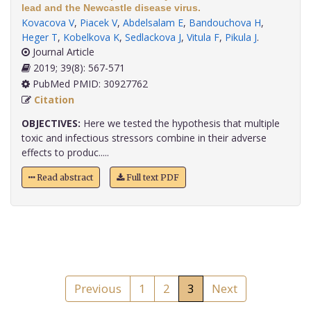
lead and the Newcastle disease virus.
Kovacova V
,
Piacek V
,
Abdelsalam E
,
Bandouchova H
,
Heger T
,
Kobelkova K
,
Sedlackova J
,
Vitula F
,
Pikula J
.
Journal Article
2019; 39(8): 567-571
PubMed PMID: 30927762
Citation
OBJECTIVES:
Here we tested the hypothesis that multiple
toxic and infectious stressors combine in their adverse
effects to produc.....
Read abstract
Full text PDF
Previous
1
2
3
Next