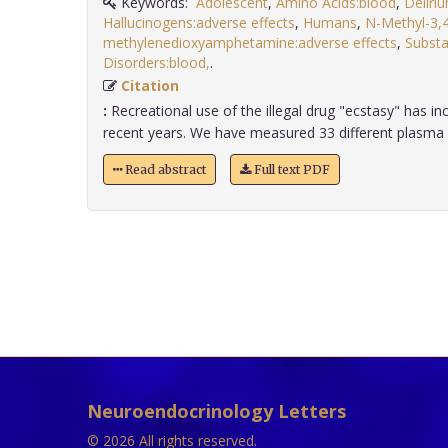
Keywords:
Adolescent
,
Amino Acids:blood
,
Deliri
Hallucinogens:adverse effects
,
Humans
,
N-Methyl-3,
methylenedioxyamphetamine:adverse effects
,
Substa
Disorders:blood,
.
Citation
:
Recreational use of the illegal drug "ecstasy" has in
recent years. We have measured 33 different plasma a
Read abstract
Full text PDF
Neuroendocrinology Letters
© 2026 All rights reserved.