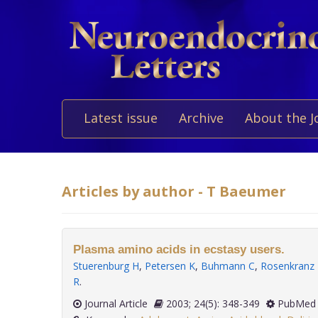
Latest issue
Archive
About the J
Articles by author - T Baeumer
Plasma amino acids in ecstasy users.
Stuerenburg H
,
Petersen K
,
Buhmann C
,
Rosenkranz
R
.
Journal Article
2003; 24(5): 348-349
PubMed 