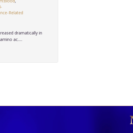
um:blood
,
4-
nce-Related
creased dramatically in
mino ac.....