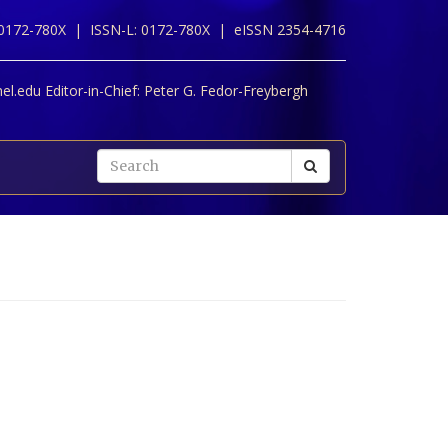
 0172-780X |
ISSN-L: 0172-780X |
eISSN 2354-4716
l.edu Editor-in-Chief:
Peter G. Fedor-Freybergh