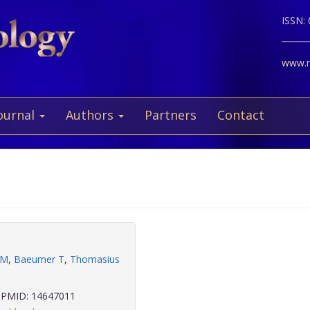
ISSN:
www.ne
ournal
Authors
Partners
Contact
 M
,
Baeumer T
,
Thomasius
PMID: 14647011