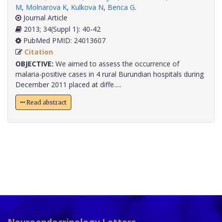
M
,
Molnarova K
,
Kulkova N
,
Benca G
.
Journal Article
2013; 34(Suppl 1): 40-42
PubMed PMID: 24013607
Citation
OBJECTIVE:
We aimed to assess the occurrence of
malaria-positive cases in 4 rural Burundian hospitals during
December 2011 placed at diffe.....
Read abstract