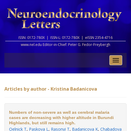
ISSN: 0172-780X |
ISSN-L: 0172-780X |
eISSN 2354-4716
www.nel.edu Editor-in-Chief:
Peter G. Fedor-Freybergh
Toggle
naviga
Articles by author - Kristina Badanicova
Numbers of non-severe as well as cerebral malaria
cases are decreasing with higher altitude in Burundi
Highlands, but still remains high.
Oelnick T
,
Paskova L
,
Rasonyi T
,
Badanicova K
,
Chabadova