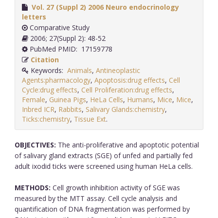
Vol. 27 (Suppl 2) 2006 Neuro endocrinology
letters
Comparative Study
2006; 27(Suppl 2): 48-52
PubMed PMID: 17159778
Citation
Keywords:
Animals
,
Antineoplastic
Agents:pharmacology
,
Apoptosis:drug effects
,
Cell
Cycle:drug effects
,
Cell Proliferation:drug effects
,
Female
,
Guinea Pigs
,
HeLa Cells
,
Humans
,
Mice
,
Mice
,
Inbred ICR
,
Rabbits
,
Salivary Glands:chemistry
,
Ticks:chemistry
,
Tissue Ext
.
OBJECTIVES:
The anti-proliferative and apoptotic potential
of salivary gland extracts (SGE) of unfed and partially fed
adult ixodid ticks were screened using human HeLa cells.
METHODS:
Cell growth inhibition activity of SGE was
measured by the MTT assay. Cell cycle analysis and
quantification of DNA fragmentation was performed by