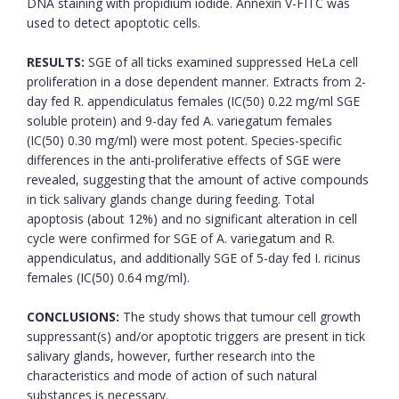
DNA staining with propidium iodide. Annexin V-FITC was
used to detect apoptotic cells.
RESULTS:
SGE of all ticks examined suppressed HeLa cell
proliferation in a dose dependent manner. Extracts from 2-
day fed R. appendiculatus females (IC(50) 0.22 mg/ml SGE
soluble protein) and 9-day fed A. variegatum females
(IC(50) 0.30 mg/ml) were most potent. Species-specific
differences in the anti-proliferative effects of SGE were
revealed, suggesting that the amount of active compounds
in tick salivary glands change during feeding. Total
apoptosis (about 12%) and no significant alteration in cell
cycle were confirmed for SGE of A. variegatum and R.
appendiculatus, and additionally SGE of 5-day fed I. ricinus
females (IC(50) 0.64 mg/ml).
CONCLUSIONS:
The study shows that tumour cell growth
suppressant(s) and/or apoptotic triggers are present in tick
salivary glands, however, further research into the
characteristics and mode of action of such natural
substances is necessary.