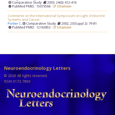
Comparative Study
2003; 24(6): 412-416
PubMed PMID: 15073566
Citation
Comments on the International Symposium on Light, Endocrine
Systems and Cancer.
Portier C
.
Comparative Study
2002; 23(Suppl 2): 79-81
PubMed PMID: 12163853
Citation
Neuroendocrinology Letters
© 2026 All rights reserved.
ISSN 0172-780X