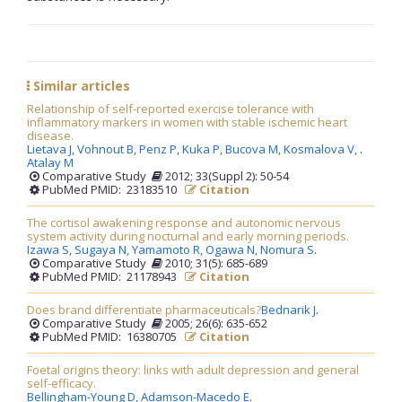
Similar articles
Relationship of self-reported exercise tolerance with
inflammatory markers in women with stable ischemic heart
disease.
Lietava J,
Vohnout B,
Penz P,
Kuka P,
Bucova M,
Kosmalova V,
.
Atalay M
Comparative Study
2012; 33(Suppl 2): 50-54
PubMed PMID: 23183510
Citation
The cortisol awakening response and autonomic nervous
system activity during nocturnal and early morning periods.
Izawa S,
Sugaya N,
Yamamoto R,
Ogawa N,
Nomura S
.
Comparative Study
2010; 31(5): 685-689
PubMed PMID: 21178943
Citation
Does brand differentiate pharmaceuticals?
Bednarik J
.
Comparative Study
2005; 26(6): 635-652
PubMed PMID: 16380705
Citation
Foetal origins theory: links with adult depression and general
self-efficacy.
Bellingham-Young D,
Adamson-Macedo E
.