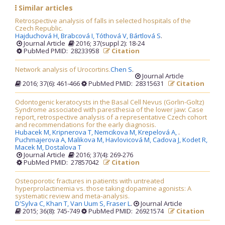
Similar articles
Retrospective analysis of falls in selected hospitals of the
Czech Republic.
Hajduchová H,
Brabcová I,
Tóthová V,
Bártlová S
.
Journal Article
2016; 37(suppl 2): 18-24
PubMed PMID: 28233958
Citation
Network analysis of Urocortins.
Chen S
.
Journal Article
2016; 37(6): 461-466
PubMed PMID: 28315631
Citation
Odontogenic keratocysts in the Basal Cell Nevus (Gorlin-Goltz)
Syndrome associated with paresthesia of the lower jaw: Case
report, retrospective analysis of a representative Czech cohort
and recommendations for the early diagnosis.
Hubacek M,
Kripnerova T,
Nemcikova M,
Krepelová A,
.
Puchmajerova A,
Malikova M,
Havlovicová M,
Cadova J,
Kodet R,
Macek M,
Dostalova T
Journal Article
2016; 37(4): 269-276
PubMed PMID: 27857042
Citation
Osteoporotic fractures in patients with untreated
hyperprolactinemia vs. those taking dopamine agonists: A
systematic review and meta-analysis.
D'Sylva C,
Khan T,
Van Uum S,
Fraser L
.
Journal Article
2015; 36(8): 745-749
PubMed PMID: 26921574
Citation