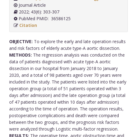
Journal Article
2022; 43(6): 303-307
PubMed PMID: 36586125
Citation
OBJECTIVE:
To explore the early and late operation results
and risk factors of elderly acute type-A aortic dissection.
METHODS:
The regression analysis was conducted on the
data of patients diagnosed with acute type-A aortic
dissection in our hospital from January 2018 to January
2020, and a total of 98 patients aged over 70 years were
included in the study. The patients were listed into the early
operation group (a total of 51 patients operated within 3
days after admission) and the late operation group (a total
of 47 patients operated within 10 days after admission)
according to the time of operation. The operation results,
postoperative complications and death were compared
between the two groups, and the prognosis risk factors
were analyzed through Logistic multi-factor regression.
RESULTS:
The operative time, aortic obstruction time and