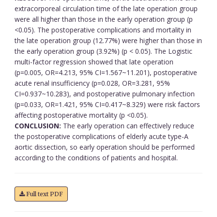
extracorporeal circulation time of the late operation group
were all higher than those in the early operation group (p
<0.05). The postoperative complications and mortality in
the late operation group (12.77%) were higher than those in
the early operation group (3.92%) (p < 0.05). The Logistic
multi-factor regression showed that late operation
(p=0.005, OR=4.213, 95% CI=1.567~11.201), postoperative
acute renal insufficiency (p=0.028, OR=3.281, 95%
CI=0.937~10.283), and postoperative pulmonary infection
(p=0.033, OR=1.421, 95% CI=0.417~8.329) were risk factors
affecting postoperative mortality (p <0.05).
CONCLUSION:
The early operation can effectively reduce
the postoperative complications of elderly acute type-A
aortic dissection, so early operation should be performed
according to the conditions of patients and hospital.
Full text PDF