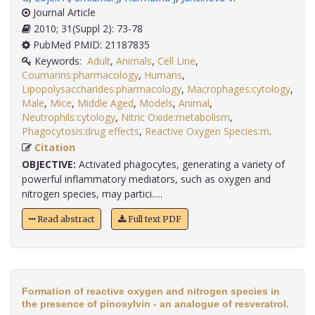
Journal Article
2010; 31(Suppl 2): 73-78
PubMed PMID: 21187835
Keywords:
Adult
,
Animals
,
Cell Line
,
Coumarins:pharmacology
,
Humans
,
Lipopolysaccharides:pharmacology
,
Macrophages:cytology
,
Male
,
Mice
,
Middle Aged
,
Models
,
Animal
,
Neutrophils:cytology
,
Nitric Oxide:metabolism
,
Phagocytosis:drug effects
,
Reactive Oxygen Species:m
.
Citation
OBJECTIVE:
Activated phagocytes, generating a variety of
powerful inflammatory mediators, such as oxygen and
nitrogen species, may partici.....
Read abstract
Full text PDF
Formation of reactive oxygen and nitrogen species in
the presence of pinosylvin - an analogue of resveratrol.