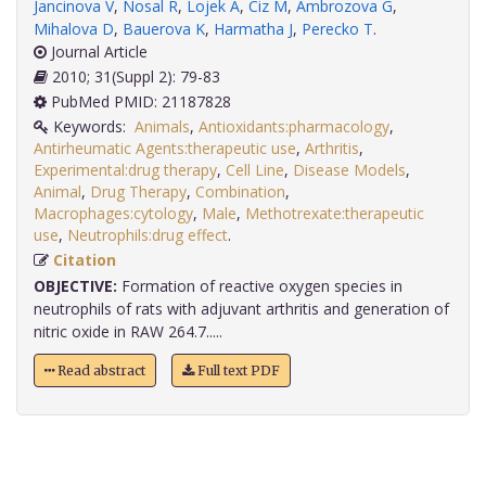
Jancinova V
,
Nosal R
,
Lojek A
,
Ciz M
,
Ambrozova G
,
Mihalova D
,
Bauerova K
,
Harmatha J
,
Perecko T
.
Journal Article
2010; 31(Suppl 2): 79-83
PubMed PMID: 21187828
Keywords:
Animals
,
Antioxidants:pharmacology
,
Antirheumatic Agents:therapeutic use
,
Arthritis
,
Experimental:drug therapy
,
Cell Line
,
Disease Models
,
Animal
,
Drug Therapy
,
Combination
,
Macrophages:cytology
,
Male
,
Methotrexate:therapeutic
use
,
Neutrophils:drug effect
.
Citation
OBJECTIVE:
Formation of reactive oxygen species in
neutrophils of rats with adjuvant arthritis and generation of
nitric oxide in RAW 264.7.....
Read abstract
Full text PDF