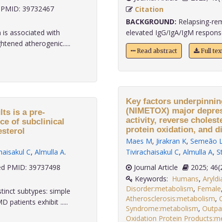
PMID: 39732467
Citation
BACKGROUND:
Relapsing-remi
 is associated with
elevated IgG/IgA/IgM responses
tened atherogenic.....
Read abstract
Full te
Key factors underpinni
(NIMETOX) major depress
ts is a pre-
activity, reverse cholest
ce of subclinical
protein oxidation, and d
esterol
Maes M
,
Jirakran K
,
Semeão 
haisakul C
,
Almulla A
.
Tivirachaisakul C
,
Almulla A
,
S
d PMID: 39737498
Journal Article
2025;
Keywords:
Humans
,
Aryld
Disorder:metabolism
,
Female
stinct subtypes: simple
Atherosclerosis:metabolism
,
tients exhibit .....
Syndrome:metabolism
,
Outpa
Oxidation Protein Products:m