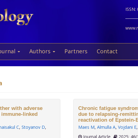
ISSN:
www.ne
ournal
Authors
Partners
Contact
a
ether with adverse
Chronic fatigue syndro
f immune-linked
due to relapsing-remitti
reactivation of Epstein
haisakul C
,
Stoyanov D
,
Maes M
,
Almulla A
,
Vojdani E
Journal Article
2025;