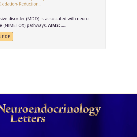
Oxidation-Reduction,
.
ive disorder (MDD) is associated with neuro-
ive (NIMETOX) pathways.
AIMS:
.....
xt PDF