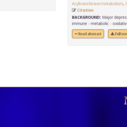
Acyltransferase:metabolism
,
Citation
BACKGROUND:
Major depress
immune - metabolic - oxidat
Read abstract
Full te