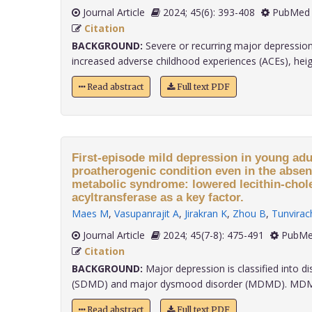
Journal Article
2024; 45(6): 393-408
PubMed 
Citation
BACKGROUND:
Severe or recurring major depression
increased adverse childhood experiences (ACEs), heigh
Read abstract
Full text PDF
First-episode mild depression in young adul
proatherogenic condition even in the absen
metabolic syndrome: lowered lecithin-chol
acyltransferase as a key factor.
Maes M
,
Vasupanrajit A
,
Jirakran K
,
Zhou B
,
Tunvirac
Journal Article
2024; 45(7-8): 475-491
PubMe
Citation
BACKGROUND:
Major depression is classified into di
(SDMD) and major dysmood disorder (MDMD). MDMD pa
Read abstract
Full text PDF