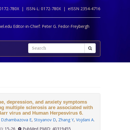
 0172-780X |
ISSN-L: 0172-780X |
eISSN 2354-4716
l.edu Editor-in-Chief:
Peter G. Fedor-Freybergh
me, depression, and anxiety symptoms
ng multiple sclerosis are associated with
-Barr virus and Human Herpesvirus 6.
,
Dzhambazova E
,
Stoyanov D
,
Zhang Y
,
Vojdani A
.
 46(1): 15-26
PubMed PMID: 40319455