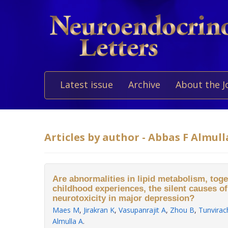
Latest issue
Archive
About the J
Articles by author - Abbas F Almull
Are abnormalities in lipid metabolism, tog
childhood experiences, the silent causes o
neurotoxicity in major depression?
Maes M
,
Jirakran K
,
Vasupanrajit A
,
Zhou B
,
Tunvirac
Almulla A
.