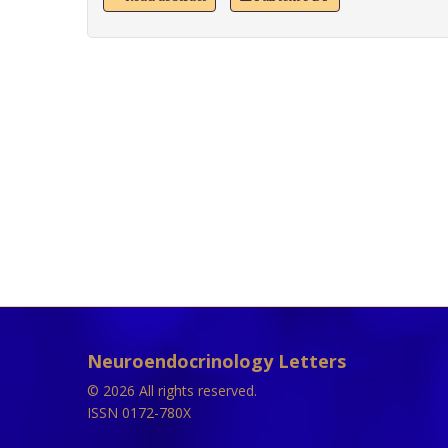
Neuroendocrinology Letters
© 2026 All rights reserved.
ISSN 0172-780X