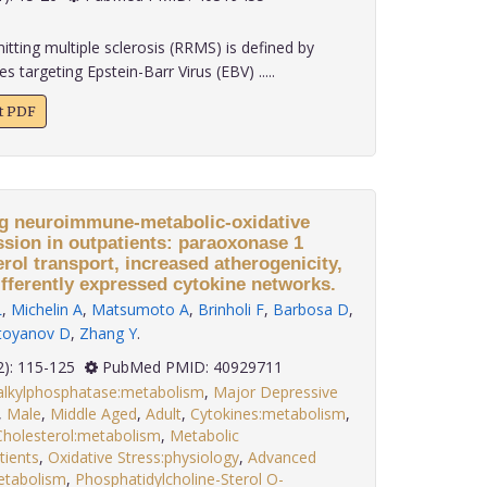
tting multiple sclerosis (RRMS) is defined by
 targeting Epstein-Barr Virus (EBV) .....
xt PDF
ng neuroimmune-metabolic-oxidative
ion in outpatients: paraoxonase 1
erol transport, increased atherogenicity,
ifferently expressed cytokine networks.
L
,
Michelin A
,
Matsumoto A
,
Brinholi F
,
Barbosa D
,
toyanov D
,
Zhang Y
.
 46(2): 115-125
PubMed PMID: 40929711
ialkylphosphatase:metabolism
,
Major Depressive
,
Male
,
Middle Aged
,
Adult
,
Cytokines:metabolism
,
Cholesterol:metabolism
,
Metabolic
tients
,
Oxidative Stress:physiology
,
Advanced
etabolism
,
Phosphatidylcholine-Sterol O-