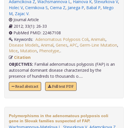
Adamcikova Z
,
Wachsmannova L
,
Hainova K
,
Stevurkova V
,
Holec V
,
Ciernikova S
,
Cierna Z
,
Janega P
,
Babal P
,
Mego
M
,
Zajac V
.
Journal Article
2012; 33(1): 26-33
PubMed PMID: 22467108
Keywords:
Adenomatous Polyposis Coli
,
Animals
,
Disease Models
,
Animal
,
Genes
,
APC
,
Germ-Line Mutation
,
Mice
,
Mutation
,
Phenotype,
.
Citation
OBJECTIVES:
Familial adenomatous polyposis (FAP) is an
autosomal dominant disease characterized by the
presence of hundreds to thousands o.....
Read abstract
Full text PDF
Polymorphisms in the adenomatous polyposis coli
gene in Slovak families suspected of FAP.
Wachsmannova-Matelova L
,
Stevurkova V
,
Adamcikova Z
,