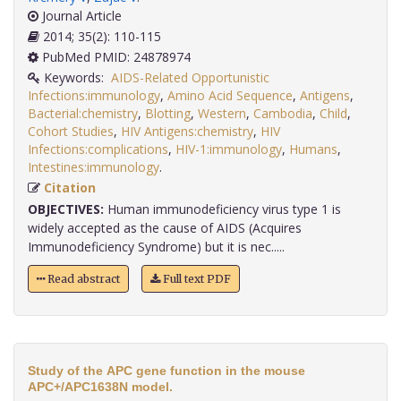
Journal Article
2014; 35(2): 110-115
PubMed PMID: 24878974
Keywords:
AIDS-Related Opportunistic
Infections:immunology
,
Amino Acid Sequence
,
Antigens
,
Bacterial:chemistry
,
Blotting
,
Western
,
Cambodia
,
Child
,
Cohort Studies
,
HIV Antigens:chemistry
,
HIV
Infections:complications
,
HIV-1:immunology
,
Humans
,
Intestines:immunology
.
Citation
OBJECTIVES:
Human immunodeficiency virus type 1 is
widely accepted as the cause of AIDS (Acquires
Immunodeficiency Syndrome) but it is nec.....
Read abstract
Full text PDF
Study of the APC gene function in the mouse
APC+/APC1638N model.