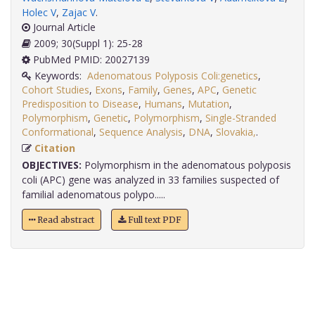
Holec V
,
Zajac V
.
Journal Article
2009; 30(Suppl 1): 25-28
PubMed PMID: 20027139
Keywords:
Adenomatous Polyposis Coli:genetics
,
Cohort Studies
,
Exons
,
Family
,
Genes
,
APC
,
Genetic
Predisposition to Disease
,
Humans
,
Mutation
,
Polymorphism
,
Genetic
,
Polymorphism
,
Single-Stranded
Conformational
,
Sequence Analysis
,
DNA
,
Slovakia,
.
Citation
OBJECTIVES:
Polymorphism in the adenomatous polyposis
coli (APC) gene was analyzed in 33 families suspected of
familial adenomatous polypo.....
Read abstract
Full text PDF