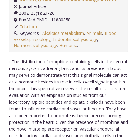
Journal Article
2002; 23(1): 21-26
PubMed PMID: 11880858
Citation
Keywords:
Alkaloids:metabolism
,
Animals
,
Blood
Vessels:physiology
,
Endorphins:physiology
,
Hormones:physiology
,
Humans,
.
:
The distribution of morphine-containing cells in the central
nervous system, adrenal gland, and its presence in blood
may serve to demonstrate that this signal molecule can act
as a hormone besides its role in cell-to-cell signaling within
the brain. This speculative review is the result of a literature
evaluation with an emphasis on studies from our
laboratory. Opioid peptides and opiate alkaloids have been
found to influence cardiac and vascular function. They have
also been reported to promote ischemic preconditioning
protection in the heart. Given the presence of morphine and
the novel mu(3) opiate receptor on vascular endothelial
cells, including cardiac and vascular endothelial cells in the