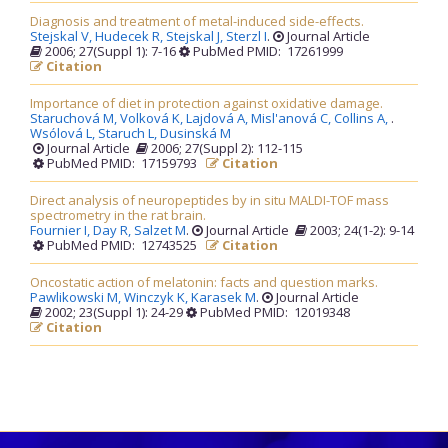
Diagnosis and treatment of metal-induced side-effects.
Stejskal V,
Hudecek R,
Stejskal J,
Sterzl I
.
Journal Article
2006; 27(Suppl 1): 7-16
PubMed PMID: 17261999
Citation
Importance of diet in protection against oxidative damage.
Staruchová M,
Volková K,
Lajdová A,
Misl'anová C,
Collins A,
.
Wsólová L,
Staruch L,
Dusinská M
Journal Article
2006; 27(Suppl 2): 112-115
PubMed PMID: 17159793
Citation
Direct analysis of neuropeptides by in situ MALDI-TOF mass
spectrometry in the rat brain.
Fournier I,
Day R,
Salzet M
.
Journal Article
2003; 24(1-2): 9-14
PubMed PMID: 12743525
Citation
Oncostatic action of melatonin: facts and question marks.
Pawlikowski M,
Winczyk K,
Karasek M
.
Journal Article
2002; 23(Suppl 1): 24-29
PubMed PMID: 12019348
Citation