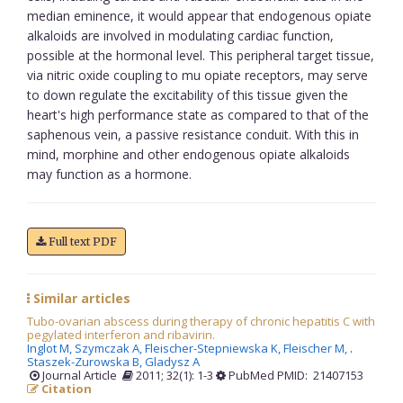
median eminence, it would appear that endogenous opiate
alkaloids are involved in modulating cardiac function,
possible at the hormonal level. This peripheral target tissue,
via nitric oxide coupling to mu opiate receptors, may serve
to down regulate the excitability of this tissue given the
heart's high performance state as compared to that of the
saphenous vein, a passive resistance conduit. With this in
mind, morphine and other endogenous opiate alkaloids
may function as a hormone.
Full text PDF
Similar articles
Tubo-ovarian abscess during therapy of chronic hepatitis C with
pegylated interferon and ribavirin.
Inglot M,
Szymczak A,
Fleischer-Stepniewska K,
Fleischer M,
.
Staszek-Zurowska B,
Gladysz A
Journal Article
2011; 32(1): 1-3
PubMed PMID: 21407153
Citation