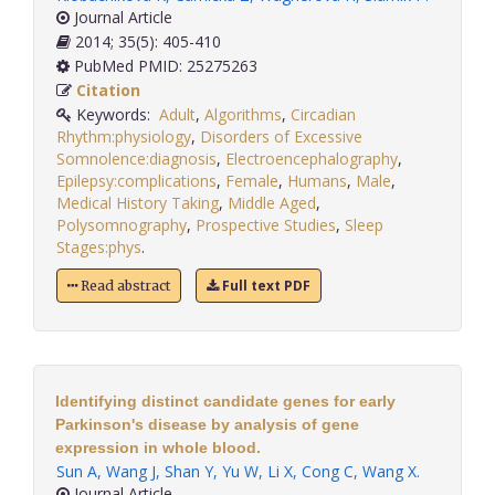
Journal Article
2014; 35(5): 405-410
PubMed PMID: 25275263
Citation
Keywords:
Adult
,
Algorithms
,
Circadian
Rhythm:physiology
,
Disorders of Excessive
Somnolence:diagnosis
,
Electroencephalography
,
Epilepsy:complications
,
Female
,
Humans
,
Male
,
Medical History Taking
,
Middle Aged
,
Polysomnography
,
Prospective Studies
,
Sleep
Stages:phys
.
Full text PDF
Read abstract
Identifying distinct candidate genes for early
Parkinson's disease by analysis of gene
expression in whole blood.
Sun A
,
Wang J
,
Shan Y
,
Yu W
,
Li X
,
Cong C
,
Wang X
.
Journal Article