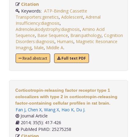
Citation
Keywords:
ATP-Binding Cassette
Transporters:genetics
,
Adolescent
,
Adrenal
Insufficiency:diagnosis
,
Adrenoleukodystrophy:diagnosis
,
Amino Acid
Sequence
,
Base Sequence
,
Brain:pathology
,
Cognition
Disorders:diagnosis
,
Humans
,
Magnetic Resonance
Imaging
,
Male
,
Middle A
.
Full text PDF
Read abstract
Corticotropin-releasing factor receptor type 1
colocalizes with type 2 in corticotropin-releasing
factor-containing cellular profiles in rat brain.
Fan J
,
Chen X
,
Wang X
,
Hao K
,
Du J
.
Journal Article
2014; 35(5): 417-426
PubMed PMID: 25275258
Citation