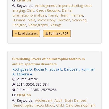
Citation
Keywords:
Amelogenesis Imperfecta:diagnostic
imaging
,
Child
,
Czech Republic
,
Dental
Enamel:abnormalities
,
Family Health
,
Female
,
Humans
,
Male
,
Microscopy
,
Electron
,
Scanning
,
Pedigree
,
Radiography
,
Siblings,
.
Full text PDF
Read abstract
Circulating levels of neurotrophic factors in
autism spectrum disorders.
Rodrigues D
,
Rocha N
,
Sousa L
,
Barbosa I
,
Kummer
A
,
Teixeira A
.
Journal Article
2014; 35(5): 380-384
PubMed PMID: 25275256
Citation
Keywords:
Adolescent
,
Adult
,
Brain-Derived
Neurotrophic Factor:blood
,
Child
,
Child Development