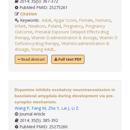
2014; 35(5): 367-372
PubMed PMID: 25275261
Citation
Keywords:
Adult
,
Apgar Score
,
Female
,
Humans
,
Infant
,
Newborn
,
Poland
,
Pregnancy
,
Pregnancy
Outcome
,
Prenatal Exposure Delayed Effects:drug
therapy
,
Vitamin D:administration & dosage
,
Vitamin D
Deficiency:drug therapy
,
Vitamins:administration &
dosage
,
Young Adult,
.
Full text PDF
Read abstract
Dopamine inhibits excitatory neurotransmission in
basolateral amygdala during development via pre-
synaptic mechanism.
Wang P
,
Fang M
,
Zha Y
,
Lai J
,
Li Z
.
Journal Article
2014; 35(5): 385-392
PubMed PMID: 25275260