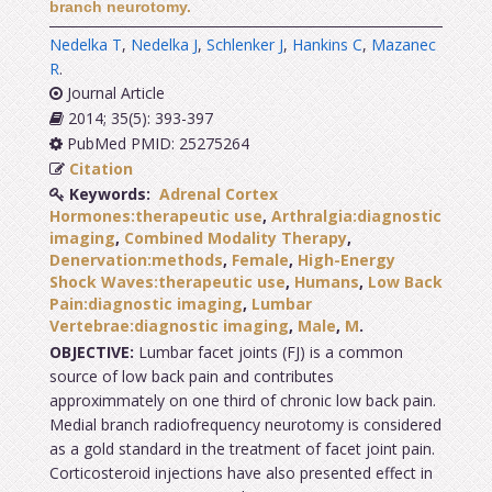
branch neurotomy.
Nedelka T
,
Nedelka J
,
Schlenker J
,
Hankins C
,
Mazanec
R
.
Journal Article
2014; 35(5): 393-397
PubMed PMID: 25275264
Citation
Keywords:
Adrenal Cortex
Hormones:therapeutic use
,
Arthralgia:diagnostic
imaging
,
Combined Modality Therapy
,
Denervation:methods
,
Female
,
High-Energy
Shock Waves:therapeutic use
,
Humans
,
Low Back
Pain:diagnostic imaging
,
Lumbar
Vertebrae:diagnostic imaging
,
Male
,
M
.
OBJECTIVE:
Lumbar facet joints (FJ) is a common
source of low back pain and contributes
approximmately on one third of chronic low back pain.
Medial branch radiofrequency neurotomy is considered
as a gold standard in the treatment of facet joint pain.
Corticosteroid injections have also presented effect in