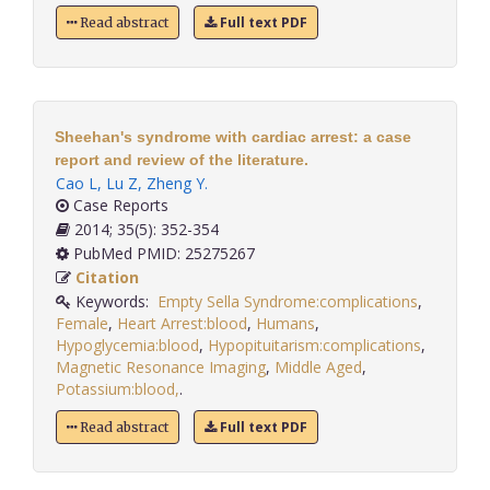
Full text PDF
Read abstract
Sheehan's syndrome with cardiac arrest: a case
report and review of the literature.
Cao L
,
Lu Z
,
Zheng Y
.
Case Reports
2014; 35(5): 352-354
PubMed PMID: 25275267
Citation
Keywords:
Empty Sella Syndrome:complications
,
Female
,
Heart Arrest:blood
,
Humans
,
Hypoglycemia:blood
,
Hypopituitarism:complications
,
Magnetic Resonance Imaging
,
Middle Aged
,
Potassium:blood,
.
Full text PDF
Read abstract