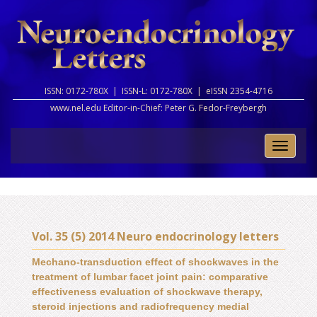
ISSN: 0172-780X |
ISSN-L: 0172-780X |
eISSN 2354-4716
www.nel.edu Editor-in-Chief:
Peter G. Fedor-Freybergh
Toggle
naviga
Vol. 35 (5) 2014 Neuro endocrinology letters
Mechano-transduction effect of shockwaves in the
treatment of lumbar facet joint pain: comparative
effectiveness evaluation of shockwave therapy,
steroid injections and radiofrequency medial