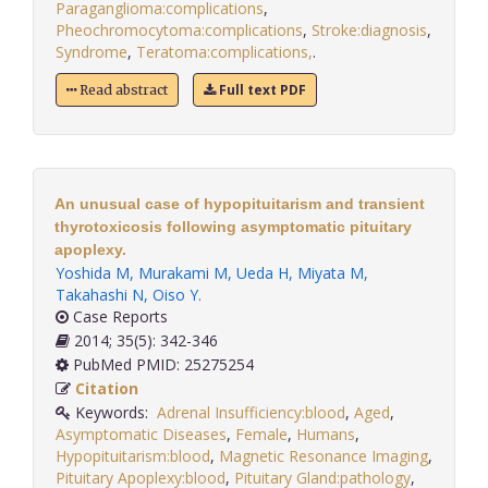
Paraganglioma:complications
,
Pheochromocytoma:complications
,
Stroke:diagnosis
,
Syndrome
,
Teratoma:complications,
.
Full text PDF
Read abstract
An unusual case of hypopituitarism and transient
thyrotoxicosis following asymptomatic pituitary
apoplexy.
Yoshida M
,
Murakami M
,
Ueda H
,
Miyata M
,
Takahashi N
,
Oiso Y
.
Case Reports
2014; 35(5): 342-346
PubMed PMID: 25275254
Citation
Keywords:
Adrenal Insufficiency:blood
,
Aged
,
Asymptomatic Diseases
,
Female
,
Humans
,
Hypopituitarism:blood
,
Magnetic Resonance Imaging
,
Pituitary Apoplexy:blood
,
Pituitary Gland:pathology
,