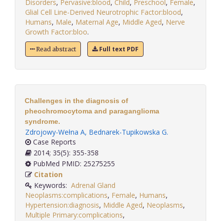
Disorders
,
Pervasive:blood
,
Child
,
Preschool
,
Female
,
Glial Cell Line-Derived Neurotrophic Factor:blood
,
Humans
,
Male
,
Maternal Age
,
Middle Aged
,
Nerve
Growth Factor:bloo
.
Full text PDF
Read abstract
Challenges in the diagnosis of
pheochromocytoma and paraganglioma
syndrome.
Zdrojowy-Wełna A
,
Bednarek-Tupikowska G
.
Case Reports
2014; 35(5): 355-358
PubMed PMID: 25275255
Citation
Keywords:
Adrenal Gland
Neoplasms:complications
,
Female
,
Humans
,
Hypertension:diagnosis
,
Middle Aged
,
Neoplasms
,
Multiple Primary:complications
,