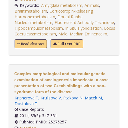
Keywords:
Amygdala:metabolism
,
Animals
,
Brain:metabolism
,
Corticotropin-Releasing
Hormone:metabolism
,
Dorsal Raphe
Nucleus:metabolism
,
Fluorescent Antibody Technique
,
Hippocampus:metabolism
,
In Situ Hybridization
,
Locus
Coeruleus:metabolism
,
Male
,
Median Eminence:m
.
Full text PDF
Read abstract
Complex morphological and molecular genetic
examination of amelogenesis imperfecta: a case
presentation of two Czech siblings with a non-
syndrome form of the disease.
Kripnerova T
,
Krulisova V
,
Ptakova N
,
Macek M
,
Dostalova T
.
Case Reports
2014; 35(5): 347-351
PubMed PMID: 25275257