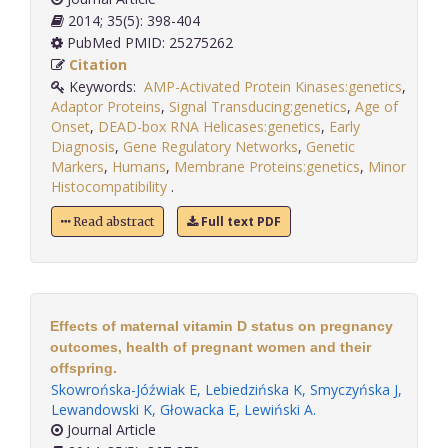
2014; 35(5): 398-404
PubMed PMID: 25275262
Citation
Keywords:
AMP-Activated Protein Kinases:genetics
,
Adaptor Proteins
,
Signal Transducing:genetics
,
Age of
Onset
,
DEAD-box RNA Helicases:genetics
,
Early
Diagnosis
,
Gene Regulatory Networks
,
Genetic
Markers
,
Humans
,
Membrane Proteins:genetics
,
Minor
Histocompatibility
.
Full text PDF
Read abstract
Effects of maternal vitamin D status on pregnancy
outcomes, health of pregnant women and their
offspring.
Skowrońska-Jóźwiak E
,
Lebiedzińska K
,
Smyczyńska J
,
Lewandowski K
,
Głowacka E
,
Lewiński A
.
Journal Article