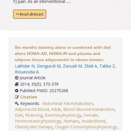
FJ pain. As an interventional .....
Read abstract
Six months training alone or combined with diet
alters HOMA-AD, HOMA-IR and plasma and
adipose tissue adiponectin in obese women.
Lakhdar N
,
Denguezli M
,
Zaouali M
,
Zbidi A
,
Tabka Z
,
Bouassida A
.
Journal Article
2014; 35(5): 373-379
PubMed PMID: 25275268
Citation
Keywords:
Abdominal Fat:metabolism
,
Adiponectin:blood
,
Adult
,
Blood Glucose:metabolism
,
Diet
,
Reducing
,
Exercise:physiology
,
Female
,
Homeostasis:physiology
,
Humans
,
Insulin:blood
,
Obesity:diet therapy
,
Oxygen Consumption:physiology,
.