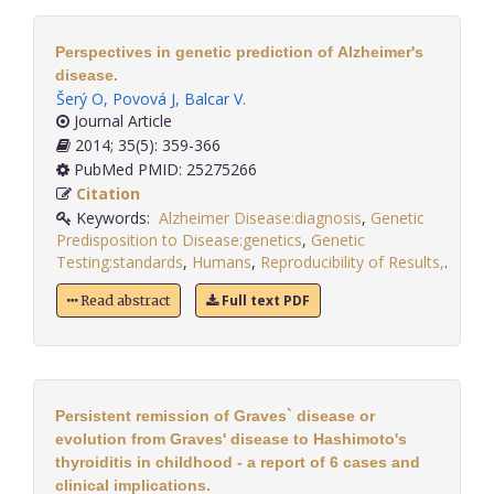
Perspectives in genetic prediction of Alzheimer's
disease.
Šerý O
,
Povová J
,
Balcar V
.
Journal Article
2014; 35(5): 359-366
PubMed PMID: 25275266
Citation
Keywords:
Alzheimer Disease:diagnosis
,
Genetic
Predisposition to Disease:genetics
,
Genetic
Testing:standards
,
Humans
,
Reproducibility of Results,
.
Full text PDF
Read abstract
Persistent remission of Graves` disease or
evolution from Graves' disease to Hashimoto's
thyroiditis in childhood - a report of 6 cases and
clinical implications.