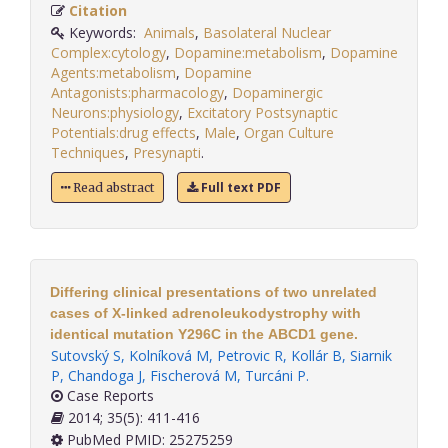
Citation
Keywords:
Animals
,
Basolateral Nuclear
Complex:cytology
,
Dopamine:metabolism
,
Dopamine
Agents:metabolism
,
Dopamine
Antagonists:pharmacology
,
Dopaminergic
Neurons:physiology
,
Excitatory Postsynaptic
Potentials:drug effects
,
Male
,
Organ Culture
Techniques
,
Presynapti
.
Full text PDF
Read abstract
Differing clinical presentations of two unrelated
cases of X-linked adrenoleukodystrophy with
identical mutation Y296C in the ABCD1 gene.
Sutovský S
,
Kolníková M
,
Petrovic R
,
Kollár B
,
Siarnik
P
,
Chandoga J
,
Fischerová M
,
Turcáni P
.
Case Reports
2014; 35(5): 411-416
PubMed PMID: 25275259