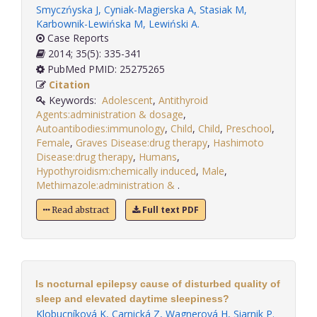
Smyczńyska J
,
Cyniak-Magierska A
,
Stasiak M
,
Karbownik-Lewińska M
,
Lewiński A
.
Case Reports
2014; 35(5): 335-341
PubMed PMID: 25275265
Citation
Keywords:
Adolescent
,
Antithyroid
Agents:administration & dosage
,
Autoantibodies:immunology
,
Child
,
Child
,
Preschool
,
Female
,
Graves Disease:drug therapy
,
Hashimoto
Disease:drug therapy
,
Humans
,
Hypothyroidism:chemically induced
,
Male
,
Methimazole:administration &
.
Full text PDF
Read abstract
Is nocturnal epilepsy cause of disturbed quality of
sleep and elevated daytime sleepiness?
Klobucníková K
,
Carnická Z
,
Wagnerová H
,
Siarnik P
.