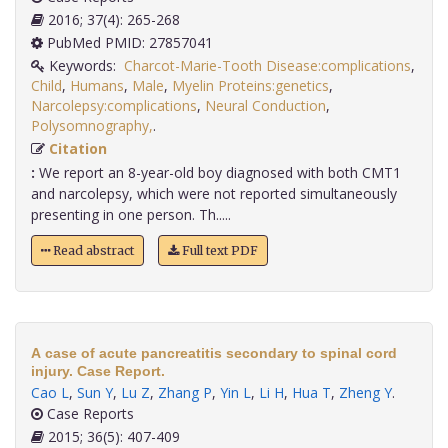
2016; 37(4): 265-268
PubMed PMID: 27857041
Keywords:
Charcot-Marie-Tooth Disease:complications
,
Child
,
Humans
,
Male
,
Myelin Proteins:genetics
,
Narcolepsy:complications
,
Neural Conduction
,
Polysomnography,
.
Citation
:
We report an 8-year-old boy diagnosed with both CMT1
and narcolepsy, which were not reported simultaneously
presenting in one person. Th.....
Read abstract
Full text PDF
A case of acute pancreatitis secondary to spinal cord
injury. Case Report.
Cao L
,
Sun Y
,
Lu Z
,
Zhang P
,
Yin L
,
Li H
,
Hua T
,
Zheng Y
.
Case Reports
2015; 36(5): 407-409