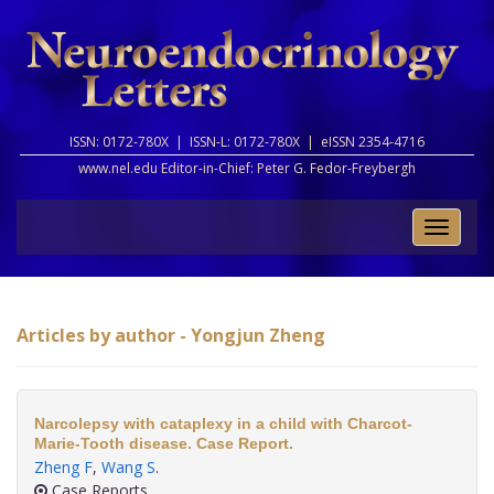
ISSN: 0172-780X |
ISSN-L: 0172-780X |
eISSN 2354-4716
www.nel.edu Editor-in-Chief:
Peter G. Fedor-Freybergh
Toggle
naviga
Articles by author - Yongjun Zheng
Narcolepsy with cataplexy in a child with Charcot-
Marie-Tooth disease. Case Report.
Zheng F
,
Wang S
.
Case Reports