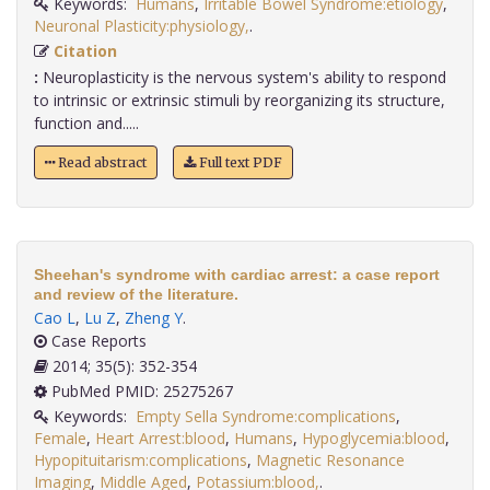
Keywords:
Humans
,
Irritable Bowel Syndrome:etiology
,
Neuronal Plasticity:physiology,
.
Citation
:
Neuroplasticity is the nervous system's ability to respond
to intrinsic or extrinsic stimuli by reorganizing its structure,
function and.....
Read abstract
Full text PDF
Sheehan's syndrome with cardiac arrest: a case report
and review of the literature.
Cao L
,
Lu Z
,
Zheng Y
.
Case Reports
2014; 35(5): 352-354
PubMed PMID: 25275267
Keywords:
Empty Sella Syndrome:complications
,
Female
,
Heart Arrest:blood
,
Humans
,
Hypoglycemia:blood
,
Hypopituitarism:complications
,
Magnetic Resonance
Imaging
,
Middle Aged
,
Potassium:blood,
.