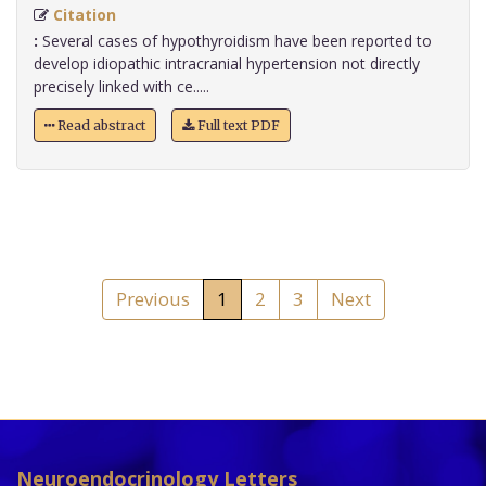
Citation
:
Several cases of hypothyroidism have been reported to
develop idiopathic intracranial hypertension not directly
precisely linked with ce.....
Read abstract
Full text PDF
Previous
1
2
3
Next
Neuroendocrinology Letters