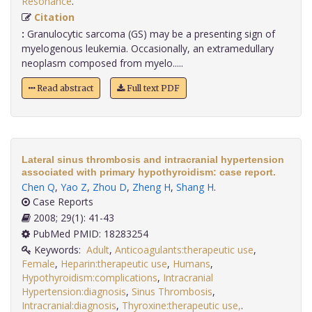
Resonance
.
Citation
:
Granulocytic sarcoma (GS) may be a presenting sign of
myelogenous leukemia. Occasionally, an extramedullary
neoplasm composed from myelo.....
Read abstract
Full text PDF
Lateral sinus thrombosis and intracranial hypertension
associated with primary hypothyroidism: case report.
Chen Q
,
Yao Z
,
Zhou D
,
Zheng H
,
Shang H
.
Case Reports
2008; 29(1): 41-43
PubMed PMID: 18283254
Keywords:
Adult
,
Anticoagulants:therapeutic use
,
Female
,
Heparin:therapeutic use
,
Humans
,
Hypothyroidism:complications
,
Intracranial
Hypertension:diagnosis
,
Sinus Thrombosis
,
Intracranial:diagnosis
,
Thyroxine:therapeutic use,
.