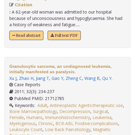
Citation
:
A 62-year-old woman was admitted to our hospital
because of unconsciousness and hypoglycaemia. She had
a history of weakness and fatigue.....
Read abstract
Full text PDF
Granulocytic sarcoma, an undiagnosed leukemia,
initially manifested as paralysis.
Xu J
,
Zhao H
,
Jiang T
,
Gao Y
,
Zheng C
,
Wang B
,
Qu Y
.
Case Reports
2011; 32(3): 234-237
PubMed PMID: 21712785
Keywords:
Adult
,
Antineoplastic Agents:therapeutic use
,
Bone Marrow:pathology
,
Decompression
,
Surgical
,
Female
,
Humans
,
Immunohistochemistry
,
Leukemia
,
Myelogenous
,
Chronic
,
BCR-ABL Positive:complications
,
Leukocyte Count
,
Low Back Pain:etiology
,
Magnetic