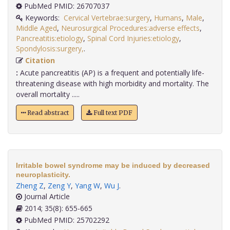
PubMed PMID: 26707037
Keywords:
Cervical Vertebrae:surgery
,
Humans
,
Male
,
Middle Aged
,
Neurosurgical Procedures:adverse effects
,
Pancreatitis:etiology
,
Spinal Cord Injuries:etiology
,
Spondylosis:surgery,
.
Citation
:
Acute pancreatitis (AP) is a frequent and potentially life-
threatening disease with high morbidity and mortality. The
overall mortality .....
Read abstract
Full text PDF
Irritable bowel syndrome may be induced by decreased
neuroplasticity.
Zheng Z
,
Zeng Y
,
Yang W
,
Wu J
.
Journal Article
2014; 35(8): 655-665
PubMed PMID: 25702292