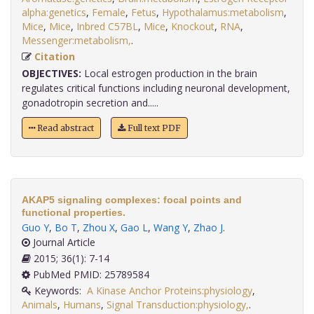
alpha:genetics
,
Female
,
Fetus
,
Hypothalamus:metabolism
,
Mice
,
Mice
,
Inbred C57BL
,
Mice
,
Knockout
,
RNA
,
Messenger:metabolism,
.
Citation
OBJECTIVES:
Local estrogen production in the brain
regulates critical functions including neuronal development,
gonadotropin secretion and.....
Read abstract
Full text PDF
AKAP5 signaling complexes: focal points and
functional properties.
Guo Y
,
Bo T
,
Zhou X
,
Gao L
,
Wang Y
,
Zhao J
.
Journal Article
2015; 36(1): 7-14
PubMed PMID: 25789584
Keywords:
A Kinase Anchor Proteins:physiology
,
Animals
,
Humans
,
Signal Transduction:physiology,
.