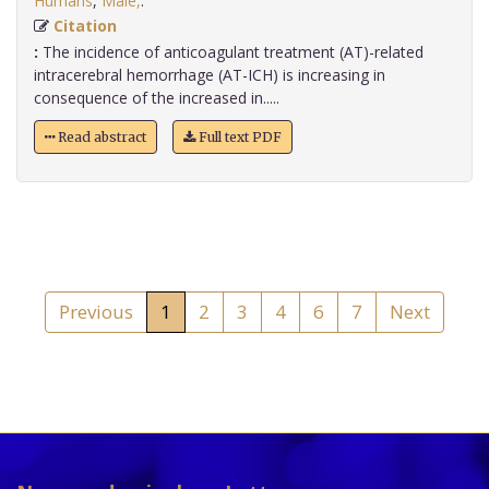
Humans
,
Male,
.
Citation
:
The incidence of anticoagulant treatment (AT)-related
intracerebral hemorrhage (AT-ICH) is increasing in
consequence of the increased in.....
Read abstract
Full text PDF
Previous
1
2
3
4
6
7
Next