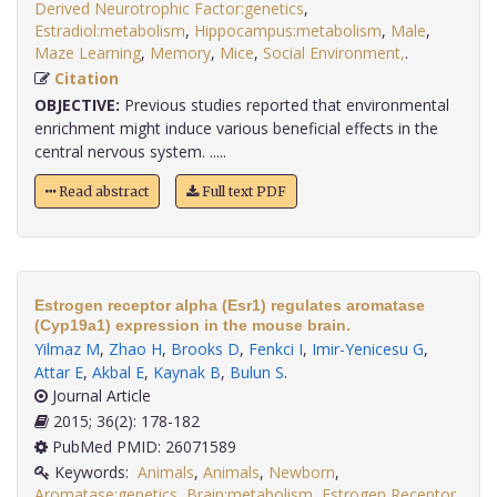
Derived Neurotrophic Factor:genetics
,
Estradiol:metabolism
,
Hippocampus:metabolism
,
Male
,
Maze Learning
,
Memory
,
Mice
,
Social Environment,
.
Citation
OBJECTIVE:
Previous studies reported that environmental
enrichment might induce various beneficial effects in the
central nervous system. .....
Read abstract
Full text PDF
Estrogen receptor alpha (Esr1) regulates aromatase
(Cyp19a1) expression in the mouse brain.
Yilmaz M
,
Zhao H
,
Brooks D
,
Fenkci I
,
Imir-Yenicesu G
,
Attar E
,
Akbal E
,
Kaynak B
,
Bulun S
.
Journal Article
2015; 36(2): 178-182
PubMed PMID: 26071589
Keywords:
Animals
,
Animals
,
Newborn
,
Aromatase:genetics
,
Brain:metabolism
,
Estrogen Receptor