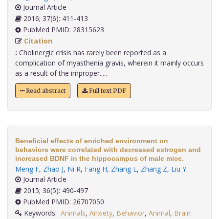
Journal Article
2016; 37(6): 411-413
PubMed PMID: 28315623
Citation
:
Cholinergic crisis has rarely been reported as a
complication of myasthenia gravis, wherein it mainly occurs
as a result of the improper.....
Read abstract
Full text PDF
Beneficial effects of enriched environment on
behaviors were correlated with decreased estrogen and
increased BDNF in the hippocampus of male mice.
Meng F
,
Zhao J
,
Ni R
,
Fang H
,
Zhang L
,
Zhang Z
,
Liu Y
.
Journal Article
2015; 36(5): 490-497
PubMed PMID: 26707050
Keywords:
Animals
,
Anxiety
,
Behavior
,
Animal
,
Brain-