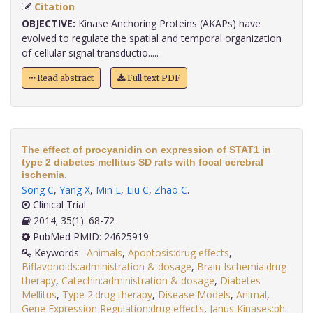
Citation
OBJECTIVE:
Kinase Anchoring Proteins (AKAPs) have
evolved to regulate the spatial and temporal organization
of cellular signal transductio.....
Read abstract
Full text PDF
The effect of procyanidin on expression of STAT1 in
type 2 diabetes mellitus SD rats with focal cerebral
ischemia.
Song C
,
Yang X
,
Min L
,
Liu C
,
Zhao C
.
Clinical Trial
2014; 35(1): 68-72
PubMed PMID: 24625919
Keywords:
Animals
,
Apoptosis:drug effects
,
Biflavonoids:administration & dosage
,
Brain Ischemia:drug
therapy
,
Catechin:administration & dosage
,
Diabetes
Mellitus
,
Type 2:drug therapy
,
Disease Models
,
Animal
,
Gene Expression Regulation:drug effects
,
Janus Kinases:ph
.