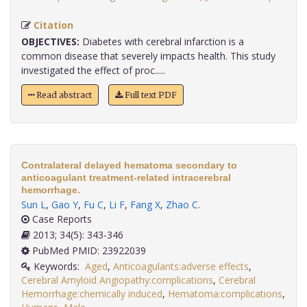
Citation
OBJECTIVES:
Diabetes with cerebral infarction is a
common disease that severely impacts health. This study
investigated the effect of proc.....
Read abstract
Full text PDF
Contralateral delayed hematoma secondary to
anticoagulant treatment-related intracerebral
hemorrhage.
Sun L
,
Gao Y
,
Fu C
,
Li F
,
Fang X
,
Zhao C
.
Case Reports
2013; 34(5): 343-346
PubMed PMID: 23922039
Keywords:
Aged
,
Anticoagulants:adverse effects
,
Cerebral Amyloid Angiopathy:complications
,
Cerebral
Hemorrhage:chemically induced
,
Hematoma:complications
,