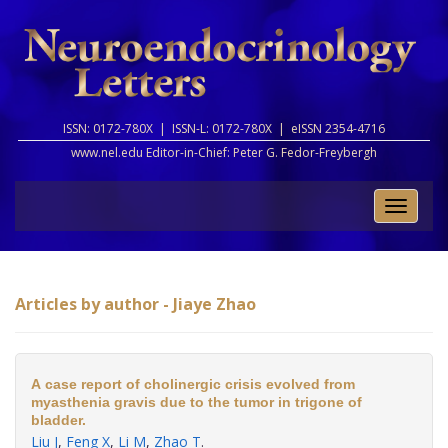
ISSN: 0172-780X |
ISSN-L: 0172-780X |
eISSN 2354-4716
www.nel.edu Editor-in-Chief:
Peter G. Fedor-Freybergh
Toggle
naviga
Articles by author - Jiaye Zhao
A case report of cholinergic crisis evolved from
myasthenia gravis due to the tumor in trigone of
bladder.
Liu J
,
Feng X
,
Li M
,
Zhao T
.