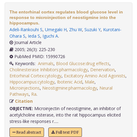
The entorhinal cortex regulates blood glucose level in
response to microinjection of neostigmine into the
hippocampus.
Adeli-Rankouhi S
,
Umegaki H
,
Zhu W
,
Suzuki Y
,
Kurotani-
Ohara S
,
Ieda S
,
Iguchi A
.
Journal Article
2005; 26(3): 225-230
PubMed PMID: 15990726
Keywords:
Animals
,
Blood Glucose:drug effects
,
Cholinesterase Inhibitors:pharmacology
,
Denervation
,
Entorhinal Cortex:cytology
,
Excitatory Amino Acid Agonists
,
Hippocampus:cytology
,
Ibotenic Acid
,
Male
,
Microinjections
,
Neostigmine:pharmacology
,
Neural
Pathways
,
Ra
.
Citation
OBJECTIVE:
Microinjectin of neostigmine, an inhibitor of
acetylcholine esterase, into the rat hippocampus elicited
stress-like responses r.....
Read abstract
Full text PDF