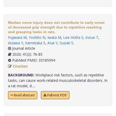
Median nerve injury does not contribute to early onset
of decreased grip strength due to repetitive reaching
and grasping tasks in rats.
Fujiwara M
,
Yoshito N
,
Iwata M
,
Lee-Hotta S
,
Inoue T
,
Aizawa Y
,
Kametaka S
,
Asai Y
,
Suzuki S
.
Journal Article
2020; 41(2): 76-85
PubMed PMID: 33185994
Citation
BACKGROUND:
Workplace risk factors, such as repetitive
tasks, can cause work-related musculoskeletal disorders. In
a rat model, d.....
Read abstract
Full text PDF