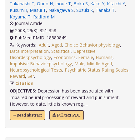
Takahashi T
,
Oono H
,
Inoue T
,
Boku S
,
Kako Y
,
Kitaichi Y
,
Kusumi I
,
Masui T
,
Nakagawa S
,
Suzuki K
,
Tanaka T
,
Koyama T
,
Radford M
.
Journal Article
2008; 29(3): 351-358
PubMed PMID: 18580849
Keywords:
Adult
,
Aged
,
Choice Behavior:physiology
,
Data Interpretation
,
Statistical
,
Depressive
Disorder:psychology
,
Economics
,
Female
,
Humans
,
Impulsive Behavior:psychology
,
Male
,
Middle Aged
,
Neuropsychological Tests
,
Psychiatric Status Rating Scales
,
Reward
,
Ser
.
Citation
OBJECTIVES:
Depression has been associated with
impaired neural processing of reward and punishment.
However, to date, little is known reg.....
Read abstract
Full text PDF