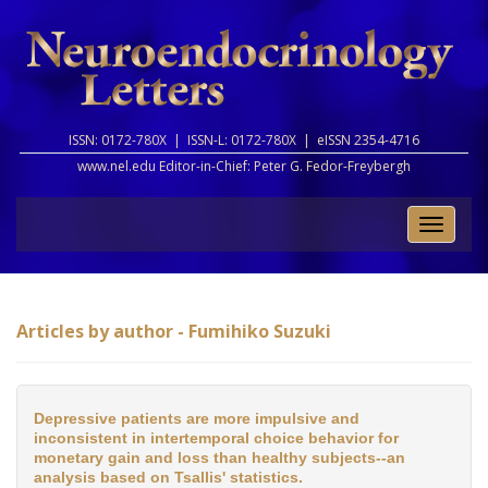
ISSN: 0172-780X |
ISSN-L: 0172-780X |
eISSN 2354-4716
www.nel.edu Editor-in-Chief:
Peter G. Fedor-Freybergh
Toggle
naviga
Articles by author - Fumihiko Suzuki
Depressive patients are more impulsive and
inconsistent in intertemporal choice behavior for
monetary gain and loss than healthy subjects--an
analysis based on Tsallis' statistics.