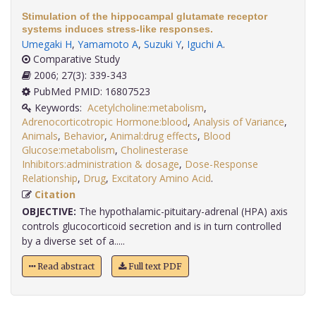
Stimulation of the hippocampal glutamate receptor
systems induces stress-like responses.
Umegaki H
,
Yamamoto A
,
Suzuki Y
,
Iguchi A
.
Comparative Study
2006; 27(3): 339-343
PubMed PMID: 16807523
Keywords:
Acetylcholine:metabolism
,
Adrenocorticotropic Hormone:blood
,
Analysis of Variance
,
Animals
,
Behavior
,
Animal:drug effects
,
Blood
Glucose:metabolism
,
Cholinesterase
Inhibitors:administration & dosage
,
Dose-Response
Relationship
,
Drug
,
Excitatory Amino Acid
.
Citation
OBJECTIVE:
The hypothalamic-pituitary-adrenal (HPA) axis
controls glucocorticoid secretion and is in turn controlled
by a diverse set of a.....
Read abstract
Full text PDF