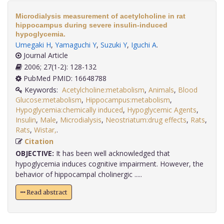
Microdialysis measurement of acetylcholine in rat
hippocampus during severe insulin-induced
hypoglycemia.
Umegaki H
,
Yamaguchi Y
,
Suzuki Y
,
Iguchi A
.
Journal Article
2006; 27(1-2): 128-132
PubMed PMID: 16648788
Keywords:
Acetylcholine:metabolism
,
Animals
,
Blood
Glucose:metabolism
,
Hippocampus:metabolism
,
Hypoglycemia:chemically induced
,
Hypoglycemic Agents
,
Insulin
,
Male
,
Microdialysis
,
Neostriatum:drug effects
,
Rats
,
Rats
,
Wistar,
.
Citation
OBJECTIVE:
It has been well acknowledged that
hypoglycemia induces cognitive impairment. However, the
behavior of hippocampal cholinergic .....
Read abstract