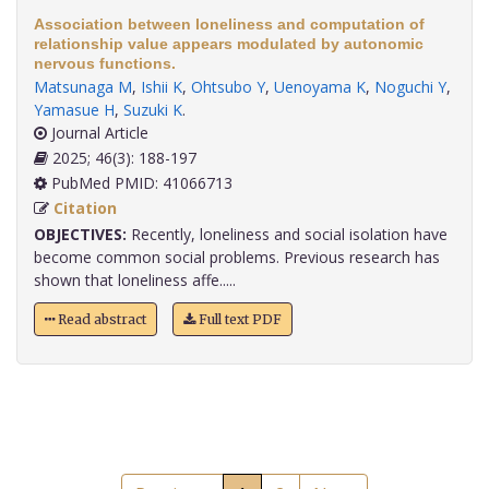
Association between loneliness and computation of
relationship value appears modulated by autonomic
nervous functions.
Matsunaga M
,
Ishii K
,
Ohtsubo Y
,
Uenoyama K
,
Noguchi Y
,
Yamasue H
,
Suzuki K
.
Journal Article
2025; 46(3): 188-197
PubMed PMID: 41066713
Citation
OBJECTIVES:
Recently, loneliness and social isolation have
become common social problems. Previous research has
shown that loneliness affe.....
Read abstract
Full text PDF