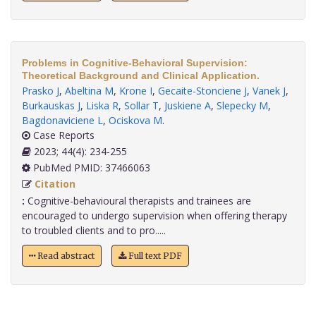
Problems in Cognitive-Behavioral Supervision:
Theoretical Background and Clinical Application.
Prasko J
,
Abeltina M
,
Krone I
,
Gecaite-Stonciene J
,
Vanek J
,
Burkauskas J
,
Liska R
,
Sollar T
,
Juskiene A
,
Slepecky M
,
Bagdonaviciene L
,
Ociskova M
.
Case Reports
2023; 44(4): 234-255
PubMed PMID: 37466063
Citation
:
Cognitive-behavioural therapists and trainees are
encouraged to undergo supervision when offering therapy
to troubled clients and to pro.....
Read abstract
Full text PDF