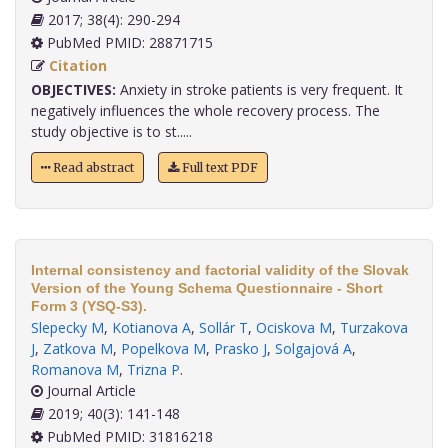
2017; 38(4): 290-294
PubMed PMID: 28871715
Citation
OBJECTIVES:
Anxiety in stroke patients is very frequent. It
negatively influences the whole recovery process. The
study objective is to st.....
Read abstract
Full text PDF
Internal consistency and factorial validity of the Slovak
Version of the Young Schema Questionnaire - Short
Form 3 (YSQ-S3).
Slepecky M
,
Kotianova A
,
Sollár T
,
Ociskova M
,
Turzakova
J
,
Zatkova M
,
Popelkova M
,
Prasko J
,
Solgajová A
,
Romanova M
,
Trizna P
.
Journal Article
2019; 40(3): 141-148
PubMed PMID: 31816218