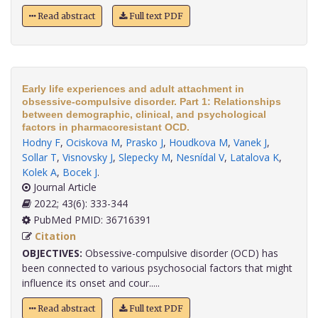
Read abstract
Full text PDF
Early life experiences and adult attachment in
obsessive-compulsive disorder. Part 1: Relationships
between demographic, clinical, and psychological
factors in pharmacoresistant OCD.
Hodny F
,
Ociskova M
,
Prasko J
,
Houdkova M
,
Vanek J
,
Sollar T
,
Visnovsky J
,
Slepecky M
,
Nesnídal V
,
Latalova K
,
Kolek A
,
Bocek J
.
Journal Article
2022; 43(6): 333-344
PubMed PMID: 36716391
Citation
OBJECTIVES:
Obsessive-compulsive disorder (OCD) has
been connected to various psychosocial factors that might
influence its onset and cour.....
Read abstract
Full text PDF