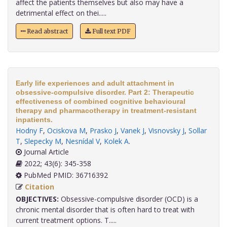
affect the patients themselves but also may have a
detrimental effect on thei.....
Read abstract
Full text PDF
Early life experiences and adult attachment in
obsessive-compulsive disorder. Part 2: Therapeutic
effectiveness of combined cognitive behavioural
therapy and pharmacotherapy in treatment-resistant
inpatients.
Hodny F
,
Ociskova M
,
Prasko J
,
Vanek J
,
Visnovsky J
,
Sollar
T
,
Slepecky M
,
Nesnídal V
,
Kolek A
.
Journal Article
2022; 43(6): 345-358
PubMed PMID: 36716392
Citation
OBJECTIVES:
Obsessive-compulsive disorder (OCD) is a
chronic mental disorder that is often hard to treat with
current treatment options. T.....