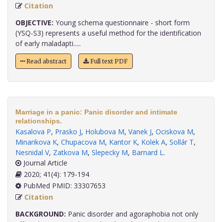
Citation
OBJECTIVE:
Young schema questionnaire - short form
(YSQ-S3) represents a useful method for the identification
of early maladapti.....
Read abstract
Full text PDF
Marriage in a panic: Panic disorder and intimate
relationships.
Kasalova P
,
Prasko J
,
Holubova M
,
Vanek J
,
Ociskova M
,
Minarikova K
,
Chupacova M
,
Kantor K
,
Kolek A
,
Sollár T
,
Nesnidal V
,
Zatkova M
,
Slepecky M
,
Barnard L
.
Journal Article
2020; 41(4): 179-194
PubMed PMID: 33307653
Citation
BACKGROUND:
Panic disorder and agoraphobia not only