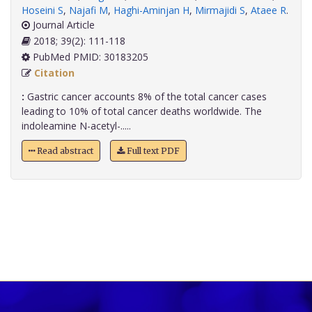
Hoseini S
,
Najafi M
,
Haghi-Aminjan H
,
Mirmajidi S
,
Ataee R
.
Journal Article
2018; 39(2): 111-118
PubMed PMID: 30183205
Citation
:
Gastric cancer accounts 8% of the total cancer cases
leading to 10% of total cancer deaths worldwide. The
indoleamine N-acetyl-.....
Read abstract
Full text PDF