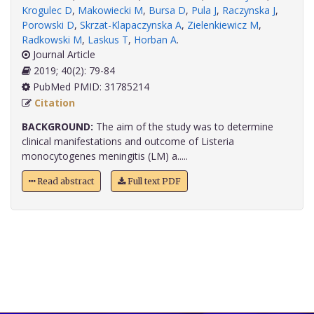
Krogulec D
,
Makowiecki M
,
Bursa D
,
Pula J
,
Raczynska J
,
Porowski D
,
Skrzat-Klapaczynska A
,
Zielenkiewicz M
,
Radkowski M
,
Laskus T
,
Horban A
.
Journal Article
2019; 40(2): 79-84
PubMed PMID: 31785214
Citation
BACKGROUND:
The aim of the study was to determine
clinical manifestations and outcome of Listeria
monocytogenes meningitis (LM) a.....
Read abstract
Full text PDF