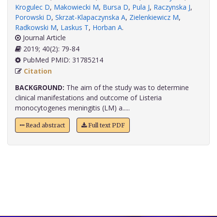
Krogulec D
,
Makowiecki M
,
Bursa D
,
Pula J
,
Raczynska J
,
Porowski D
,
Skrzat-Klapaczynska A
,
Zielenkiewicz M
,
Radkowski M
,
Laskus T
,
Horban A
.
Journal Article
2019; 40(2): 79-84
PubMed PMID: 31785214
Citation
BACKGROUND:
The aim of the study was to determine
clinical manifestations and outcome of Listeria
monocytogenes meningitis (LM) a.....
Read abstract
Full text PDF