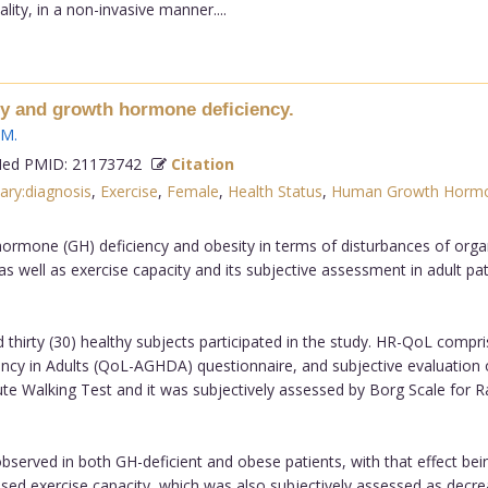
ity, in a non-invasive manner....
ity and growth hormone deficiency.
 M
.
d PMID: 21173742
Citation
tary:diagnosis
,
Exercise
,
Female
,
Health Status
,
Human Growth Hormon
hormone (GH) deficiency and obesity in terms of disturbances of org
s well as exercise capacity and its subjective assessment in adult pat
nd thirty (30) healthy subjects participated in the study. HR-QoL co
cy in Adults (QoL-AGHDA) questionnaire, and subjective evaluation of
ute Walking Test and it was subjectively assessed by Borg Scale for R
erved in both GH-deficient and obese patients, with that effect be
ed exercise capacity, which was also subjectively assessed as decreas