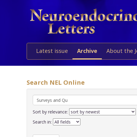
Latest issue
Archive
About the 
Search NEL Online
Sort by relevance:
Search in: