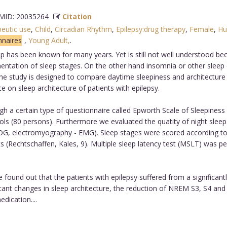
ID: 20035264
Citation
peutic use
,
Child
,
Circadian Rhythm
,
Epilepsy:drug therapy
,
Female
,
Hu
nnaires
,
Young Adult,
.
has been known for many years. Yet is still not well understood becaus
mentation of sleep stages. On the other hand insomnia or other sleep
 The study is designed to compare daytime sleepiness and architecture 
ce on sleep architecture of patients with epilepsy.
 a certain type of questionnaire called Epworth Scale of Sleepiness (
trols (80 persons). Furthermore we evaluated the quatity of night sle
EOG, electromyography - EMG). Sleep stages were scored according t
(Rechtschaffen, Kales, 9). Multiple sleep latency test (MSLT) was per
ound out that the patients with epilepsy suffered from a significant
ificant changes in sleep architecture, the reduction of NREM S3, S4 a
dication....