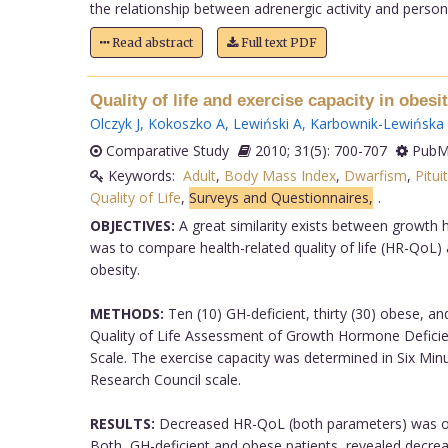
the relationship between adrenergic activity and personal
Read abstract
Full text PDF
Quality of life and exercise capacity in obes
Olczyk J
,
Kokoszko A
,
Lewiński A
,
Karbownik-Lewińska
Comparative Study
2010; 31(5): 700-707
PubMe
Keywords:
Adult
,
Body Mass Index
,
Dwarfism
,
Pitui
Quality of Life
,
Surveys and Questionnaires,
.
OBJECTIVES:
A great similarity exists between growth 
was to compare health-related quality of life (HR-QoL) a
obesity.
METHODS:
Ten (10) GH-deficient, thirty (30) obese, a
Quality of Life Assessment of Growth Hormone Deficien
Scale. The exercise capacity was determined in Six Min
Research Council scale.
RESULTS:
Decreased HR-QoL (both parameters) was obs
Both, GH-deficient and obese patients, revealed decreas