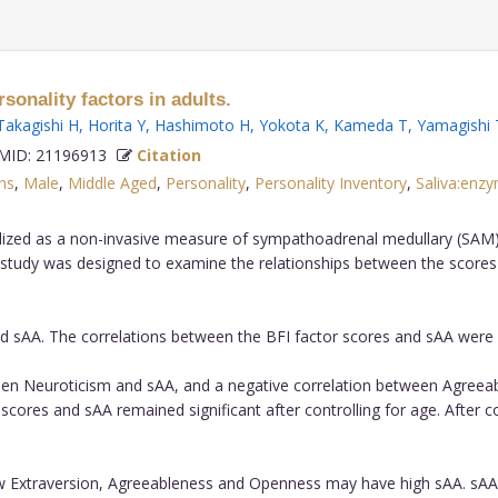
sonality factors in adults.
Takagishi H
,
Horita Y
,
Hashimoto H
,
Yokota K
,
Kameda T
,
Yamagishi 
ID: 21196913
Citation
ns
,
Male
,
Middle Aged
,
Personality
,
Personality Inventory
,
Saliva:enz
lized as a non-invasive measure of sympathoadrenal medullary (SAM) ac
study was designed to examine the relationships between the scores of
d sAA. The correlations between the BFI factor scores and sAA were
en Neuroticism and sAA, and a negative correlation between Agreeabl
res and sAA remained significant after controlling for age. After cont
w Extraversion, Agreeableness and Openness may have high sAA. sAA