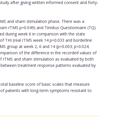
study after giving written informed consent and forty-
rTMS and sham stimulation phase. There was a
; sham rTMS p=0.049) and Tinnitus Questionnaire (TQ)
ted during week 6 in comparison with the state
e of THI (real rTMS week 14 p=0.033 and borderline
MS group at week 2, 6 and 14 (p=0.003; p=0.024;
mparison of the difference in the recorded values of
t of rTMS and sham stimulation as evaluated by both
ty between treatment response patterns evaluated by
 total baseline score of basic scales that measure
up of patients with long-term symptoms resistant to