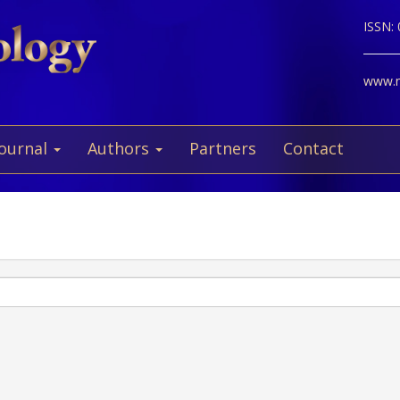
ISSN:
www.ne
Journal
Authors
Partners
Contact