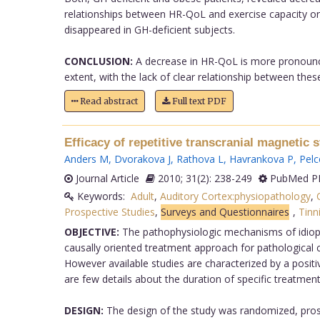
relationships between HR-QoL and exercise capacity or i
disappeared in GH-deficient subjects.
CONCLUSION:
A decrease in HR-QoL is more pronounced
extent, with the lack of clear relationship between these
Read abstract
Full text PDF
Efficacy of repetitive transcranial magnetic 
Anders M
,
Dvorakova J
,
Rathova L
,
Havrankova P
,
Pelc
Journal Article
2010; 31(2): 238-249
PubMed PM
Keywords:
Adult
,
Auditory Cortex:physiopathology
,
Prospective Studies
,
Surveys and Questionnaires
,
Tinn
OBJECTIVE:
The pathophysiologic mechanisms of idiopa
causally oriented treatment approach for pathological con
However available studies are characterized by a positiv
are few details about the duration of specific treatment
DESIGN:
The design of the study was randomized, prosp