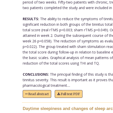
period of two weeks. Fifty-two patients with chronic, tr
two patients completed the study and were included in 
RESULTS:
The ability to reduce the symptoms of tinni
significant reduction in both groups of the tinnitus to
total score (real rTMS p=0.003; sham rTMS p=0.049). On
attained in week 2. During the subsequent course of the
week 26 p=0.058). The reduction of symptoms as evalua
p=0.022). The group treated with sham stimulation reac
the total score during follow-up in relation to baselin
the basic scales. Graphical analysis of mean patterns 
reduction of the total scores using THI and TQ.
CONCLUSIONS:
The principal finding of this study is t
tinnitus severity. This result is important as it prove
pharmacological treatment....
Read abstract
Full text PDF
Daytime sleepiness and changes of sleep arch