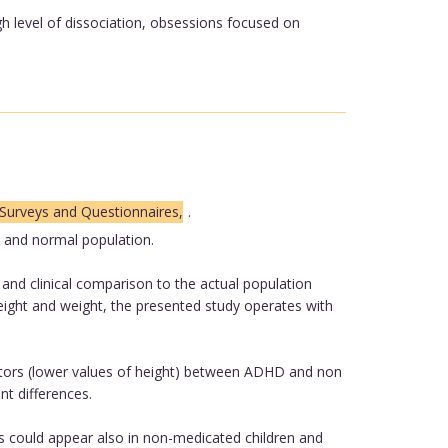
h level of dissociation, obsessions focused on
Surveys and Questionnaires,
.
 and normal population.
nd clinical comparison to the actual population
eight and weight, the presented study operates with
icators (lower values of height) between ADHD and non
nt differences.
s could appear also in non-medicated children and