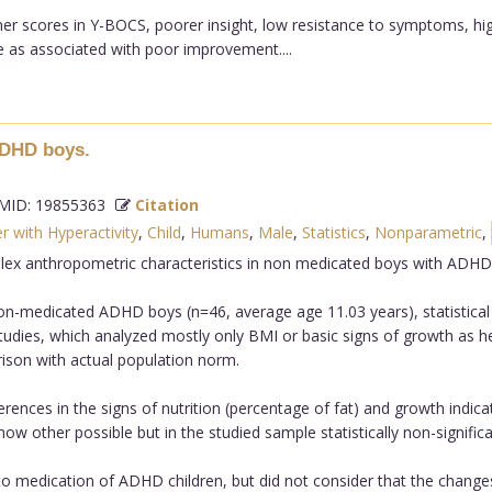
her scores in Y-BOCS, poorer insight, low resistance to symptoms, hig
as associated with poor improvement....
ADHD boys.
ID: 19855363
Citation
r with Hyperactivity
,
Child
,
Humans
,
Male
,
Statistics
,
Nonparametric
,
ex anthropometric characteristics in non medicated boys with ADHD
medicated ADHD boys (n=46, average age 11.03 years), statistical a
tudies, which analyzed mostly only BMI or basic signs of growth as h
on with actual population norm.
ferences in the signs of nutrition (percentage of fat) and growth ind
 other possible but in the studied sample statistically non-significa
o medication of ADHD children, but did not consider that the change