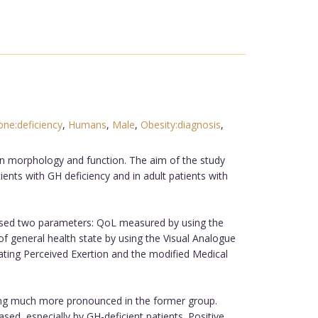
e:deficiency
,
Humans
,
Male
,
Obesity:diagnosis
,
an morphology and function. The aim of the study
ients with GH deficiency and in adult patients with
mprised two parameters: QoL measured by using the
 general health state by using the Visual Analogue
ating Perceived Exertion and the modified Medical
ing much more pronounced in the former group.
ed, especially by GH-deficient patients. Positive