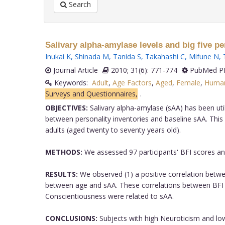
Search
Salivary alpha-amylase levels and big five per
Inukai K
,
Shinada M
,
Tanida S
,
Takahashi C
,
Mifune N
,
Journal Article
2010; 31(6): 771-774
PubMed PM
Keywords:
Adult
,
Age Factors
,
Aged
,
Female
,
Huma
Surveys and Questionnaires,
.
OBJECTIVES:
Salivary alpha-amylase (sAA) has been uti
between personality inventories and baseline sAA. This 
adults (aged twenty to seventy years old).
METHODS:
We assessed 97 participants' BFI scores an
RESULTS:
We observed (1) a positive correlation betwe
between age and sAA. These correlations between BFI sco
Conscientiousness were related to sAA.
CONCLUSIONS:
Subjects with high Neuroticism and lo