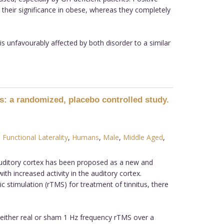
 their significance in obese, whereas they completely
 unfavourably affected by both disorder to a similar
tus: a randomized, placebo controlled study.
,
Functional Laterality
,
Humans
,
Male
,
Middle Aged
,
auditory cortex has been proposed as a new and
ith increased activity in the auditory cortex.
c stimulation (rTMS) for treatment of tinnitus, there
 either real or sham 1 Hz frequency rTMS over a