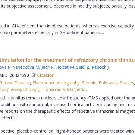
ts subjective assessment, observed in healthy subjects, partially lost
 in GH-deficient than in obese patients, whereas exercise capacity is
 two parameters especially in GH-deficient patients....
stimulation for the treatment of refractory chronic tinni
ova P
,
Vaneckova M
,
Jech R
,
Holcat M
,
Seidl Z
,
Raboch J
.
ID: 20424590
Citation
Chronic Disease
,
Electroencephalography
,
Female
,
Follow-Up Studies
itus:physiopathology
,
Transcranial Magnetic
.
thic tinnitus remain unclear. Low frequency rTMS applied over the 
ditions with abnormal, increased cortical activity including tinnitus w
e reports on the therapeutic effects of repetitive transcranial magneti
 effects.
ective, placebo-controlled. Right-handed patients were treated with