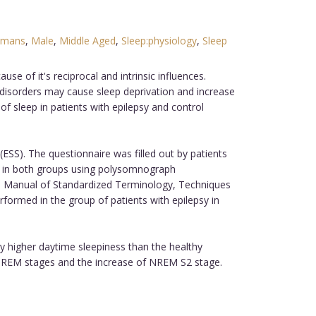
mans
,
Male
,
Middle Aged
,
Sleep:physiology
,
Sleep
e of it's reciprocal and intrinsic influences.
 disorders may cause sleep deprivation and increase
of sleep in patients with epilepsy and control
ESS). The questionnaire was filled out by patients
ep in both groups using polysomnograph
o Manual of Standardized Terminology, Techniques
formed in the group of patients with epilepsy in
ly higher daytime sleepiness than the healthy
nd REM stages and the increase of NREM S2 stage.