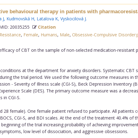
tive behavioural therapy in patients with pharmacoresis
 J
,
Kudrnovská H
,
Latalova K
,
Vyskocilová J
.
ID: 20035255
Citation
Resistance
,
Female
,
Humans
,
Male
,
Obsessive-Compulsive Disorder:
efficacy of CBT on the sample of non-selected medication-resistant p
onditions at the department for anxiety disorders. Systematic CBT st
ring the trial period. We used the following outcome measures in t
ession - Severity of Illness scale (CGI-S), Beck Depression Inventory 
 Experience Scale (DES). The primary outcome measure was a decreas
s in CGI-S.
 28 female). One female patient refused to participate. All patients 
S, CGI-S, and BDI scales. At the end of the treatment 40.4% of the 
e beginning of the trial increasing probability of achieving improvem
 symptoms, low level of dissociation, and aggressive obsessions.