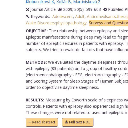
Klobucníková K
,
Kollár B
,
Martinisková Z
.
Journal Article
2009; 30(5): 599-603
PubMed PM
Keywords:
Adolescent
,
Adult
,
Anticonvulsants:thera
Wake Disorders:physiopathology
,
Surveys and Questio
OBJECTIVE:
The relationship between epilepsy and sleep 
Epileptic manifestations during sleep may lead to frag
number of epileptic seizures in patients with epilepsy.
subjects. We tried to evaluate factors that have influen
METHODS:
We evaluated the daytime sleepiness through
with epilepsy (83 patients) and a group of healthy con
(electroencephalography - EEG, electrooculography - 
and Scoring System for Sleep Stages of Human Subjects 
order to objectivise daytime sleepiness.
RESULTS:
Measuring by Epworth scale of sleepiness we f
controls. Patients with epilepsy also experienced sign
These changes were not related to used antiepileptic me
Read abstract
Full text PDF