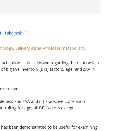
T
,
Takahashi T
.
ymology
,
Salivary alpha-Amylases:metabolism
,
tivation. Little is known regarding the relationship
 big five inventory (BFI) factors, age, and sAA in
 examined.
eness and sAA and (2) a positive correlation
rolling for age, all BFI factors except
 has been demonstrated to be useful for examining