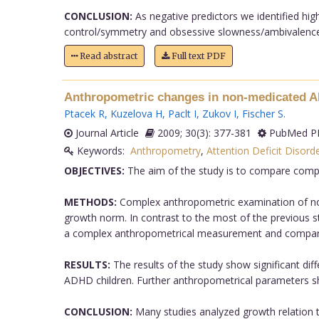
CONCLUSION:
As negative predictors we identified hig
control/symmetry and obsessive slowness/ambivalence 
Read abstract
Full text PDF
Anthropometric changes in non-medicated 
Ptacek R
,
Kuzelova H
,
Paclt I
,
Zukov I
,
Fischer S
.
Journal Article
2009; 30(3): 377-381
PubMed PM
Keywords:
Anthropometry
,
Attention Deficit Disorde
OBJECTIVES:
The aim of the study is to compare compl
METHODS:
Complex anthropometric examination of non-
growth norm. In contrast to the most of the previous s
a complex anthropometrical measurement and comparis
RESULTS:
The results of the study show significant dif
ADHD children. Further anthropometrical parameters show
CONCLUSION:
Many studies analyzed growth relation t