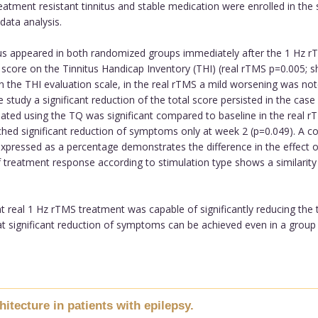
eatment resistant tinnitus and stable medication were enrolled in the 
data analysis.
tus appeared in both randomized groups immediately after the 1 Hz 
tal score on the Tinnitus Handicap Inventory (THI) (real rTMS p=0.005
 the THI evaluation scale, in the real rTMS a mild worsening was no
 study a significant reduction of the total score persisted in the cas
ted using the TQ was significant compared to baseline in the real rT
hed significant reduction of symptoms only at week 2 (p=0.049). A co
e expressed as a percentage demonstrates the difference in the effec
of treatment response according to stimulation type shows a similari
hat real 1 Hz rTMS treatment was capable of significantly reducing the
s that significant reduction of symptoms can be achieved even in a gro
itecture in patients with epilepsy.