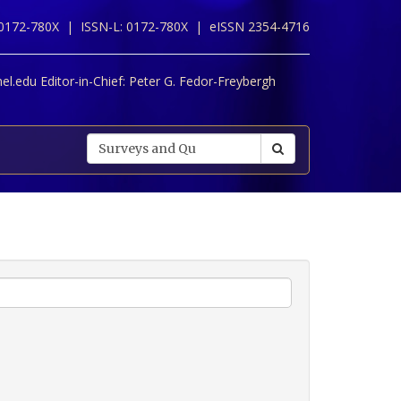
 0172-780X |
ISSN-L: 0172-780X |
eISSN 2354-4716
l.edu Editor-in-Chief:
Peter G. Fedor-Freybergh