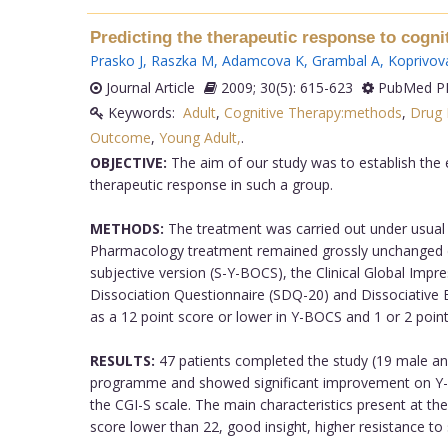
Predicting the therapeutic response to cogni
Prasko J
,
Raszka M
,
Adamcova K
,
Grambal A
,
Koprivova
Journal Article
2009; 30(5): 615-623
PubMed PM
Keywords:
Adult
,
Cognitive Therapy:methods
,
Drug 
Outcome
,
Young Adult,
.
OBJECTIVE:
The aim of our study was to establish the 
therapeutic response in such a group.
METHODS:
The treatment was carried out under usual c
Pharmacology treatment remained grossly unchanged du
subjective version (S-Y-BOCS), the Clinical Global Impr
Dissociation Questionnaire (SDQ-20) and Dissociative
as a 12 point score or lower in Y-BOCS and 1 or 2 point
RESULTS:
47 patients completed the study (19 male and
programme and showed significant improvement on Y-BOC
the CGI-S scale. The main characteristics present at th
score lower than 22, good insight, higher resistance to