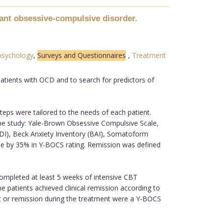
tant obsessive-compulsive disorder.
psychology
,
Surveys and Questionnaires
,
Treatment
atients with OCD and to search for predictors of
eps were tailored to the needs of each patient.
he study: Yale-Brown Obsessive Compulsive Scale,
(BDI), Beck Anxiety Inventory (BAI), Somatoform
e by 35% in Y-BOCS rating. Remission was defined
completed at least 5 weeks of intensive CBT
patients achieved clinical remission according to
ent or remission during the treatment were a Y-BOCS