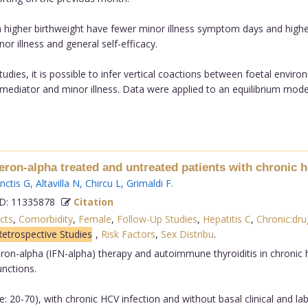
h higher birthweight have fewer minor illness symptom days and higher
inor illness and general self-efficacy.
tudies, it is possible to infer vertical coactions between foetal env
ve mediator and minor illness. Data were applied to an equilibrium model
eron-alpha treated and untreated patients with chronic he
nctis G
,
Altavilla N
,
Chircu L
,
Grimaldi F
.
: 11335878
Citation
cts
,
Comorbidity
,
Female
,
Follow-Up Studies
,
Hepatitis C
,
Chronic:dru
Retrospective Studies
,
Risk Factors
,
Sex Distribu
.
eron-alpha (IFN-alpha) therapy and autoimmune thyroiditis in chronic he
unctions.
: 20-70), with chronic HCV infection and without basal clinical and l