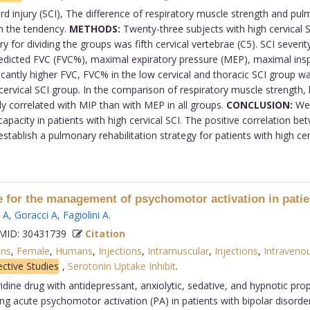
ord injury (SCI), The difference of respiratory muscle strength and pu
n the tendency.
METHODS:
Twenty-three subjects with high cervical S
ry for dividing the groups was fifth cervical vertebrae (C5). SCI sever
 predicted FVC (FVC%), maximal expiratory pressure (MEP), maximal ins
cantly higher FVC, FVC% in the low cervical and thoracic SCI group was 
cervical SCI group. In the comparison of respiratory muscle strength
ely correlated with MIP than with MEP in all groups.
CONCLUSION:
We 
pacity in patients with high cervical SCI. The positive correlation be
ablish a pulmonary rehabilitation strategy for patients with high cervi
ne for the management of psychomotor activation in patien
 A
,
Goracci A
,
Fagiolini A
.
ID: 30431739
Citation
ons
,
Female
,
Humans
,
Injections
,
Intramuscular
,
Injections
,
Intraveno
ctive Studies
,
Serotonin Uptake Inhibit
.
idine drug with antidepressant, anxiolytic, sedative, and hypnotic pro
ing acute psychomotor activation (PA) in patients with bipolar disorde