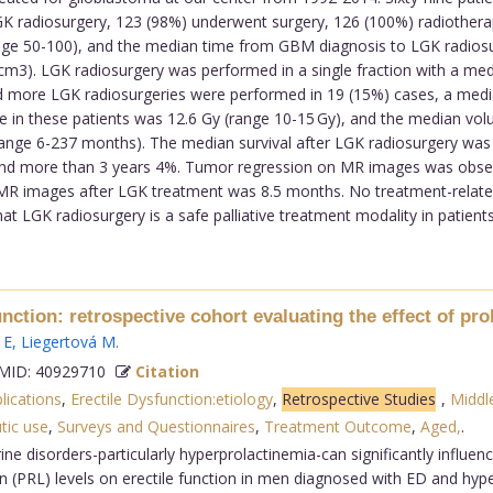
 LGK radiosurgery, 123 (98%) underwent surgery, 126 (100%) radioth
nge 50-100), and the median time from GBM diagnosis to LGK radios
m3). LGK radiosurgery was performed in a single fraction with a me
 more LGK radiosurgeries were performed in 19 (15%) cases, a media
se in these patients was 12.6 Gy (range 10-15 Gy), and the median vo
nge 6-237 months). The median survival after LGK radiosurgery was
and more than 3 years 4%. Tumor regression on MR images was observ
MR images after LGK treatment was 8.5 months. No treatment-relate
 LGK radiosurgery is a safe palliative treatment modality in patients
ction: retrospective cohort evaluating the effect of prol
 E
,
Liegertová M
.
ID: 40929710
Citation
lications
,
Erectile Dysfunction:etiology
,
Retrospective Studies
,
Middl
tic use
,
Surveys and Questionnaires
,
Treatment Outcome
,
Aged,
.
e disorders-particularly hyperprolactinemia-can significantly influenc
tin (PRL) levels on erectile function in men diagnosed with ED and h