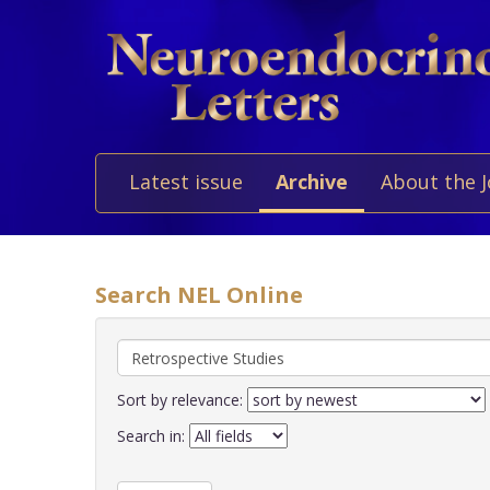
Latest issue
Archive
About the 
Search NEL Online
Sort by relevance:
Search in: