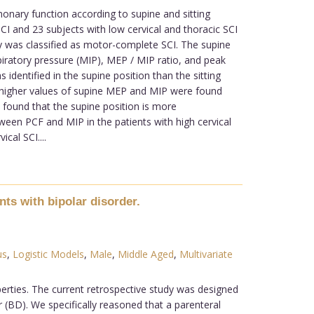
lmonary function according to supine and sitting
CI and 23 subjects with low cervical and thoracic SCI
ity was classified as motor-complete SCI. The supine
piratory pressure (MIP), MEP / MIP ratio, and peak
identified in the supine position than the sitting
, higher values of supine MEP and MIP were found
found that the supine position is more
tween PCF and MIP in the patients with high cervical
cal SCI....
ts with bipolar disorder.
us
,
Logistic Models
,
Male
,
Middle Aged
,
Multivariate
perties. The current retrospective study was designed
r (BD). We specifically reasoned that a parenteral