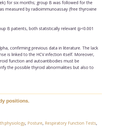
eek) for six months; group B was followed for the
was measured by radioimmunoassay (free thyroxine
 B patients, both statistically relevant (p<0.001
a, confirming previous data in literature. The lack
e is linked to the HCV infection itself. Moreover,
yroid function and autoantibodies must be
ify the possible thyroid abnormalities but also to
dy positions.
th:physiology
,
Posture
,
Respiratory Function Tests
,