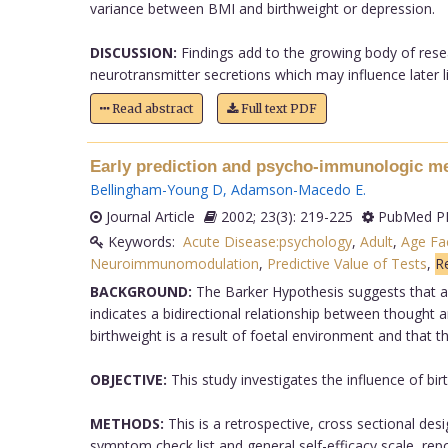
variance between BMI and birthweight or depression.
DISCUSSION:
Findings add to the growing body of resea
neurotransmitter secretions which may influence later lif
Read abstract
Full text PDF
Early prediction and psycho-immunologic med
Bellingham-Young D
,
Adamson-Macedo E
.
Journal Article
2002; 23(3): 219-225
PubMed PM
Keywords:
Acute Disease:psychology
,
Adult
,
Age Fa
Neuroimmunomodulation
,
Predictive Value of Tests
,
Re
BACKGROUND:
The Barker Hypothesis suggests that an
indicates a bidirectional relationship between thought
birthweight is a result of foetal environment and that th
OBJECTIVE:
This study investigates the influence of bir
METHODS:
This is a retrospective, cross sectional de
symptom check list and general self-efficacy scale, rep