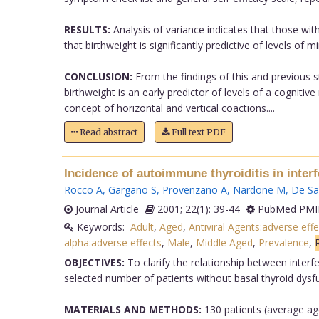
RESULTS:
Analysis of variance indicates that those wit
that birthweight is significantly predictive of levels of m
CONCLUSION:
From the findings of this and previous s
birthweight is an early predictor of levels of a cogniti
concept of horizontal and vertical coactions....
Read abstract
Full text PDF
Incidence of autoimmune thyroiditis in interf
Rocco A
,
Gargano S
,
Provenzano A
,
Nardone M
,
De Sa
Journal Article
2001; 22(1): 39-44
PubMed PMID
Keywords:
Adult
,
Aged
,
Antiviral Agents:adverse effe
alpha:adverse effects
,
Male
,
Middle Aged
,
Prevalence
,
OBJECTIVES:
To clarify the relationship between interf
selected number of patients without basal thyroid dysf
MATERIALS AND METHODS:
130 patients (average age