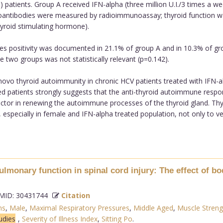
) patients. Group A received IFN-alpha (three million U.I./3 times a w
toantibodies were measured by radioimmunoassay; thyroid function 
yroid stimulating hormone).
s positivity was documented in 21.1% of group A and in 10.3% of group
 two groups was not statistically relevant (p=0.142).
vo thyroid autoimmunity in chronic HCV patients treated with IFN-alph
ed patients strongly suggests that the anti-thyroid autoimmune respons
actor in renewing the autoimmune processes of the thyroid gland. Th
 especially in female and IFN-alpha treated population, not only to ver
lmonary function in spinal cord injury: The effect of bo
ID: 30431744
Citation
ns
,
Male
,
Maximal Respiratory Pressures
,
Middle Aged
,
Muscle Streng
udies
,
Severity of Illness Index
,
Sitting Po
.