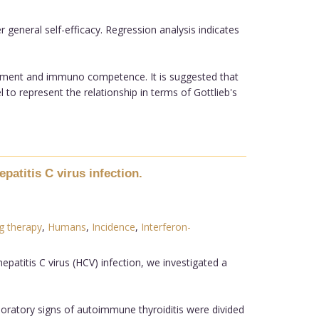
 general self-efficacy. Regression analysis indicates
ironment and immuno competence. It is suggested that
 to represent the relationship in terms of Gottlieb's
patitis C virus infection.
g therapy
,
Humans
,
Incidence
,
Interferon-
patitis C virus (HCV) infection, we investigated a
aboratory signs of autoimmune thyroiditis were divided