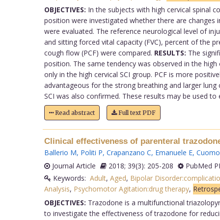
OBJECTIVES:
In the subjects with high cervical spinal c
position were investigated whether there are changes i
were evaluated. The reference neurological level of inju
and sitting forced vital capacity (FVC), percent of the
cough flow (PCF) were compared.
RESULTS:
The signifi
position. The same tendency was observed in the high 
only in the high cervical SCI group. PCF is more positiv
advantageous for the strong breathing and larger lung ca
SCI was also confirmed. These results may be used to est
Read abstract
Full text PDF
Clinical effectiveness of parenteral trazodo
Ballerio M
,
Politi P
,
Crapanzano C
,
Emanuele E
,
Cuomo
Journal Article
2018; 39(3): 205-208
PubMed PM
Keywords:
Adult
,
Aged
,
Bipolar Disorder:complicati
Analysis
,
Psychomotor Agitation:drug therapy
,
Retrospe
OBJECTIVES:
Trazodone is a multifunctional triazolopyr
to investigate the effectiveness of trazodone for reduc