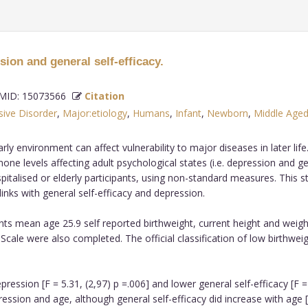
sion and general self-efficacy.
ID: 15073566
Citation
ive Disorder
,
Major:etiology
,
Humans
,
Infant
,
Newborn
,
Middle Age
rly environment can affect vulnerability to major diseases in later li
levels affecting adult psychological states (i.e. depression and gene
talised or elderly participants, using non-standard measures. This st
 links with general self-efficacy and depression.
ants mean age 25.9 self reported birthweight, current height and weig
Scale were also completed. The official classification of low birthwei
sion [F = 5.31, (2,97) p =.006] and lower general self-efficacy [F = 
sion and age, although general self-efficacy did increase with age [F