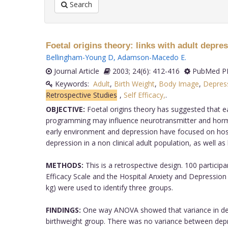
Search
Foetal origins theory: links with adult depres
Bellingham-Young D
,
Adamson-Macedo E
.
Journal Article
2003; 24(6): 412-416
PubMed PM
Keywords:
Adult
,
Birth Weight
,
Body Image
,
Depress
Retrospective Studies
,
Self Efficacy,
.
OBJECTIVE:
Foetal origins theory has suggested that ea
programming may influence neurotransmitter and hormone 
early environment and depression have focused on hospi
depression in a non clinical adult population, as well as
METHODS:
This is a retrospective design. 100 particip
Efficacy Scale and the Hospital Anxiety and Depression 
kg) were used to identify three groups.
FINDINGS:
One way ANOVA showed that variance in depres
birthweight group. There was no variance between depres