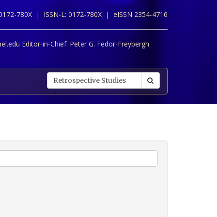
 0172-780X |
ISSN-L: 0172-780X |
eISSN 2354-4716
l.edu Editor-in-Chief:
Peter G. Fedor-Freybergh