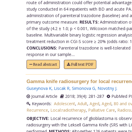
route of administration could offer potential advantages 
study conducted in 64 inpatients with BD and acute PA. 
administration of parenteral trazodone (baseline) and 
primary outcome measure.
RESULTS:
Administration of
of the study (4.2 ± 1.0; p < 0.001, Wilcoxon matched-p
baseline. Multivariable binary logistic regression analy
treatment reduction in CGI-S score ≥ 20% (odds ratio: 1.
CONCLUSIONS:
Parenteral trazodone is well-tolerated 
response in our sample....
Read abstract
Full text PDF
Gamma knife radiosurgery for local recurren
Guseynova K
,
Liscak R
,
Simonova G
,
Novotny J
.
Journal Article
2018; 39(4): 281-287
PubMed PM
Keywords:
Adolescent
,
Adult
,
Aged
,
Aged
,
80 and o
Recurrence
,
Local:radiotherapy
,
Palliative Care
,
Radiosu
OBJECTIVE:
Local recurrence of glioblastoma is observ
radiosurgery with the Leksell Gamma Knife (SRS with L
performed.
METHODS:
Altogether 126 patients were tr