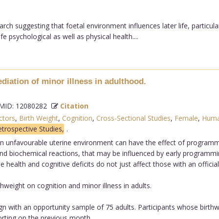
rch suggesting that foetal environment influences later life, partic
e psychological as well as physical health....
iation of minor illness in adulthood.
ID: 12080282
Citation
ctors
,
Birth Weight
,
Cognition
,
Cross-Sectional Studies
,
Female
,
Hum
trospective Studies,
.
 unfavourable uterine environment can have the effect of programming
 and biochemical reactions, that may be influenced by early programmi
e health and cognitive deficits do not just affect those with an official
thweight on cognition and minor illness in adults.
sign with an opportunity sample of 75 adults. Participants whose birth
orting on the previous month.