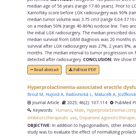
median age of 56 years (range 17-80 years). Prior to
Karnofsky score before LGK radiosurgery was 90% (ra
median tumor volume was 3.75 cm3 (range 0.04-37.10 c
on a median 50% (range 40-86%) isodose line. Two and
the initial LGK radiosurgery. The median prescribed do
median survival from GBM diagnosis was 20 months (ra
survival after LGK radiosurgery was 27%, 2 years 8%, 
months. The median interval to tumor progression on 
detected after radiosurgery.
CONCLUSION:
We show that
Read abstract
Full text PDF
Hyperprolactinemia-associated erectile dysfun
Broul M
,
Hujová A
,
Radovnická L
,
Malucelli A
,
Jozífková
Journal Article
2025; 46(2): 107-114
PubMed PM
Keywords:
Humans
,
Male
,
Hyperprolactinemia:comp
Inhibitors:therapeutic use
,
Dopamine Agonists:therapeu
OBJECTIVE:
In addition to hypogonadism, other endocrin
study was to evaluate the effect of normalizing prolac