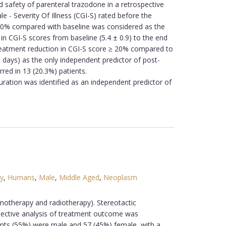
safety of parenteral trazodone in a retrospective
 - Severity Of Illness (CGI-S) rated before the
≥ 20% compared with baseline was considered as the
n CGI-S scores from baseline (5.4 ± 0.9) to the end
-treatment reduction in CGI-S score ≥ 20% compared to
in days) as the only independent predictor of post-
rred in 13 (20.3%) patients.
uration was identified as an independent predictor of
y
,
Humans
,
Male
,
Middle Aged
,
Neoplasm
motherapy and radiotherapy). Stereotactic
spective analysis of treatment outcome was
ents (55%) were male and 57 (45%) female, with a