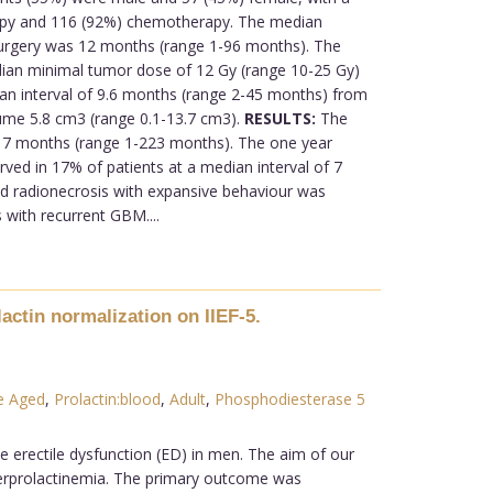
erapy and 116 (92%) chemotherapy. The median
urgery was 12 months (range 1-96 months). The
dian minimal tumor dose of 12 Gy (range 10-25 Gy)
n interval of 9.6 months (range 2-45 months) from
lume 5.8 cm3 (range 0.1-13.7 cm3).
RESULTS:
The
 7 months (range 1-223 months). The one year
ed in 17% of patients at a median interval of 7
d radionecrosis with expansive behaviour was
 with recurrent GBM....
actin normalization on IIEF-5.
e Aged
,
Prolactin:blood
,
Adult
,
Phosphodiesterase 5
e erectile dysfunction (ED) in men. The aim of our
yperprolactinemia. The primary outcome was