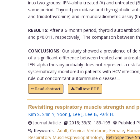
into two groups: IFN-alpha treated (A) and untreated (B
same period. Thyroid peroxidase and thyroglobulin au
and triiodothyronine) and immunoradiometric assay (th
RESULTS:
After a 6-month period, thyroid autoantibodie
and p<0.011, respectively). The comparison between the
CONCLUSIONS:
Our study showed a prevalence of de no
of a significant difference between treated and untreat
IFN-alpha therapy probably does not represent a risk f
systematically monitored in patients with HCV infection,
rule out concomitant autoimmune diseases....
Read abstract
Full text PDF
Revisiting respiratory muscle strength and pu
Kim S
,
Shin Y
,
Yoon J
,
Lee J
,
Lee B
,
Park H
.
Journal Article
2018; 39(3): 189-195
PubMed PM
Keywords:
Adult
,
Cervical Vertebrae
,
Female
,
Huma
Respiratory Muscles:physiopathology
,
Retrospective St