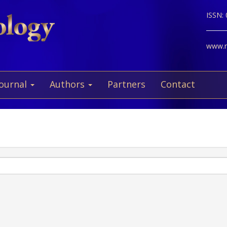
ISSN:
www.ne
Journal
Authors
Partners
Contact