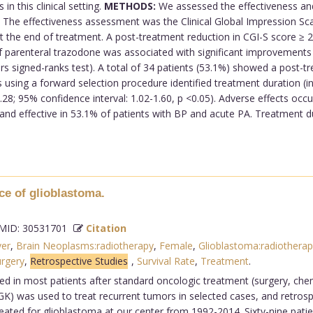
in this clinical setting.
METHODS:
We assessed the effectiveness and 
The effectiveness assessment was the Clinical Global Impression Scale
at the end of treatment. A post-treatment reduction in CGI-S score 
 parenteral trazodone was associated with significant improvements i
airs signed-ranks test). A total of 34 patients (53.1%) showed a post
sis using a forward selection procedure identified treatment duration (
28; 95% confidence interval: 1.02-1.60, p <0.05). Adverse effects occu
and effective in 53.1% of patients with BP and acute PA. Treatment d
ce of glioblastoma.
ID: 30531701
Citation
ver
,
Brain Neoplasms:radiotherapy
,
Female
,
Glioblastoma:radiotherap
rgery
,
Retrospective Studies
,
Survival Rate
,
Treatment
.
ed in most patients after standard oncologic treatment (surgery, che
GK) was used to treat recurrent tumors in selected cases, and retro
eated for glioblastoma at our center from 1992-2014. Sixty-nine pati