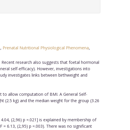
d
,
Prenatal Nutritional Physiological Phenomena
,
fe. Recent research also suggests that foetal hormonal
ral self-efficacy). However, investigations into
udy investigates links between birthweight and
ht to allow computation of BMI. A General Self-
ght (2.5 kg) and the median weight for the group (3.26
4.04, (2,96) p =.021] is explained by membership of
 = 6.13, (2,95) p =.003). There was no significant