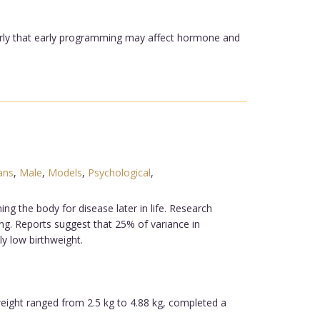
ularly that early programming may affect hormone and
ans
,
Male
,
Models
,
Psychological
,
 the body for disease later in life. Research
ng. Reports suggest that 25% of variance in
ly low birthweight.
weight ranged from 2.5 kg to 4.88 kg, completed a