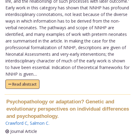
life, and the relationship of such processes with later outcome.'
Early work in this category has shown that NNHP has profound
interdisciplinary connotations, not least because of the diverse
ways in which information has to be derived from the non-
verbal neonates. The pathways and scope of NNHP are
identified, and many examples of work with preterm neonates
are summarised in the article. In making the case for the
professional formalization of NNHP, descriptions are given of
Neonatal Assessments and very-early interventions; the
interdisciplinary character of much of the early work is shown
to have been essential. Indication of theoretical frameworks for
NNHP is given....
Read abstract
Psychopathology or adaptation? Genetic and
evolutionary perspectives on individual differences
and psychopathology.
Crawford C
,
Salmon C
.
Journal Article