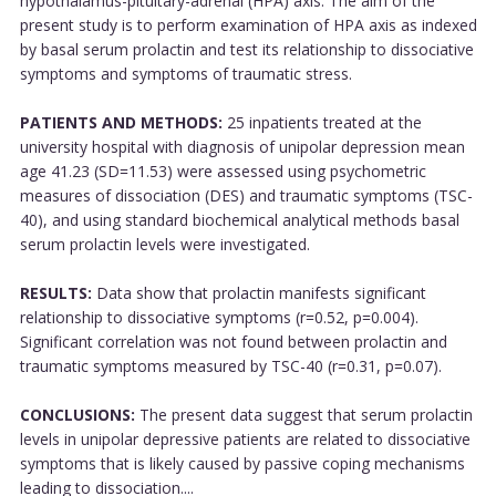
hypothalamus-pituitary-adrenal (HPA) axis. The aim of the
present study is to perform examination of HPA axis as indexed
by basal serum prolactin and test its relationship to dissociative
symptoms and symptoms of traumatic stress.
PATIENTS AND METHODS:
25 inpatients treated at the
university hospital with diagnosis of unipolar depression mean
age 41.23 (SD=11.53) were assessed using psychometric
measures of dissociation (DES) and traumatic symptoms (TSC-
40), and using standard biochemical analytical methods basal
serum prolactin levels were investigated.
RESULTS:
Data show that prolactin manifests significant
relationship to dissociative symptoms (r=0.52, p=0.004).
Significant correlation was not found between prolactin and
traumatic symptoms measured by TSC-40 (r=0.31, p=0.07).
CONCLUSIONS:
The present data suggest that serum prolactin
levels in unipolar depressive patients are related to dissociative
symptoms that is likely caused by passive coping mechanisms
leading to dissociation....