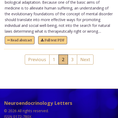
biological adaptation. Because one of the basic aims of
medicine is to alleviate human suffering, an understanding of
the evolutionary foundations of the concept of mental disorder
should translate into more effective ways for promoting
individual and social well-being, not into the search for natural
laws determining what is therapeutically right or wrong....
Read abstract
Full text PDF
Previous
1
2
3
Next
Neuroendocrinology Letters
© 2026 All rights reserved.
ISSN 0172-780X