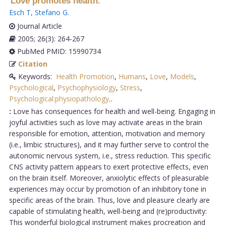
Love promotes health.
Esch T
,
Stefano G
.
Journal Article
2005; 26(3): 264-267
PubMed PMID: 15990734
Citation
Keywords:
Health Promotion
,
Humans
,
Love
,
Models
,
Psychological
,
Psychophysiology
,
Stress
,
Psychological:physiopathology,
.
:
Love has consequences for health and well-being. Engaging in
joyful activities such as love may activate areas in the brain
responsible for emotion, attention, motivation and memory
(i.e., limbic structures), and it may further serve to control the
autonomic nervous system, i.e., stress reduction. This specific
CNS activity pattern appears to exert protective effects, even
on the brain itself. Moreover, anxiolytic effects of pleasurable
experiences may occur by promotion of an inhibitory tone in
specific areas of the brain. Thus, love and pleasure clearly are
capable of stimulating health, well-being and (re)productivity:
This wonderful biological instrument makes procreation and