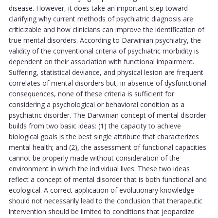
disease. However, it does take an important step toward
clarifying why current methods of psychiatric diagnosis are
criticizable and how clinicians can improve the identification of
true mental disorders. According to Darwinian psychiatry, the
validity of the conventional criteria of psychiatric morbidity is
dependent on their association with functional impairment.
Suffering, statistical deviance, and physical lesion are frequent
correlates of mental disorders but, in absence of dysfunctional
consequences, none of these criteria is sufficient for
considering a psychological or behavioral condition as a
psychiatric disorder. The Darwinian concept of mental disorder
builds from two basic ideas: (1) the capacity to achieve
biological goals is the best single attribute that characterizes
mental health; and (2), the assessment of functional capacities
cannot be properly made without consideration of the
environment in which the individual lives. These two ideas
reflect a concept of mental disorder that is both functional and
ecological. A correct application of evolutionary knowledge
should not necessarily lead to the conclusion that therapeutic
intervention should be limited to conditions that jeopardize