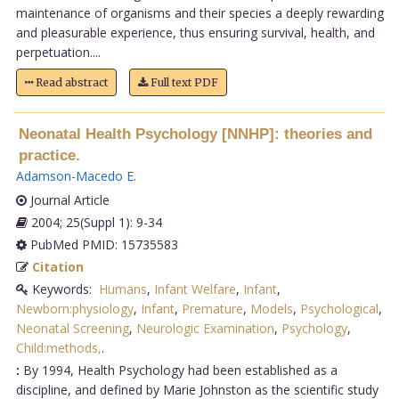
maintenance of organisms and their species a deeply rewarding
and pleasurable experience, thus ensuring survival, health, and
perpetuation....
Read abstract
Full text PDF
Neonatal Health Psychology [NNHP]: theories and
practice.
Adamson-Macedo E
.
Journal Article
2004; 25(Suppl 1): 9-34
PubMed PMID: 15735583
Citation
Keywords:
Humans
,
Infant Welfare
,
Infant
,
Newborn:physiology
,
Infant
,
Premature
,
Models
,
Psychological
,
Neonatal Screening
,
Neurologic Examination
,
Psychology
,
Child:methods,
.
:
By 1994, Health Psychology had been established as a
discipline, and defined by Marie Johnston as the scientific study