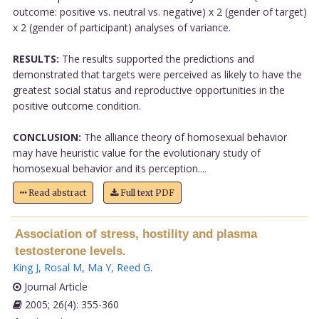
outcome: positive vs. neutral vs. negative) x 2 (gender of target)
x 2 (gender of participant) analyses of variance.
RESULTS:
The results supported the predictions and
demonstrated that targets were perceived as likely to have the
greatest social status and reproductive opportunities in the
positive outcome condition.
CONCLUSION:
The alliance theory of homosexual behavior
may have heuristic value for the evolutionary study of
homosexual behavior and its perception....
Read abstract
Full text PDF
Association of stress, hostility and plasma
testosterone levels.
King J
,
Rosal M
,
Ma Y
,
Reed G
.
Journal Article
2005; 26(4): 355-360