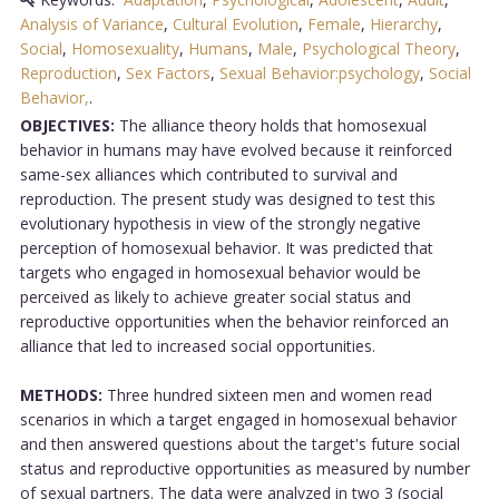
Analysis of Variance
,
Cultural Evolution
,
Female
,
Hierarchy
,
Social
,
Homosexuality
,
Humans
,
Male
,
Psychological Theory
,
Reproduction
,
Sex Factors
,
Sexual Behavior:psychology
,
Social
Behavior,
.
OBJECTIVES:
The alliance theory holds that homosexual
behavior in humans may have evolved because it reinforced
same-sex alliances which contributed to survival and
reproduction. The present study was designed to test this
evolutionary hypothesis in view of the strongly negative
perception of homosexual behavior. It was predicted that
targets who engaged in homosexual behavior would be
perceived as likely to achieve greater social status and
reproductive opportunities when the behavior reinforced an
alliance that led to increased social opportunities.
METHODS:
Three hundred sixteen men and women read
scenarios in which a target engaged in homosexual behavior
and then answered questions about the target's future social
status and reproductive opportunities as measured by number
of sexual partners. The data were analyzed in two 3 (social