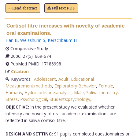
Read abstract
Full text PDF
Cortisol titre increases with novelty of academic
oral examinations.
Harl B
,
Weisshuhn S
,
Kerschbaum H
.
Comparative Study
2006; 27(5): 669-674
PubMed PMID: 17186998
Citation
Keywords:
Adolescent
,
Adult
,
Educational
Measurement:methods
,
Exploratory Behavior
,
Female
,
Humans
,
Hydrocortisone:analysis
,
Male
,
Saliva:chemistry
,
Stress
,
Psychological
,
Students:psychology,
.
OBJECTIVE:
In the present study we evaluated whether
intensity and novelty of oral academic examinations are
reflected in saliva cortisol titre.
DESIGN AND SETTING:
91 pupils completed questionnaires on