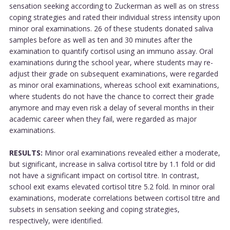
sensation seeking according to Zuckerman as well as on stress
coping strategies and rated their individual stress intensity upon
minor oral examinations. 26 of these students donated saliva
samples before as well as ten and 30 minutes after the
examination to quantify cortisol using an immuno assay. Oral
examinations during the school year, where students may re-
adjust their grade on subsequent examinations, were regarded
as minor oral examinations, whereas school exit examinations,
where students do not have the chance to correct their grade
anymore and may even risk a delay of several months in their
academic career when they fail, were regarded as major
examinations.
RESULTS:
Minor oral examinations revealed either a moderate,
but significant, increase in saliva cortisol titre by 1.1 fold or did
not have a significant impact on cortisol titre. In contrast,
school exit exams elevated cortisol titre 5.2 fold. In minor oral
examinations, moderate correlations between cortisol titre and
subsets in sensation seeking and coping strategies,
respectively, were identified.