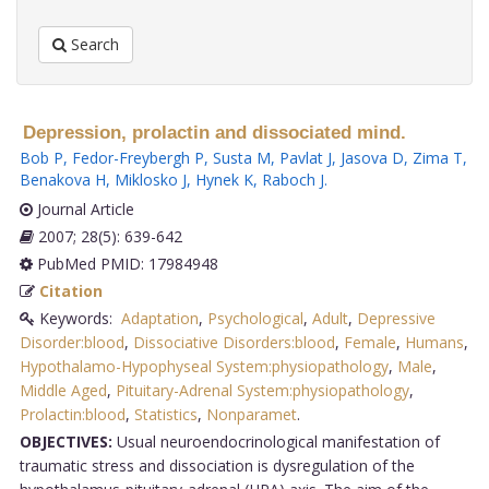
Search
Depression, prolactin and dissociated mind.
Bob P
,
Fedor-Freybergh P
,
Susta M
,
Pavlat J
,
Jasova D
,
Zima T
,
Benakova H
,
Miklosko J
,
Hynek K
,
Raboch J
.
Journal Article
2007; 28(5): 639-642
PubMed PMID: 17984948
Citation
Keywords:
Adaptation
,
Psychological
,
Adult
,
Depressive
Disorder:blood
,
Dissociative Disorders:blood
,
Female
,
Humans
,
Hypothalamo-Hypophyseal System:physiopathology
,
Male
,
Middle Aged
,
Pituitary-Adrenal System:physiopathology
,
Prolactin:blood
,
Statistics
,
Nonparamet
.
OBJECTIVES:
Usual neuroendocrinological manifestation of
traumatic stress and dissociation is dysregulation of the