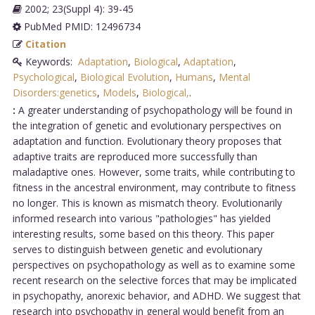
2002; 23(Suppl 4): 39-45
PubMed PMID: 12496734
Citation
Keywords:
Adaptation
,
Biological
,
Adaptation
,
Psychological
,
Biological Evolution
,
Humans
,
Mental
Disorders:genetics
,
Models
,
Biological,
.
:
A greater understanding of psychopathology will be found in
the integration of genetic and evolutionary perspectives on
adaptation and function. Evolutionary theory proposes that
adaptive traits are reproduced more successfully than
maladaptive ones. However, some traits, while contributing to
fitness in the ancestral environment, may contribute to fitness
no longer. This is known as mismatch theory. Evolutionarily
informed research into various "pathologies" has yielded
interesting results, some based on this theory. This paper
serves to distinguish between genetic and evolutionary
perspectives on psychopathology as well as to examine some
recent research on the selective forces that may be implicated
in psychopathy, anorexic behavior, and ADHD. We suggest that
research into psychopathy in general would benefit from an