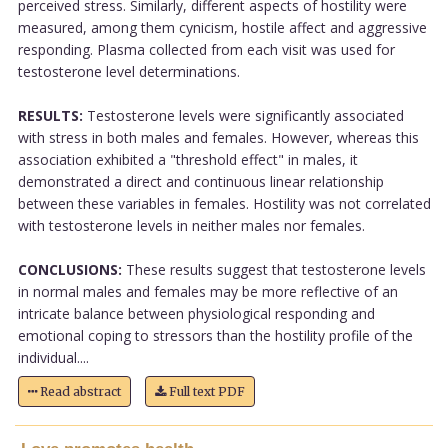
perceived stress. Similarly, different aspects of hostility were
measured, among them cynicism, hostile affect and aggressive
responding. Plasma collected from each visit was used for
testosterone level determinations.
RESULTS:
Testosterone levels were significantly associated
with stress in both males and females. However, whereas this
association exhibited a "threshold effect" in males, it
demonstrated a direct and continuous linear relationship
between these variables in females. Hostility was not correlated
with testosterone levels in neither males nor females.
CONCLUSIONS:
These results suggest that testosterone levels
in normal males and females may be more reflective of an
intricate balance between physiological responding and
emotional coping to stressors than the hostility profile of the
individual....
Read abstract
Full text PDF