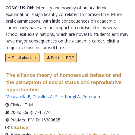
CONCLUSION:
Intensity and novelty of an academic
examination is significantly correlated to cortisol titre. Minor
oral examinations, with little consequences on academic
career, only have a minor impact on cortisol titre, whereas
school exit examinations, which are novel to students and may
have major consequences on the academic career, elicit a
major increase in cortisol titre....
Read abstract
Full text PDF
The alliance theory of homosexual behavior and
the perception of social status and reproductive
opportunities.
Muscarella F
,
Cevallos A
,
Siler-Knogl A
,
Peterson L
.
Clinical Trial
2005; 26(6): 771-774
PubMed PMID: 16380685
Citation
Keywords:
Adaptation
,
Psychological
,
Adolescent
,
Adult
,