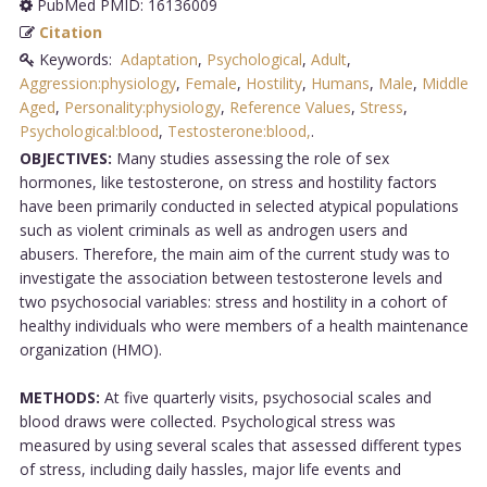
PubMed PMID: 16136009
Citation
Keywords:
Adaptation
,
Psychological
,
Adult
,
Aggression:physiology
,
Female
,
Hostility
,
Humans
,
Male
,
Middle
Aged
,
Personality:physiology
,
Reference Values
,
Stress
,
Psychological:blood
,
Testosterone:blood,
.
OBJECTIVES:
Many studies assessing the role of sex
hormones, like testosterone, on stress and hostility factors
have been primarily conducted in selected atypical populations
such as violent criminals as well as androgen users and
abusers. Therefore, the main aim of the current study was to
investigate the association between testosterone levels and
two psychosocial variables: stress and hostility in a cohort of
healthy individuals who were members of a health maintenance
organization (HMO).
METHODS:
At five quarterly visits, psychosocial scales and
blood draws were collected. Psychological stress was
measured by using several scales that assessed different types
of stress, including daily hassles, major life events and