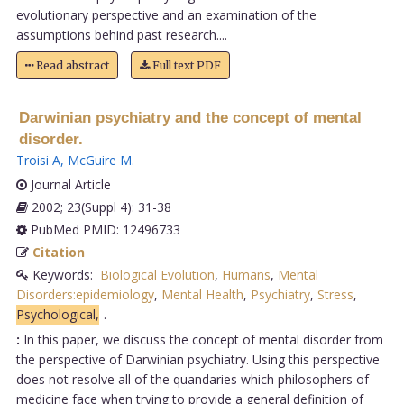
evolutionary perspective and an examination of the
assumptions behind past research....
Read abstract
Full text PDF
Darwinian psychiatry and the concept of mental
disorder.
Troisi A
,
McGuire M
.
Journal Article
2002; 23(Suppl 4): 31-38
PubMed PMID: 12496733
Citation
Keywords:
Biological Evolution
,
Humans
,
Mental
Disorders:epidemiology
,
Mental Health
,
Psychiatry
,
Stress
,
Psychological,
.
:
In this paper, we discuss the concept of mental disorder from
the perspective of Darwinian psychiatry. Using this perspective
does not resolve all of the quandaries which philosophers of
medicine face when trying to provide a general definition of