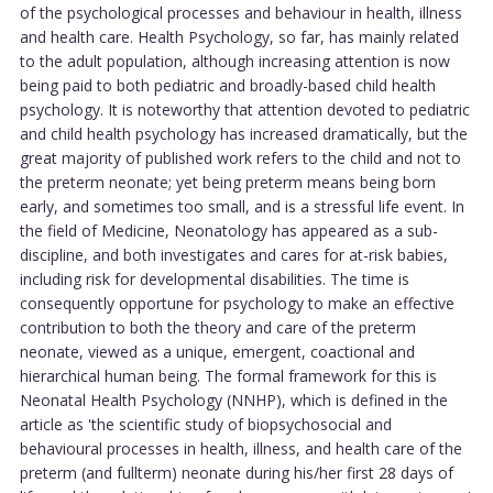
of the psychological processes and behaviour in health, illness
and health care. Health Psychology, so far, has mainly related
to the adult population, although increasing attention is now
being paid to both pediatric and broadly-based child health
psychology. It is noteworthy that attention devoted to pediatric
and child health psychology has increased dramatically, but the
great majority of published work refers to the child and not to
the preterm neonate; yet being preterm means being born
early, and sometimes too small, and is a stressful life event. In
the field of Medicine, Neonatology has appeared as a sub-
discipline, and both investigates and cares for at-risk babies,
including risk for developmental disabilities. The time is
consequently opportune for psychology to make an effective
contribution to both the theory and care of the preterm
neonate, viewed as a unique, emergent, coactional and
hierarchical human being. The formal framework for this is
Neonatal Health Psychology (NNHP), which is defined in the
article as 'the scientific study of biopsychosocial and
behavioural processes in health, illness, and health care of the
preterm (and fullterm) neonate during his/her first 28 days of