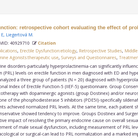
ction: retrospective cohort evaluating the effect of prol
 E
,
Liegertová M
.
ID: 40929710
Citation
lications
,
Erectile Dysfunction:etiology
,
Retrospective Studies
,
Middle
ine Agonists:therapeutic use
,
Surveys and Questionnaires
,
Treatme
e disorders-particularly hyperprolactinemia-can significantly influenc
tin (PRL) levels on erectile function in men diagnosed with ED and h
nalyzed a three group of patients (N = 20) diagnosed with hyperprol
ational Index of Erectile Function-5 (IIEF-5) questionnaire. Group Conse
therapy with dopaminergic agonists (group Dostinex) and/or neurosurg
e of the phosphodiesterase 5 inhibitors (PDE5I)-specifically sildenafil,
ients achieved normalized PRL levels. At the same time, each patient 
Conservative showed tendency to improve. Groups Dostinex and Surgery
tive impact of resolving the primary endocrine cause on overall sexua
t of male sexual dysfunction, including measurement of PRL levels.
logical or surgical-can lead to PRL normalization and a marked imp