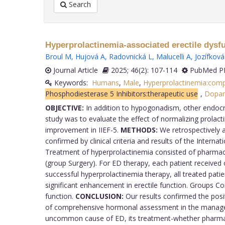
Search
Hyperprolactinemia-associated erectile dysfun
Broul M
,
Hujová A
,
Radovnická L
,
Malucelli A
,
Jozífková
Journal Article
2025; 46(2): 107-114
PubMed PM
Keywords:
Humans
,
Male
,
Hyperprolactinemia:comp
Phosphodiesterase 5 Inhibitors:therapeutic use
,
Dopam
OBJECTIVE:
In addition to hypogonadism, other endocrin
study was to evaluate the effect of normalizing prolac
improvement in IIEF-5.
METHODS:
We retrospectively a
confirmed by clinical criteria and results of the Intern
Treatment of hyperprolactinemia consisted of pharmaco
(group Surgery). For ED therapy, each patient received on
successful hyperprolactinemia therapy, all treated pat
significant enhancement in erectile function. Groups 
function.
CONCLUSION:
Our results confirmed the posi
of comprehensive hormonal assessment in the managemen
uncommon cause of ED, its treatment-whether pharmaco