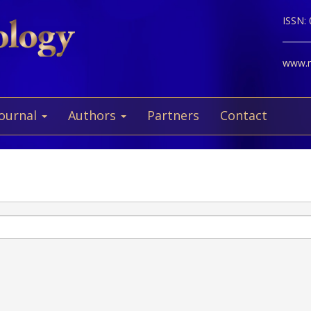
ISSN:
www.ne
Journal
Authors
Partners
Contact