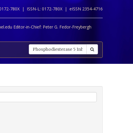
 0172-780X |
ISSN-L: 0172-780X |
eISSN 2354-4716
l.edu Editor-in-Chief:
Peter G. Fedor-Freybergh