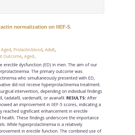
actin normalization on IIEF-5.
 Aged
,
Prolactin:blood
,
Adult
,
nt Outcome
,
Aged,
.
e erectile dysfunction (ED) in men. The aim of our
yperprolactinemia. The primary outcome was
actinemia who simultaneously presented with ED,
rvative did not receive hyperprolactinemia treatment.
ical intervention, depending on individual findings
 tadalafil, vardenafil, or avanafil.
RESULTS:
After
showed an improvement in IIEF-5 scores, indicating a
 reached significant enhancement in erectile
l health. These findings underscore the importance
 While hyperprolactinemia is a relatively
rovement in erectile function. The combined use of