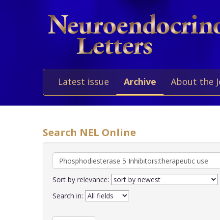
Latest issue
Archive
About the 
Search NEL Online
Sort by relevance:
Search in: