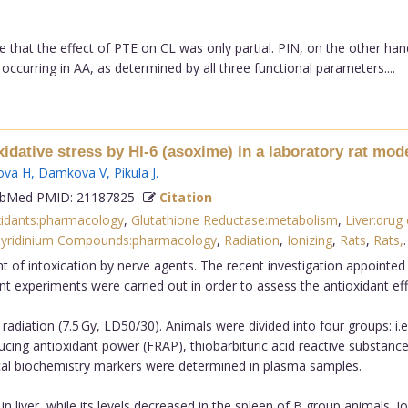
 that the effect of PTE on CL was only partial. PIN, on the other han
ccurring in AA, as determined by all three functional parameters....
idative stress by HI-6 (asoxime) in a laboratory rat mode
ova H
,
Damkova V
,
Pikula J
.
bMed PMID: 21187825
Citation
xidants:pharmacology
,
Glutathione Reductase:metabolism
,
Liver:drug 
yridinium Compounds:pharmacology
,
Radiation
,
Ionizing
,
Rats
,
Rats,
nt of intoxication by nerve agents. The recent investigation appointe
t experiments were carried out in order to assess the antioxidant effe
adiation (7.5 Gy, LD50/30). Animals were divided into four groups: i.e. 
educing antioxidant power (FRAP), thiobarbituric acid reactive substan
nical biochemistry markers were determined in plasma samples.
 liver, while its levels decreased in the spleen of B group animals. Io