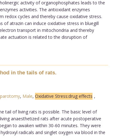
holinergic activity of organophosphates leads to the
t enzymes activities. The antioxidant enzymes
rm redox cycles and thereby cause oxidative stress.
of atrazin can induce oxidative stress in bluegill
 electron transport in mitochondria and thereby
te actuation is related to the disruption of
d in the tails of rats.
parotomy
,
Male
,
Oxidative Stress:drug effects
,
il of living rats is possible. The basic level of
living anaesthetized rats after acute postoperative
 began to awaken within 30-60 minutes. They were
ydroxyl radicals and singlet oxygen via blood in the