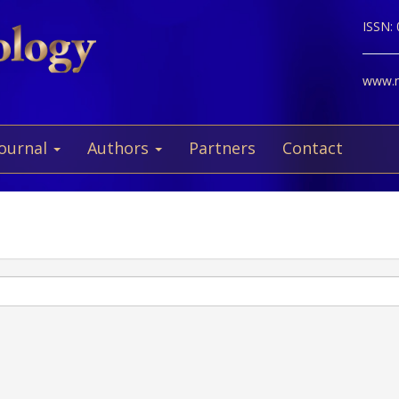
ISSN:
www.ne
Journal
Authors
Partners
Contact