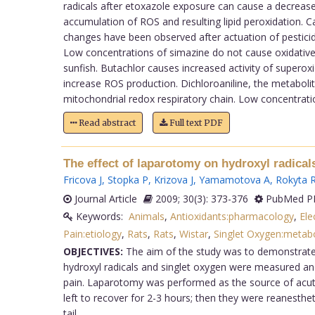
radicals after etoxazole exposure can cause a decrease 
accumulation of ROS and resulting lipid peroxidation. C
changes have been observed after actuation of pesticide
Low concentrations of simazine do not cause oxidative st
sunfish. Butachlor causes increased activity of superox
increase ROS production. Dichloroaniline, the metabolit
mitochondrial redox respiratory chain. Low concentratio
Read abstract
Full text PDF
The effect of laparotomy on hydroxyl radical
Fricova J
,
Stopka P
,
Krizova J
,
Yamamotova A
,
Rokyta 
Journal Article
2009; 30(3): 373-376
PubMed PM
Keywords:
Animals
,
Antioxidants:pharmacology
,
Ele
Pain:etiology
,
Rats
,
Rats
,
Wistar
,
Singlet Oxygen:metab
OBJECTIVES:
The aim of the study was to demonstrate th
hydroxyl radicals and singlet oxygen were measured and t
pain. Laparotomy was performed as the source of acute
left to recover for 2-3 hours; then they were reanesthe
tail.