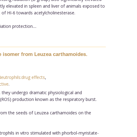
tly elevated in spleen and liver of animals exposed to
ct of HI-6 towards acetylcholinesterase.
ation protection....
ive isomer from Leuzea carthamoides.
eutrophils:drug effects
,
tive
.
 they undergo dramatic physiological and
 (ROS) production known as the respiratory burst.
d from the seeds of Leuzea carthamoides on the
ophils in vitro stimulated with phorbol-myristate-