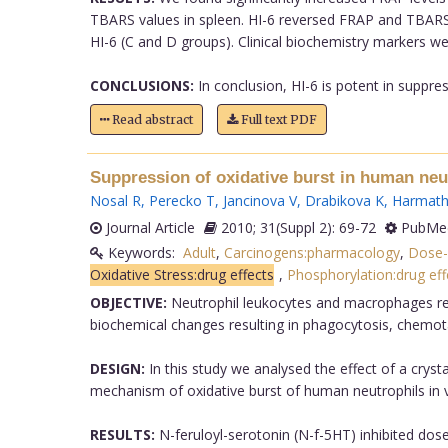
TBARS values in spleen. HI-6 reversed FRAP and TBARS va
HI-6 (C and D groups). Clinical biochemistry markers were
CONCLUSIONS:
In conclusion, HI-6 is potent in suppres
Read abstract
Full text PDF
Suppression of oxidative burst in human neu
Nosal R
,
Perecko T
,
Jancinova V
,
Drabikova K
,
Harmath
Journal Article
2010; 31(Suppl 2): 69-72
PubMed
Keywords:
Adult
,
Carcinogens:pharmacology
,
Dose-
Oxidative Stress:drug effects
,
Phosphorylation:drug eff
OBJECTIVE:
Neutrophil leukocytes and macrophages repr
biochemical changes resulting in phagocytosis, chemota
DESIGN:
In this study we analysed the effect of a crys
mechanism of oxidative burst of human neutrophils in v
RESULTS:
N-feruloyl-serotonin (N-f-5HT) inhibited dos