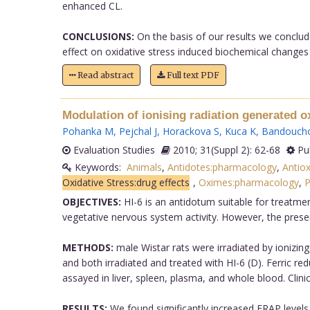
enhanced CL.
CONCLUSIONS:
On the basis of our results we conclude
effect on oxidative stress induced biochemical changes o
Read abstract
Full text PDF
Modulation of ionising radiation generated ox
Pohanka M
,
Pejchal J
,
Horackova S
,
Kuca K
,
Bandouch
Evaluation Studies
2010; 31(Suppl 2): 62-68
Pu
Keywords:
Animals
,
Antidotes:pharmacology
,
Antio
Oxidative Stress:drug effects
,
Oximes:pharmacology
,
P
OBJECTIVES:
HI-6 is an antidotum suitable for treatme
vegetative nervous system activity. However, the presen
METHODS:
male Wistar rats were irradiated by ionizing r
and both irradiated and treated with HI-6 (D). Ferric r
assayed in liver, spleen, plasma, and whole blood. Cli
RESULTS:
We found significantly increased FRAP levels in