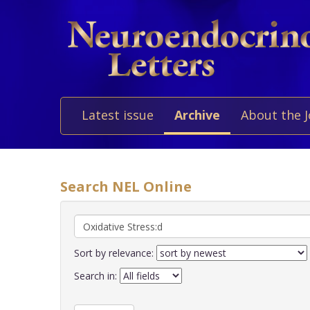
Latest issue
Archive
About the 
Search NEL Online
Sort by relevance:
Search in: