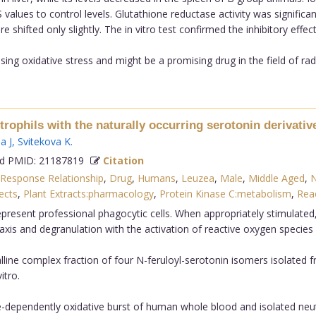
lues to control levels. Glutathione reductase activity was significan
 shifted only slightly. The in vitro test confirmed the inhibitory effe
sing oxidative stress and might be a promising drug in the field of radi
trophils with the naturally occurring serotonin derivat
a J
,
Svitekova K
.
 PMID: 21187819
Citation
Response Relationship
,
Drug
,
Humans
,
Leuzea
,
Male
,
Middle Aged
,
N
ects
,
Plant Extracts:pharmacology
,
Protein Kinase C:metabolism
,
Reac
esent professional phagocytic cells. When appropriately stimulated,
xis and degranulation with the activation of reactive oxygen species
talline complex fraction of four N-feruloyl-serotonin isomers isolate
itro.
e-dependently oxidative burst of human whole blood and isolated neutr