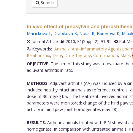
Search
In vivo effect of pinosylvin and pterostilbene
Macickova T
,
Drabikova K
,
Nosal R
,
Bauerova K
,
Mihal
Journal Article
2010; 31(Suppl 2): 91-95
PubMed
Keywords:
Animals
,
Anti-Inflammatory Agents:phar
Relationship
,
Drug
,
Drug Therapy
,
Combination
,
Male
,
OBJECTIVE:
The aim of this study was to evaluate the e
adjuvant arthritis in rats.
METHODS:
Adjuvant arthritis (AA) was induced by a si
included healthy intact animals as reference controls, a
dose of 30 mg/kg b.w. The treatment involved administr
parameters were monitored: change of the hind paw vo
activity in hind paw joint homogenates (day 28).
RESULTS:
Arthritic animals treated with PIN showed a d
homogenate, in comparison with untreated animals. PTE