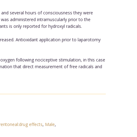
y and several hours of consciousness they were
 was administered intramuscularly prior to the
nts is only reported for hydroxyl radicals.
reased. Antioxidant application prior to laparotomy
 oxygen following nociceptive stimulation, in this case
rmation that direct measurement of free radicals and
eritoneal:drug effects
,
Male
,