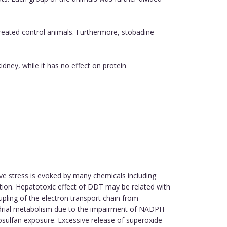
reated control animals. Furthermore, stobadine
dney, while it has no effect on protein
ve stress is evoked by many chemicals including
ution. Hepatotoxic effect of DDT may be related with
upling of the electron transport chain from
drial metabolism due to the impairment of NADPH
osulfan exposure. Excessive release of superoxide