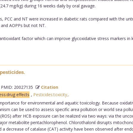
(24.7 mg/kg) during 16 weeks daily by oral gavage.
s, PCC and NT were increased in diabetic rats compared with the unt
on and AOPPs but not NT.
antioxidant factor which can improve glycoxidative stress markers in ki
pesticides.
PMID: 20027135
Citation
ess:drug effects
,
Pesticides:toxicity,
.
 importance for environmental and aquatic toxicology. Because oxidati
ganism can be used to assess specific area pollution or world sea poll
s (ROS) after HCB exposure can be realized via two ways: via the unco
or metabolite pentachlorophenol. Chlorothalonil disrupts mitochon
 a decrease of catalase (CAT) activity have been observed after end