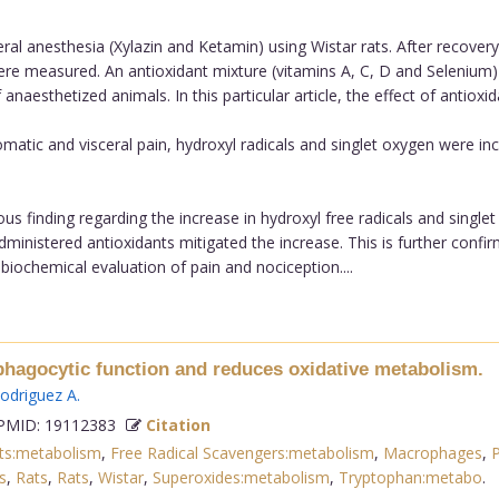
 anesthesia (Xylazin and Ketamin) using Wistar rats. After recover
ere measured. An antioxidant mixture (vitamins A, C, D and Selenium)
esthetized animals. In this particular article, the effect of antioxida
atic and visceral pain, hydroxyl radicals and singlet oxygen were inc
s finding regarding the increase in hydroxyl free radicals and singlet
ministered antioxidants mitigated the increase. This is further confi
biochemical evaluation of pain and nociception....
phagocytic function and reduces oxidative metabolism.
odriguez A
.
MID: 19112383
Citation
nts:metabolism
,
Free Radical Scavengers:metabolism
,
Macrophages
,
P
s
,
Rats
,
Rats
,
Wistar
,
Superoxides:metabolism
,
Tryptophan:metabo
.