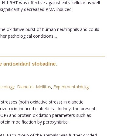
-f-5HT was effective against extracellular as well
 significantly decreased PMA-induced
 the oxidative burst of human neutrophils and could
er pathological conditions....
e antioxidant stobadine.
acology
,
Diabetes Mellitus
,
Experimental:drug
stresses (both oxidative stress) in diabetic
ozotocin-induced diabetic rat kidney, the present
 (AOP) and protein oxidation parameters such as
tein modification by peroxynitrite.
ts. Each group of the animals was further divided