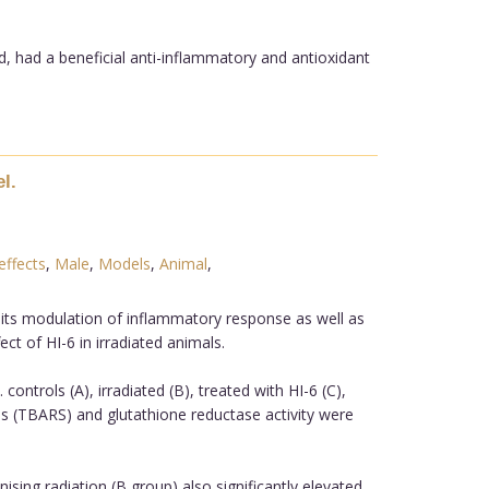
d, had a beneficial anti-inflammatory and antioxidant
l.
effects
,
Male
,
Models
,
Animal
,
.
d its modulation of inflammatory response as well as
ct of HI-6 in irradiated animals.
controls (A), irradiated (B), treated with HI-6 (C),
ces (TBARS) and glutathione reductase activity were
nising radiation (B group) also significantly elevated