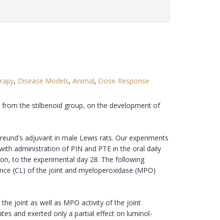
erapy
,
Disease Models
,
Animal
,
Dose-Response
s from the stilbenoid group, on the development of
Freund's adjuvant in male Lewis rats. Our experiments
with administration of PIN and PTE in the oral daily
on, to the experimental day 28. The following
ce (CL) of the joint and myeloperoxidase (MPO)
he joint as well as MPO activity of the joint
s and exerted only a partial effect on luminol-