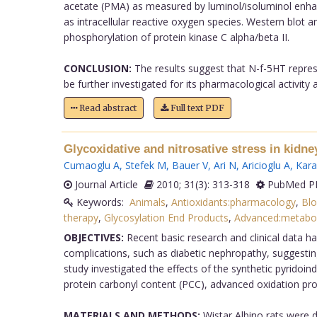
acetate (PMA) as measured by luminol/isoluminol enhanc
as intracellular reactive oxygen species. Western blot
phosphorylation of protein kinase C alpha/beta II.
CONCLUSION:
The results suggest that N-f-5HT represe
be further investigated for its pharmacological activity
Read abstract
Full text PDF
Glycoxidative and nitrosative stress in kidne
Cumaoglu A
,
Stefek M
,
Bauer V
,
Ari N
,
Aricioglu A
,
Kara
Journal Article
2010; 31(3): 313-318
PubMed PM
Keywords:
Animals
,
Antioxidants:pharmacology
,
Blo
therapy
,
Glycosylation End Products
,
Advanced:metabo
OBJECTIVES:
Recent basic research and clinical data hav
complications, such as diabetic nephropathy, suggesting
study investigated the effects of the synthetic pyridoi
protein carbonyl content (PCC), advanced oxidation prot
MATERIALS AND METHODS:
Wistar Albino rats were d