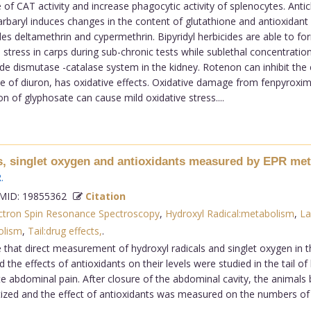
of CAT activity and increase phagocytic activity of splenocytes. Antic
arbaryl induces changes in the content of glutathione and antioxidan
s deltamethrin and cypermethrin. Bipyridyl herbicides are able to fo
ress in carps during sub-chronic tests while sublethal concentrations 
ide dismutase -catalase system in the kidney. Rotenon can inhibit the
e of diuron, has oxidative effects. Oxidative damage from fenpyroxima
n of glyphosate can cause mild oxidative stress....
s, singlet oxygen and antioxidants measured by EPR metho
R
.
ID: 19855362
Citation
ctron Spin Resonance Spectroscopy
,
Hydroxyl Radical:metabolism
,
La
olism
,
Tail:drug effects,
.
at direct measurement of hydroxyl radicals and singlet oxygen in the ta
he effects of antioxidants on their levels were studied in the tail of 
 abdominal pain. After closure of the abdominal cavity, the animals
tized and the effect of antioxidants was measured on the numbers of h