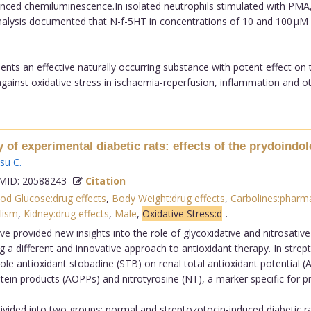
ed chemiluminescence.In isolated neutrophils stimulated with PMA, N
 analysis documented that N-f-5HT in concentrations of 10 and 100 µM
nts an effective naturally occurring substance with potent effect on
 against oxidative stress in ischaemia-reperfusion, inflammation and oth
y of experimental diabetic rats: effects of the prydoindol
su C
.
ID: 20588243
Citation
od Glucose:drug effects
,
Body Weight:drug effects
,
Carbolines:pharm
lism
,
Kidney:drug effects
,
Male
,
Oxidative Stress:d
.
e provided new insights into the role of glycoxidative and nitrosative 
 a different and innovative approach to antioxidant therapy. In strept
ndole antioxidant stobadine (STB) on renal total antioxidant potential
ein products (AOPPs) and nitrotyrosine (NT), a marker specific for pro
ivided into two groups: normal and streptozotocin-induced diabetic ra