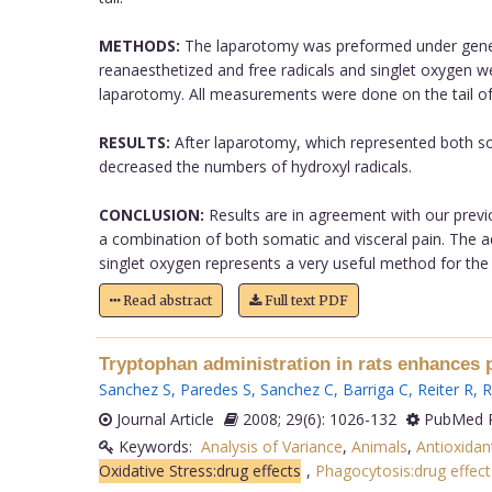
METHODS:
The laparotomy was preformed under general
reanaesthetized and free radicals and singlet oxygen w
laparotomy. All measurements were done on the tail of ana
RESULTS:
After laparotomy, which represented both som
decreased the numbers of hydroxyl radicals.
CONCLUSION:
Results are in agreement with our previou
a combination of both somatic and visceral pain. The ad
singlet oxygen represents a very useful method for the 
Read abstract
Full text PDF
Tryptophan administration in rats enhances 
Sanchez S
,
Paredes S
,
Sanchez C
,
Barriga C
,
Reiter R
,
R
Journal Article
2008; 29(6): 1026-132
PubMed P
Keywords:
Analysis of Variance
,
Animals
,
Antioxida
Oxidative Stress:drug effects
,
Phagocytosis:drug effect