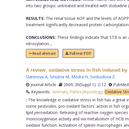
into two groups: untreated and treated with stobadine 
RESULTS:
The renal tissue AOP and the levels of AOPP
treatment significantly decreased protein carbonylati
CONCLUSIONS:
These findings indicate that STB is an 
nitrosylation....
Read abstract
Full text PDF
A review: oxidative stress in fish induced by 
Slaninova A
,
Smutna M
,
Modra H
,
Svobodova Z
.
Journal Article
2009; 30(Suppl 1): 2-12
PubMed 
Keywords:
Animals
,
Fishes:physiology
,
Oxidative Str
:
The knowledge in oxidative stress in fish has a great
some pesticides, pro-oxidant factors' action in fish or
lipid peroxidation. Releasing of reactive oxygen specie
monooxygenase activity and via metabolism of HCB maj
oxidase function. Activation of spleen macrophages and