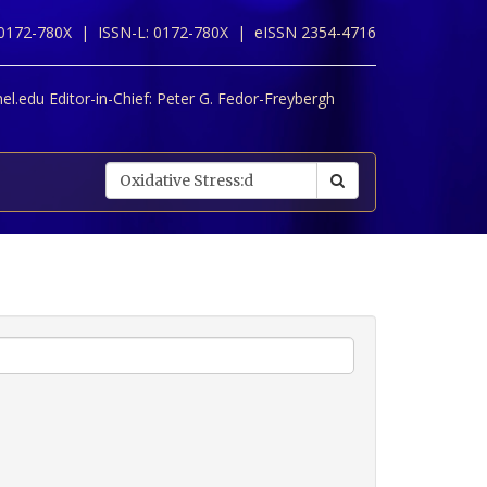
 0172-780X |
ISSN-L: 0172-780X |
eISSN 2354-4716
l.edu Editor-in-Chief:
Peter G. Fedor-Freybergh