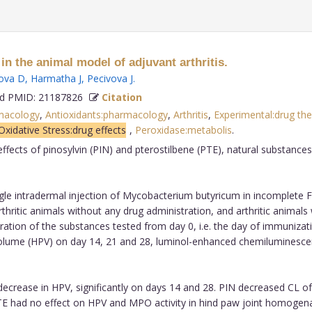
 in the animal model of adjuvant arthritis.
ova D
,
Harmatha J
,
Pecivova J
.
 PMID: 21187826
Citation
macology
,
Antioxidants:pharmacology
,
Arthritis
,
Experimental:drug th
Oxidative Stress:drug effects
,
Peroxidase:metabolis
.
ffects of pinosylvin (PIN) and pterostilbene (PTE), natural substance
ngle intradermal injection of Mycobacterium butyricum in incomplete 
rthritic animals without any drug administration, and arthritic animals 
ation of the substances tested from day 0, i.e. the day of immunizati
lume (HPV) on day 14, 21 and 28, luminol-enhanced chemiluminescen
ecrease in HPV, significantly on days 14 and 28. PIN decreased CL of t
 had no effect on HPV and MPO activity in hind paw joint homogenate