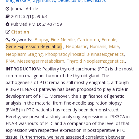
Magierska A
,
Zygmunt A
,
Dedecjus M
,
Lewinski A
.
Journal Article
2011; 32(1): 59-63
PubMed PMID: 21407159
Citation
Keywords:
Biopsy
,
Fine-Needle
,
Carcinoma
,
Female
,
Gene Expression Regulation
,
Neoplastic
,
Humans
,
Male
,
Neoplasm Staging
,
Phosphatidylinositol 3-Kinases:genetics
,
RNA
,
Messenger:metabolism
,
Thyroid Neoplasms:genetics,
.
INTRODUCTION:
Papillary thyroid carcinoma (PTC) is the most
common malignant tumor of the thyroid gland. The
pathogenesis of PTC remains still mostly enigmatic, although
PI3K/PTEN/AKT pathway has been proposed to play a role in
development of PTC. Moreover, the significance of genetic
analysis in the material from fine-needle aspiration biopsy
(FNAB) in PTC patients has recently been demonstrated.
Hereby, we present a study analyzing expression of PIK3CA in
FNAB washouts of PTC and a comparison of the level of that
expression with respective expression in postoperative PTC
tissue. Furthermore, we have assessed correlation between