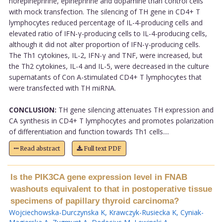
norepinephrine, epinephrine and dopamine than control cells
with mock transfection. The silencing of TH gene in CD4+ T
lymphocytes reduced percentage of IL-4-producing cells and
elevated ratio of IFN-γ-producing cells to IL-4-producing cells,
although it did not alter proportion of IFN-γ-producing cells.
The Th1 cytokines, IL-2, IFN-γ and TNF, were increased, but
the Th2 cytokines, IL-4 and IL-5, were decreased in the culture
supernatants of Con A-stimulated CD4+ T lymphocytes that
were transfected with TH miRNA.
CONCLUSION:
TH gene silencing attenuates TH expression and
CA synthesis in CD4+ T lymphocytes and promotes polarization
of differentiation and function towards Th1 cells....
Read abstract
Full text PDF
Is the PIK3CA gene expression level in FNAB
washouts equivalent to that in postoperative tissue
specimens of papillary thyroid carcinoma?
Wojciechowska-Durczynska K
,
Krawczyk-Rusiecka K
,
Cyniak-