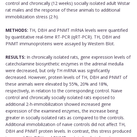
control and chronically (12 weeks) socially isolated adult Wistar
rat males and the response of these animals to additional
immobilization stress (2 h).
METHODS:
TH, DBH and PNMT mRNA levels were quantified
by quantitative real-time RT-PCR (qRT-PCR). TH, DBH and
PNMT immunoproteins were assayed by Western Blot.
RESULTS:
In chronically isolated rats, gene expression levels of
catecholamine biosynthetic enzymes in the adrenal medulla
were decreased, but only TH mRNA was significantly
decreased. However, protein levels of TH, DBH and PNMT of
these animals were elevated by 55%, 20% and 18%,
respectively, in relation to the corresponding control. Naive
control and chronically socially isolated rats exposed to
additional 2-h-immobilization showed increased gene
expression of the examined enzymes, the increase being
greater in socially isolated rats as compared to the controls.
Additional immobilization of naive controls did not affect TH,
DBH and PNMT protein levels. In contrast, this stress produced