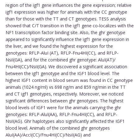
region of the igf1 gene influences the gene expression; relative
igf1 expression was higher for animals with the CC genotype
than for those with the TT and CT genotypes. TESS analysis
showed that C/T transition in the igf1 gene co-localizes with the
NF1 transcription factor binding site. Also, the ghr genotype
appeared to significantly influence the igf1 gene expression in
the liver, and we found the highest expression for the
genotypes: RFLP-AluI (AT), RFLP-Fnu4HI(CC), and RFLP-
NsiI(GA), and for the combined ghr genotype: AluI(AT)/
Fnu4HI(CC)/NsiI(GA). We discovered a significant association
between the igf1 genotype and the IGF1 blood level. The
highest IGF1 content in blood serum was found in CC genotype
animals (1024 ng/ml) vs 698 ng/m and 859 ng/min in the TT
and CT igf1 genotypes, respectively. Moreover, we noticed
significant differences between ghr genotypes. The highest
blood levels of IGF1 were for the animals carrying the ghr
genotypes: RFLP-AluI(AA), RFLP-Fnu4HI(CC), and RFLP-
NsiI(AG). Ghr haplotypes also significantly affected the IGF1
blood level. Animals of the combined ghr genotypes
AluI(AA)/AccI(CC)/Fnu4HI(CC)/NsiI(AG) and