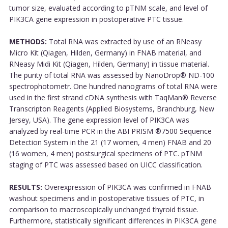
tumor size, evaluated according to pTNM scale, and level of
PIK3CA gene expression in postoperative PTC tissue.
METHODS:
Total RNA was extracted by use of an RNeasy
Micro Kit (Qiagen, Hilden, Germany) in FNAB material, and
RNeasy Midi Kit (Qiagen, Hilden, Germany) in tissue material.
The purity of total RNA was assessed by NanoDrop® ND-100
spectrophotometr. One hundred nanograms of total RNA were
used in the first strand cDNA synthesis with TaqMan® Reverse
Transcripton Reagents (Applied Biosystems, Branchburg, New
Jersey, USA). The gene expression level of PIK3CA was
analyzed by real-time PCR in the ABI PRISM ®7500 Sequence
Detection System in the 21 (17 women, 4 men) FNAB and 20
(16 women, 4 men) postsurgical specimens of PTC. pTNM
staging of PTC was assessed based on UICC classification.
RESULTS:
Overexpression of PIK3CA was confirmed in FNAB
washout specimens and in postoperative tissues of PTC, in
comparison to macroscopically unchanged thyroid tissue.
Furthermore, statistically significant differences in PIK3CA gene