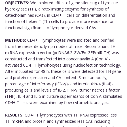
OBJECTIVES:
We explored effect of gene silencing of tyrosine
hydroxylase (TH), a rate-limiting enzyme for synthesis of
catecholamines (CAs), in CD4+ T cells on differentiation and
function of helper T (Th) cells to provide more evidence for
functional significance of lymphocyte-derived CAs.
METHODS:
CD4+ T lymphocytes were isolated and purified
from the mesenteric lymph nodes of mice. Recombinant TH
miRNA expression vector (pcDNA6.2-GW/EmGFPmiR-TH) was
constructed and transfected into concanavalin A (Con A)-
activated CD4+ T lymphocytes using nucleofection technology.
After incubated for 48 h, these cells were detected for TH gene
and protein expression and CA content. Simultaneously,
percentage of interferon-γ (IFN-γ)- and interleukin-4 (IL-4)-
producing cells and levels of IL-2, IFN-γ, tumor necrosis factor
(TNF), IL-4 and IL-5 in culture supernatants of Con A-stimulated
CD4+ T cells were examined by flow cytometric analysis.
RESULTS:
CD4+ T lymphocytes with TH RNAi expressed less
TH mRNA and protein and synthesized less CAs including