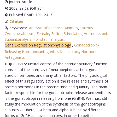
Journal Article
2008; 29(6): 958-964
PubMed PMID: 19112413
Citation
Keywords:
Analysis of Variance
,
Animals
,
Estrous
Cycle:metabolism
,
Female
,
Follicle Stimulating Hormone
,
beta
Subunit:analysis
,
Follistatin:analysis
,
Gene Expression Regulation:physiology
,
Gonadotropin-
Releasing Hormone:antagonists & inhibitors
,
Hormone
Antagonists
.
OBJECTIVES:
Neural control of the anterior pituitary function
consists of the interplay of neuropeptides action, gonadal
steroid hormones and many other factors. The physiological
effect of this regulatory action is the release and synthesis of
protein hormones in the precise time and quantity. The main
factor responsible for the gonadotropins release and synthesis
is the gonadotropin-releasing hormone (GnRH). We must still
study the modulation of the synthesis of the gonadotropins
subunits - LHbeta, FSHbeta and alpha subunit by different
forms of GnRH and by its analogs, in order to better