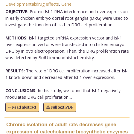
Developmental:drug effects
,
Gene
.
OBJECTIVE:
Protein Isl-1 RNA interference and over expression
in early chicken embryo dorsal root ganglia (DRG) were used to
investigate the function of Isl-1 in DRG cell proliferation.
METHODS:
Isl-1 targeted shRNA expression vector and Isl-1
over-expression vector were transfected into chicken embryo
DRG by in ovo electroporation. Then, the DRG proliferation rate
was detected by BrdU immunohistochemistry.
RESULTS:
The rate of DRG cell proliferation increased after Isl-
1 knock-down and decreased after Isl-1 over-expression.
CONCLUSIONS:
In this study, we found that Isl-1 negatively
modulates DRG cell proliferation....
Read abstract
Full text PDF
Chronic isolation of adult rats decreases gene
expression of catecholamine biosynthetic enzymes