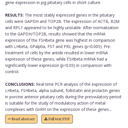
gene expression in pig pituitary cells in short culture.
RESULTS:
The most stably expressed genes in the pituitary
cells were GAPDH and TOP2B. The expression of ACTB, B2M
and RPL1 appeared to be highly unstable. After normalization
to the GAPDH/TOP2B, results showed that the mRNA
expression of the FSHbeta gene was highest in comparison
with LHbeta, GPalpha, FST and PRL genes (p<0.005). Pre-
treatment of cells by the antide resulted in lower mRNA
expression of these genes, while FSHbeta mRNA had a
significantly lower expression (p<0.05) in comparison with
control.
CONCLUSIONS:
Real-time PCR analysis of the expression of
LHbeta, FSHbeta, alpha subunit, follistatin and prolactin genes
in porcine anterior pituitary cells during the preovulatory period
is suitable for the study of modulatory action of metal
complexes with GnRH on the expression of these genes....
Read abstract
Full text PDF