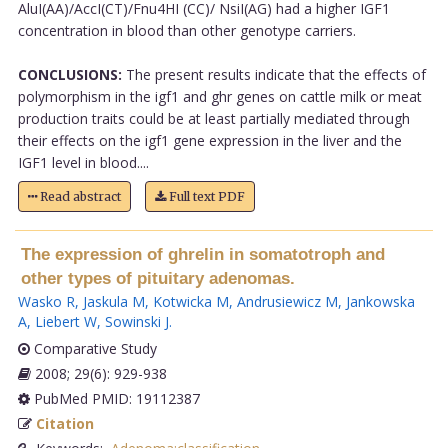
AluI(AA)/AccI(CT)/Fnu4HI (CC)/ NsiI(AG) had a higher IGF1
concentration in blood than other genotype carriers.
CONCLUSIONS:
The present results indicate that the effects of
polymorphism in the igf1 and ghr genes on cattle milk or meat
production traits could be at least partially mediated through
their effects on the igf1 gene expression in the liver and the
IGF1 level in blood....
Read abstract
Full text PDF
The expression of ghrelin in somatotroph and
other types of pituitary adenomas.
Wasko R
,
Jaskula M
,
Kotwicka M
,
Andrusiewicz M
,
Jankowska
A
,
Liebert W
,
Sowinski J
.
Comparative Study
2008; 29(6): 929-938
PubMed PMID: 19112387
Citation