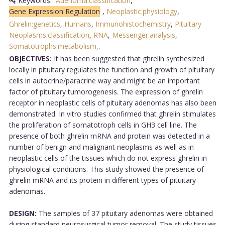
Keywords:
Adenoma:classification
,
Gene Expression Regulation
,
Neoplastic:physiology
,
Ghrelin:genetics
,
Humans
,
Immunohistochemistry
,
Pituitary
Neoplasms:classification
,
RNA
,
Messenger:analysis
,
Somatotrophs:metabolism,
.
OBJECTIVES:
It has been suggested that ghrelin synthesized
locally in pituitary regulates the function and growth of pituitary
cells in autocrine/paracrine way and might be an important
factor of pituitary tumorogenesis. The expression of ghrelin
receptor in neoplastic cells of pituitary adenomas has also been
demonstrated. In vitro studies confirmed that ghrelin stimulates
the proliferation of somatotroph cells in GH3 cell line. The
presence of both ghrelin mRNA and protein was detected in a
number of benign and malignant neoplasms as well as in
neoplastic cells of the tissues which do not express ghrelin in
physiological conditions. This study showed the presence of
ghrelin mRNA and its protein in different types of pituitary
adenomas.
DESIGN:
The samples of 37 pituitary adenomas were obtained
during standard neurosurgical tumor removal. The study tissues