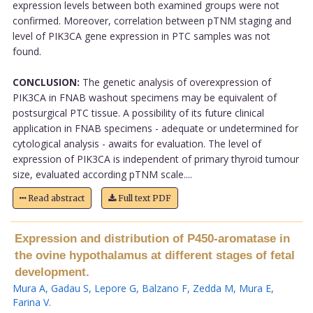
expression levels between both examined groups were not
confirmed. Moreover, correlation between pTNM staging and
level of PIK3CA gene expression in PTC samples was not
found.
CONCLUSION:
The genetic analysis of overexpression of
PIK3CA in FNAB washout specimens may be equivalent of
postsurgical PTC tissue. A possibility of its future clinical
application in FNAB specimens - adequate or undetermined for
cytological analysis - awaits for evaluation. The level of
expression of PIK3CA is independent of primary thyroid tumour
size, evaluated according pTNM scale....
Read abstract
Full text PDF
Expression and distribution of P450-aromatase in
the ovine hypothalamus at different stages of fetal
development.
Mura A
,
Gadau S
,
Lepore G
,
Balzano F
,
Zedda M
,
Mura E
,
Farina V
.