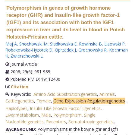
Polymorphism in genes of growth hormone
receptor (GHR) and insulin-like growth factor-1
(IGF1) and its association with both the IGF1
expression in liver and its level in blood in Polish
Holstein-Friesian cattle.
Maj A
,
Snochowski M
,
Siadkowska E
,
Rowinska B
,
Lisowski P
,
Robakowska-Hyzorek D
,
Oprzadek J
,
Grochowska R
,
Kochman
K
,
Zwierzchowski L
.
Journal Article
2008; 29(6): 981-989
PubMed PMID: 19112400
Citation
Keywords:
Amino Acid Substitution:genetics
,
Animals
,
Cattle:genetics
,
Female
,
Gene Expression Regulation:genetics
,
Haplotypes
,
Insulin-Like Growth Factor I:genetics
,
Liver:metabolism
,
Male
,
Polymorphism
,
Single
Nucleotide:genetics
,
Receptors
,
Somatotropin:genetics,
.
BACKGROUND:
Polymorphisms in the bovine ghr and igf1