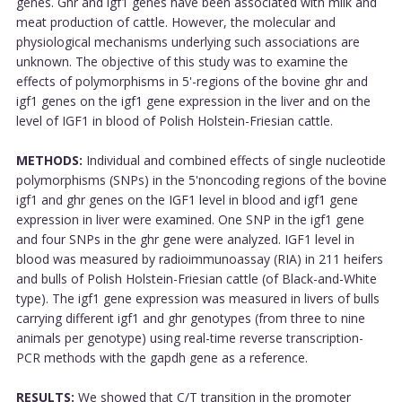
genes. Ghr and igf1 genes have been associated with milk and
meat production of cattle. However, the molecular and
physiological mechanisms underlying such associations are
unknown. The objective of this study was to examine the
effects of polymorphisms in 5'-regions of the bovine ghr and
igf1 genes on the igf1 gene expression in the liver and on the
level of IGF1 in blood of Polish Holstein-Friesian cattle.
METHODS:
Individual and combined effects of single nucleotide
polymorphisms (SNPs) in the 5'noncoding regions of the bovine
igf1 and ghr genes on the IGF1 level in blood and igf1 gene
expression in liver were examined. One SNP in the igf1 gene
and four SNPs in the ghr gene were analyzed. IGF1 level in
blood was measured by radioimmunoassay (RIA) in 211 heifers
and bulls of Polish Holstein-Friesian cattle (of Black-and-White
type). The igf1 gene expression was measured in livers of bulls
carrying different igf1 and ghr genotypes (from three to nine
animals per genotype) using real-time reverse transcription-
PCR methods with the gapdh gene as a reference.
RESULTS:
We showed that C/T transition in the promoter