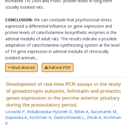
increased TH, DBH and PNMT protein levels in long-term
socially isolated rats.
CONCLUSION:
We can conclude that psychosocial stress
expressed a differential influence on gene expression and
protein levels of catecholamine biosynthetic enzymes in the
adrenal medulla of adult rats. The results indicate a possible
adaptation of catecholamine-synthesizing system at the level
of TH gene expression in adrenal medulla of chronically
isolated animals....
Read abstract
Full text PDF
Development of real-time PCR assays in the study
of gonadotropin subunits, follistatin and prolactin
genes expression in the porcine anterior pituitary
during the preovulatory period.
Lisowski P
,
Robakowska-Hyzorek D
,
Blitek A
,
Kaczmarek M
,
Gajewska A
,
Kochman H
,
Zwierzchowski L
,
Ziecik A
,
Kochman
K
.