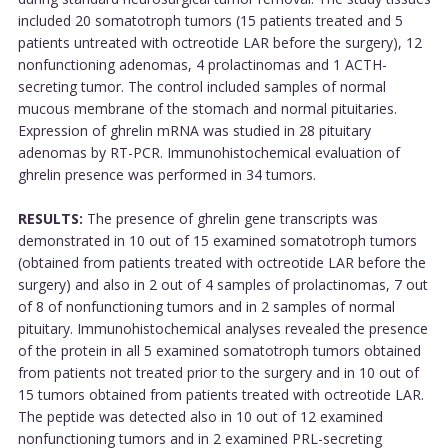
included 20 somatotroph tumors (15 patients treated and 5
patients untreated with octreotide LAR before the surgery), 12
nonfunctioning adenomas, 4 prolactinomas and 1 ACTH-
secreting tumor. The control included samples of normal
mucous membrane of the stomach and normal pituitaries.
Expression of ghrelin mRNA was studied in 28 pituitary
adenomas by RT-PCR. Immunohistochemical evaluation of
ghrelin presence was performed in 34 tumors.
RESULTS:
The presence of ghrelin gene transcripts was
demonstrated in 10 out of 15 examined somatotroph tumors
(obtained from patients treated with octreotide LAR before the
surgery) and also in 2 out of 4 samples of prolactinomas, 7 out
of 8 of nonfunctioning tumors and in 2 samples of normal
pituitary. Immunohistochemical analyses revealed the presence
of the protein in all 5 examined somatotroph tumors obtained
from patients not treated prior to the surgery and in 10 out of
15 tumors obtained from patients treated with octreotide LAR.
The peptide was detected also in 10 out of 12 examined
nonfunctioning tumors and in 2 examined PRL-secreting