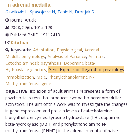
in adrenal medulla.
Gavrilovic L
,
Spasojevic N
,
Tanic N
,
Dronjak S
.
Journal Article
2008; 29(6): 1015-120
PubMed PMID: 19112418
Citation
Keywords:
Adaptation
,
Physiological
,
Adrenal
Medulla:enzymology
,
Analysis of Variance
,
Animals
,
Catecholamines:biosynthesis
,
Dopamine beta-
Hydroxylase:genetics
,
Gene Expression Regulation:physiology
,
Immobilization
,
Male
,
Phenylethanolamine N-
Methyltransferase:gene
.
OBJECTIVE:
Isolation of adult animals represents a form of
psychsocial stress that produces sympatho-adrenomedullar
activation. The aim of this work was to investigate the changes
in gene expression and protein levels of catecholamine
biosynthetic enzymes: tyrosine hydroxylase (TH), dopamine-
beta-hydroxylase (DBH) and phenylethanolamine N-
methyltransferase (PNMT) in the adrenal medulla of naive