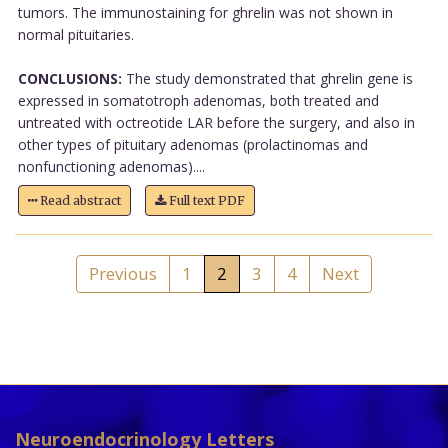
tumors. The immunostaining for ghrelin was not shown in
normal pituitaries.
CONCLUSIONS:
The study demonstrated that ghrelin gene is
expressed in somatotroph adenomas, both treated and
untreated with octreotide LAR before the surgery, and also in
other types of pituitary adenomas (prolactinomas and
nonfunctioning adenomas)....
Read abstract
Full text PDF
Previous
1
2
3
4
Next
Neuroendocrinology Letters