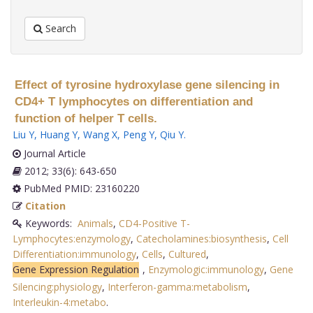
Search
Effect of tyrosine hydroxylase gene silencing in
CD4+ T lymphocytes on differentiation and
function of helper T cells.
Liu Y
,
Huang Y
,
Wang X
,
Peng Y
,
Qiu Y
.
Journal Article
2012; 33(6): 643-650
PubMed PMID: 23160220
Citation
Keywords:
Animals
,
CD4-Positive T-
Lymphocytes:enzymology
,
Catecholamines:biosynthesis
,
Cell
Differentiation:immunology
,
Cells
,
Cultured
,
Gene Expression Regulation
,
Enzymologic:immunology
,
Gene
Silencing:physiology
,
Interferon-gamma:metabolism
,
Interleukin-4:metabo
.