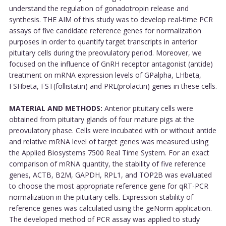
understand the regulation of gonadotropin release and
synthesis. THE AIM of this study was to develop real-time PCR
assays of five candidate reference genes for normalization
purposes in order to quantify target transcripts in anterior
pituitary cells during the preovulatory period. Moreover, we
focused on the influence of GnRH receptor antagonist (antide)
treatment on mRNA expression levels of GPalpha, LHbeta,
FSHbeta, FST(follistatin) and PRL(prolactin) genes in these cells.
MATERIAL AND METHODS:
Anterior pituitary cells were
obtained from pituitary glands of four mature pigs at the
preovulatory phase. Cells were incubated with or without antide
and relative mRNA level of target genes was measured using
the Applied Biosystems 7500 Real Time System. For an exact
comparison of mRNA quantity, the stability of five reference
genes, ACTB, B2M, GAPDH, RPL1, and TOP2B was evaluated
to choose the most appropriate reference gene for qRT-PCR
normalization in the pituitary cells. Expression stability of
reference genes was calculated using the geNorm application.
The developed method of PCR assay was applied to study