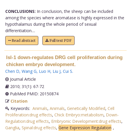
CONCLUSIONS:
In conclusion, the sheep can be included
among the species where aromatase is highly expressed in the
hypothalamus during the whole period of sexual
differentiation....
Read abstract
Full text PDF
Isl-1 down-regulates DRG cell proliferation during
chicken embryo development.
Chen D
,
Wang G
,
Luo H
,
Liu J
,
Cui S
.
Journal Article
2010; 31(1): 67-72
PubMed PMID: 20150874
Citation
Keywords:
Animals
,
Animals
,
Genetically Modified
,
Cell
Proliferation:drug effects
,
Chick Embryo:metabolism
,
Down-
Regulation:drug effects
,
Embryonic Development:drug effects
,
Ganglia
,
Spinal:drug effects
,
Gene Expression Regulation
,