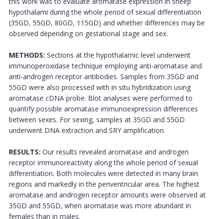
this work was to evaluate aromatase expression in sheep
hypothalami during the whole period of sexual differentiation
(35GD, 55GD, 80GD, 115GD) and whether differences may be
observed depending on gestational stage and sex.
METHODS:
Sections at the hypothalamic level underwent
immunoperoxidase technique employing anti-aromatase and
anti-androgen receptor antibodies. Samples from 35GD and
55GD were also processed with in situ hybridization using
aromatase cDNA probe. Blot analyses were performed to
quantify possible aromatase immunoexpression differences
between sexes. For sexing, samples at 35GD and 55GD
underwent DNA extraction and SRY amplification.
RESULTS:
Our results revealed aromatase and androgen
receptor immunoreactivity along the whole period of sexual
differentiation. Both molecules were detected in many brain
regions and markedly in the periventricular area. The highest
aromatase and androgen receptor amounts were observed at
35GD and 55GD, when aromatase was more abundant in
females than in males.