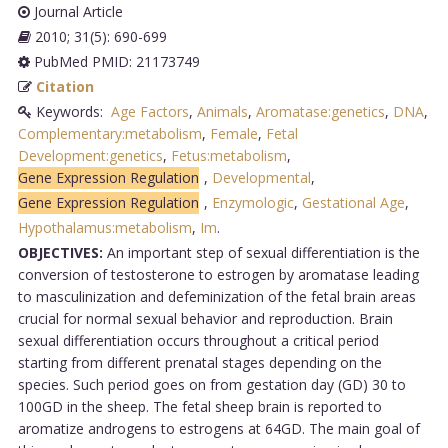
Journal Article
2010; 31(5): 690-699
PubMed PMID: 21173749
Citation
Keywords:
Age Factors
,
Animals
,
Aromatase:genetics
,
DNA
,
Complementary:metabolism
,
Female
,
Fetal
Development:genetics
,
Fetus:metabolism
,
Gene Expression Regulation
,
Developmental
,
Gene Expression Regulation
,
Enzymologic
,
Gestational Age
,
Hypothalamus:metabolism
,
Im
.
OBJECTIVES:
An important step of sexual differentiation is the
conversion of testosterone to estrogen by aromatase leading
to masculinization and defeminization of the fetal brain areas
crucial for normal sexual behavior and reproduction. Brain
sexual differentiation occurs throughout a critical period
starting from different prenatal stages depending on the
species. Such period goes on from gestation day (GD) 30 to
100GD in the sheep. The fetal sheep brain is reported to
aromatize androgens to estrogens at 64GD. The main goal of