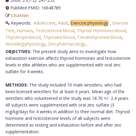
2006; 27(1-2): 247-252
PubMed PMID: 16648789
Citation
Keywords:
Adolescent
,
Adult
,
Exercise:physiology
,
Exercise
Test
,
Humans
,
Testosterone:blood
,
Thyroid Hormones:blood
,
Thyrotropin:blood
,
Thyroxine:blood
,
Triiodothyronine:blood
,
Wrestling:physiology
,
Zinc:pharmacology,
.
OBJECTIVES:
The present study aims to investigate how
exhaustion exercise affects thyroid hormones and testosterone
levels in elite athletes who are supplemented with oral zinc
sulfate for 4 weeks.
METHODS:
The study included 10 male wrestlers, who had
been licensed wrestlers for at least 6 years. Mean age of the
wrestlers who volunteered in the study was 18.70 +/- 2.4 years.
All subjects were supplemented with oral zinc sulfate (3
mg/kg/day) for 4 weeks in addition to their normal diet. Thyroid
hormone and testosterone levels of all subjects were
determined as resting and exhaustion before and after zinc
supplementation.