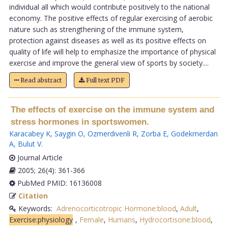
individual all which would contribute positively to the national
economy. The positive effects of regular exercising of aerobic
nature such as strengthening of the immune system,
protection against diseases as well as its positive effects on
quality of life will help to emphasize the importance of physical
exercise and improve the general view of sports by society....
Read abstract
Full text PDF
The effects of exercise on the immune system and
stress hormones in sportswomen.
Karacabey K
,
Saygin O
,
Ozmerdivenli R
,
Zorba E
,
Godekmerdan
A
,
Bulut V
.
Journal Article
2005; 26(4): 361-366
PubMed PMID: 16136008
Citation
Keywords:
Adrenocorticotropic Hormone:blood
,
Adult
,
Exercise:physiology
,
Female
,
Humans
,
Hydrocortisone:blood
,