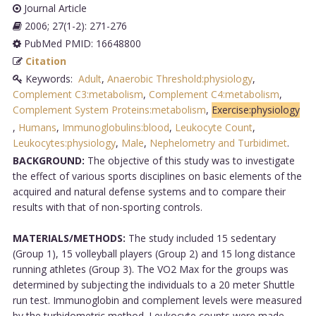
Journal Article
2006; 27(1-2): 271-276
PubMed PMID: 16648800
Citation
Keywords:
Adult
,
Anaerobic Threshold:physiology
,
Complement C3:metabolism
,
Complement C4:metabolism
,
Complement System Proteins:metabolism
,
Exercise:physiology
,
Humans
,
Immunoglobulins:blood
,
Leukocyte Count
,
Leukocytes:physiology
,
Male
,
Nephelometry and Turbidimet
.
BACKGROUND:
The objective of this study was to investigate
the effect of various sports disciplines on basic elements of the
acquired and natural defense systems and to compare their
results with that of non-sporting controls.
MATERIALS/METHODS:
The study included 15 sedentary
(Group 1), 15 volleyball players (Group 2) and 15 long distance
running athletes (Group 3). The VO2 Max for the groups was
determined by subjecting the individuals to a 20 meter Shuttle
run test. Immunoglobin and complement levels were measured
by the turbidometric method. Leukocyte counts were made