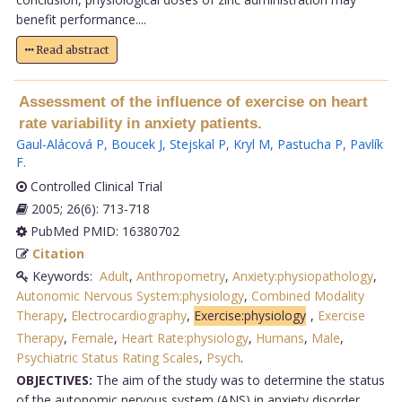
benefit performance....
Read abstract
Assessment of the influence of exercise on heart
rate variability in anxiety patients.
Gaul-Alácová P
,
Boucek J
,
Stejskal P
,
Kryl M
,
Pastucha P
,
Pavlík
F
.
Controlled Clinical Trial
2005; 26(6): 713-718
PubMed PMID: 16380702
Citation
Keywords:
Adult
,
Anthropometry
,
Anxiety:physiopathology
,
Autonomic Nervous System:physiology
,
Combined Modality
Therapy
,
Electrocardiography
,
Exercise:physiology
,
Exercise
Therapy
,
Female
,
Heart Rate:physiology
,
Humans
,
Male
,
Psychiatric Status Rating Scales
,
Psych
.
OBJECTIVES:
The aim of the study was to determine the status
of the autonomic nervous system (ANS) in anxiety disorder