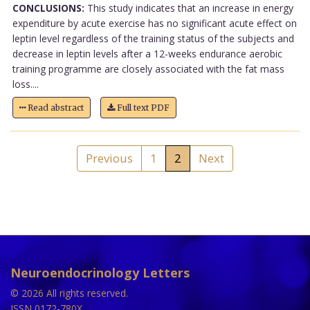
CONCLUSIONS:
This study indicates that an increase in energy
expenditure by acute exercise has no significant acute effect on
leptin level regardless of the training status of the subjects and
decrease in leptin levels after a 12-weeks endurance aerobic
training programme are closely associated with the fat mass
loss....
Read abstract
Full text PDF
Previous
1
2
Next
Neuroendocrinology Letters
© 2026 All rights reserved.
ISSN 0172-780X