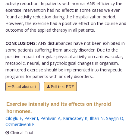
activity reduction. In patients with normal ANS efficiency the
exercise intervention had no effect; in some cases we even
found activity reduction during the hospitalization period.
However, the exercise had a positive effect on the course and
outcome of the applied therapy in all patients.
CONCLUSIONS:
ANS disturbances have not been exhibited in
some patients suffering from anxiety disorder. Due to the
positive impact of regular physical activity on cardiovascular,
metabolic, neural, and psychological changes in organism,
monitored exercise should be implemented into therapeutic
programs for patients with anxiety disorders....
Read abstract
Full text PDF
Exercise intensity and its effects on thyroid
hormones.
Ciloglu F
,
Peker I
,
Pehlivan A
,
Karacabey K
,
Ilhan N
,
Saygin O
,
Ozmerdivenli R
.
Clinical Trial