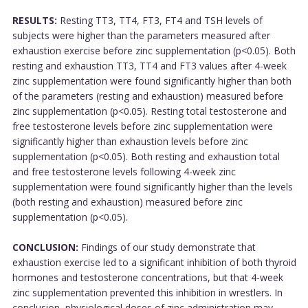
RESULTS:
Resting TT3, TT4, FT3, FT4 and TSH levels of
subjects were higher than the parameters measured after
exhaustion exercise before zinc supplementation (p<0.05). Both
resting and exhaustion TT3, TT4 and FT3 values after 4-week
zinc supplementation were found significantly higher than both
of the parameters (resting and exhaustion) measured before
zinc supplementation (p<0.05). Resting total testosterone and
free testosterone levels before zinc supplementation were
significantly higher than exhaustion levels before zinc
supplementation (p<0.05). Both resting and exhaustion total
and free testosterone levels following 4-week zinc
supplementation were found significantly higher than the levels
(both resting and exhaustion) measured before zinc
supplementation (p<0.05).
CONCLUSION:
Findings of our study demonstrate that
exhaustion exercise led to a significant inhibition of both thyroid
hormones and testosterone concentrations, but that 4-week
zinc supplementation prevented this inhibition in wrestlers. In
conclusion, physiological doses of zinc administration may