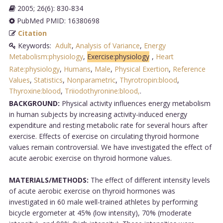
2005; 26(6): 830-834
PubMed PMID: 16380698
Citation
Keywords:
Adult
,
Analysis of Variance
,
Energy
Metabolism:physiology
,
Exercise:physiology
,
Heart
Rate:physiology
,
Humans
,
Male
,
Physical Exertion
,
Reference
Values
,
Statistics
,
Nonparametric
,
Thyrotropin:blood
,
Thyroxine:blood
,
Triiodothyronine:blood,
.
BACKGROUND:
Physical activity influences energy metabolism
in human subjects by increasing activity-induced energy
expenditure and resting metabolic rate for several hours after
exercise. Effects of exercise on circulating thyroid hormone
values remain controversial. We have investigated the effect of
acute aerobic exercise on thyroid hormone values.
MATERIALS/METHODS:
The effect of different intensity levels
of acute aerobic exercise on thyroid hormones was
investigated in 60 male well-trained athletes by performing
bicycle ergometer at 45% (low intensity), 70% (moderate