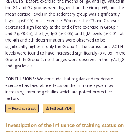
RESULTS:
Before exercise: the means of IgA and IgG values in
the G1 and G2 groups were higher than the Group G3, and the
mean cortisol levels in the sedentary group was significantly
higher (p<0.05). After Exercise: Whereas the C3 and C4 levels
decreased significantly at the end of the exercise in Group 1
and 2 (p<0.05), the IgA, IgG (p<0.05) and IgM levels (p<0.01) at
the 4th and 5th determinations were observed to be
significantly higher in only the Group 1. The cortisol and ACTH
levels were found to have increased significantly (p<0.05) in the
Group 1. In Group 2, no changes were observed in the IgA, IgG
and IgM levels.
CONCLUSIONS:
We conclude that regular and moderate
exercise has favorable effects on the immune system by
increasing immunoglobulins which are potent protective
factors....
Read abstract
Full text PDF
Investigation of the influence of training status on