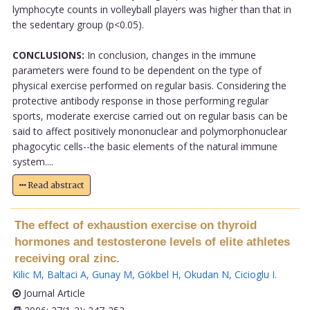
lymphocyte counts in volleyball players was higher than that in
the sedentary group (p<0.05).
CONCLUSIONS:
In conclusion, changes in the immune
parameters were found to be dependent on the type of
physical exercise performed on regular basis. Considering the
protective antibody response in those performing regular
sports, moderate exercise carried out on regular basis can be
said to affect positively mononuclear and polymorphonuclear
phagocytic cells--the basic elements of the natural immune
system....
Read abstract
The effect of exhaustion exercise on thyroid
hormones and testosterone levels of elite athletes
receiving oral zinc.
Kilic M
,
Baltaci A
,
Gunay M
,
Gökbel H
,
Okudan N
,
Cicioglu I
.
Journal Article