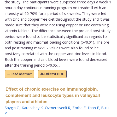
the study. The participants were subjected three days a week 1
hour a day continuous running program on treadmill with an
intensity of 60-70% for a period of six weeks. They were fed
with zinc and copper free diet throughout the study and it was
made sure that they were not using copper or zinc containing
vitamin tablets. The difference between the pre and post study
period were found to be statistically significant as regards to
both resting and maximal loading conditions (p<0.01). The pre
and post training maxVO2 values were also found to be
positively correlated with the copper and zinc levels in blood.
Both the copper and zinc blood levels were found decreased
after the training period p<0.05....
Read abstract
Full text PDF
Effect of chronic exercise on immunoglobin,
complement and leukocyte types in volleyball
players and athletes.
Saygin O
,
Karacabey K
,
Ozmerdivenli R
,
Zorba E
,
Ilhan F
,
Bulut
V
.