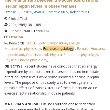
the relationship between the acute exercise and
serum leptin levels in obese females.
Ozcelik O
,
Celik H
,
Ayar A
,
Serhatlioglu S
,
Kelestimur H
.
Clinical Trial
2004; 25(5): 381-385
PubMed PMID: 15580174
Citation
Keywords:
Adult
,
Body Composition
,
Energy
Metabolism:physiology
,
Exercise:physiology
,
Female
,
Humans
,
Leptin:blood
,
Obesity:blood
,
Physical Endurance:physiology
,
Physical Fitness:physiology,
.
OBJECTIVE:
Recent studies have concluded that an energy
expenditure by an acute exercise session has no immediate
effect on leptin levels while some showed a decline in leptin
levels. The purpose of this study was to investigate any
possible effects of training status of the subjects on acute
exercise-leptin relationship in obese patients.
MATERIALS AND METHODS:
Fourteen obese sedentary
females were enrolled to the study and effects of acute