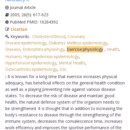
Journal Article
2005; 26(5): 617-623
PubMed PMID: 16264392
Citation
Keywords:
Cholesterol:blood
,
Coronary
Disease:epidemiology
,
Diabetes Mellitus:epidemiology
,
Disease
,
Endorphins:physiology
,
Exercise:physiology
,
Health
,
Humans
,
Hyperlipidemias:epidemiology
,
Hypertension:epidemiology
,
Mental Health
,
Osteoarthritis:epidemiology
,
Ost
.
:
It is known for a long time that exercise increases physical
adequacy, has beneficial effects on the general health condition
as well as a playing preventing role against various disease
states. To decrease the risk of disease and maintain good
health, the natural defense system of the organism needs to
be strengthened. It is thought that in addition to increasing the
body's resistance to disease through the strengthening of the
immune system, decreases the convalescence time, increases
work efficiency and improves the sportive performance of the