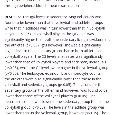
through peripheral blood smear examination.
RESULTS:
The IgA levels in sedentary living individuals was
found to be lower than that in volleyball and athlete groups
while that in athletes was in turn lower than that in volleyball
players (p<0.05). In volleyball players the IgG level was
significantly higher than both the sedentary living individuals and
the athletes (p<0.05). IgM however, showed a significantly
higher level in the sedentary group than in both athletes and
volleyball players. The C3 levels in athletes was significantly
lower than that of volleyball players and sedentary individuals
(p<0.05), while the C4 levels were higher in the volleyball group
(p<0.05). The leukocyte, eosinophil, and monocyte counts in
the athletes were also significantly lower than those in the
volleyball and sedentary groups (p<0.05). The values for the
sedentary group on the other hand however, was found to be
lower than those of the volleyball players (p<0.05). The
neutrophil counts was lower in the sedentary group than in the
volleyball group (p<0.05). The levels in the athlete group was
lower than that in the volleyball group, however (p<0.05). The