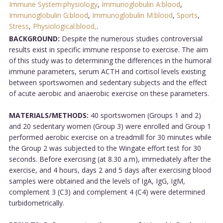
Immune System:physiology
,
Immunoglobulin A:blood
,
Immunoglobulin G:blood
,
Immunoglobulin M:blood
,
Sports
,
Stress
,
Physiological:blood,
.
BACKGROUND:
Despite the numerous studies controversial
results exist in specific immune response to exercise. The aim
of this study was to determining the differences in the humoral
immune parameters, serum ACTH and cortisol levels existing
between sportswomen and sedentary subjects and the effect
of acute aerobic and anaerobic exercise on these parameters.
MATERIALS/METHODS:
40 sportswomen (Groups 1 and 2)
and 20 sedentary women (Group 3) were enrolled and Group 1
performed aerobic exercise on a treadmill for 30 minutes while
the Group 2 was subjected to the Wingate effort test for 30
seconds. Before exercising (at 8.30 a.m), immediately after the
exercise, and 4 hours, days 2 and 5 days after exercising blood
samples were obtained and the levels of IgA, IgG, IgM,
complement 3 (C3) and complement 4 (C4) were determined
turbidometrically.