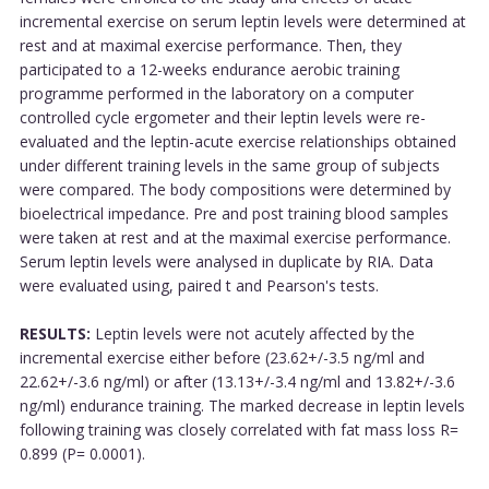
incremental exercise on serum leptin levels were determined at
rest and at maximal exercise performance. Then, they
participated to a 12-weeks endurance aerobic training
programme performed in the laboratory on a computer
controlled cycle ergometer and their leptin levels were re-
evaluated and the leptin-acute exercise relationships obtained
under different training levels in the same group of subjects
were compared. The body compositions were determined by
bioelectrical impedance. Pre and post training blood samples
were taken at rest and at the maximal exercise performance.
Serum leptin levels were analysed in duplicate by RIA. Data
were evaluated using, paired t and Pearson's tests.
RESULTS:
Leptin levels were not acutely affected by the
incremental exercise either before (23.62+/-3.5 ng/ml and
22.62+/-3.6 ng/ml) or after (13.13+/-3.4 ng/ml and 13.82+/-3.6
ng/ml) endurance training. The marked decrease in leptin levels
following training was closely correlated with fat mass loss R=
0.899 (P= 0.0001).