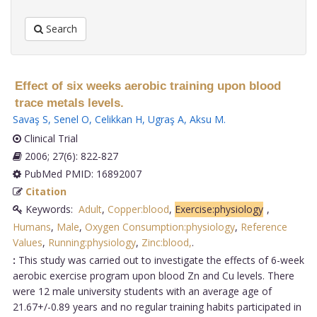
Search
Effect of six weeks aerobic training upon blood
trace metals levels.
Savaş S
,
Senel O
,
Celikkan H
,
Ugraş A
,
Aksu M
.
Clinical Trial
2006; 27(6): 822-827
PubMed PMID: 16892007
Citation
Keywords:
Adult
,
Copper:blood
,
Exercise:physiology
,
Humans
,
Male
,
Oxygen Consumption:physiology
,
Reference
Values
,
Running:physiology
,
Zinc:blood,
.
:
This study was carried out to investigate the effects of 6-week
aerobic exercise program upon blood Zn and Cu levels. There
were 12 male university students with an average age of
21.67+/-0.89 years and no regular training habits participated in