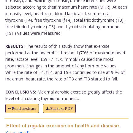
intensity), and 90% (high intensity). These intensities were
selected according to their maximum heart rate (MHR). At each
intensity level, heart rate, blood lactic acid, serum total
thyroxine (T4), free thyroxine (fT4), total triiodothyronine (T3),
free triiodothyronine (fT3) and thyroid stimulating hormone
(TSH) values were measured.
RESULTS:
The results of this study show that exercise
performed at the anaerobic threshold (70% of maximum heart
rate, lactate level 4.59 +/- 1.75 mmol/l) caused the most
prominent changes in the amount of any hormone values.
While the rate of T4, fT4, and TSH continued to rise at 90% of
maximum heart rate, the rate of T3 and fT3 started to fall.
CONCLUSIONS:
Maximal aerobic exercise greatly affects the
level of circulating thyroid hormones....
Read abstract
Full text PDF
Effect of regular exercise on health and disease.
Karacabey K
.