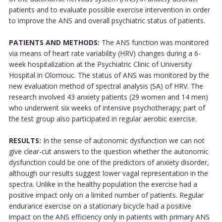
patients and to evaluate possible exercise intervention in order
to improve the ANS and overall psychiatric status of patients.
PATIENTS AND METHODS:
The ANS function was monitored
via means of heart rate variability (HRV) changes during a 6-
week hospitalization at the Psychiatric Clinic of University
Hospital in Olomouc. The status of ANS was monitored by the
new evaluation method of spectral analysis (SA) of HRV. The
research involved 43 anxiety patients (29 women and 14 men)
who underwent six weeks of intensive psychotherapy; part of
the test group also participated in regular aerobic exercise.
RESULTS:
In the sense of autonomic dysfunction we can not
give clear-cut answers to the question whether the autonomic
dysfunction could be one of the predictors of anxiety disorder,
although our results suggest lower vagal representation in the
spectra. Unlike in the healthy population the exercise had a
positive impact only on a limited number of patients. Regular
endurance exercise on a stationary bicycle had a positive
impact on the ANS efficiency only in patients with primary ANS