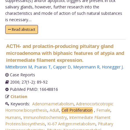
suppressant(s) and/or apoptotic triggers are present in tick
salivary glands, however, further research into the
characteristics and mode of action of such natural substances
is necessary....
Read abstract
ACTH- and prolactin-producing pituitary gland
microadenoma with biphasic features of atypia and
intermediate filament expression.
Mittelbronn M
,
Psaras T
,
Capper D
,
Meyermann R
,
Honegger J
.
Case Reports
2006; 27(1-2): 89-92
PubMed PMID: 16648816
Citation
Keywords:
Adenoma:metabolism
,
Adrenocorticotropic
Hormone:biosynthesis
,
Adult
,
Cell Proliferation
,
Female
,
Humans
,
Immunohistochemistry
,
Intermediate Filament
Proteins:biosynthesis
,
Ki-67 Antigen:metabolism
,
Pituitary