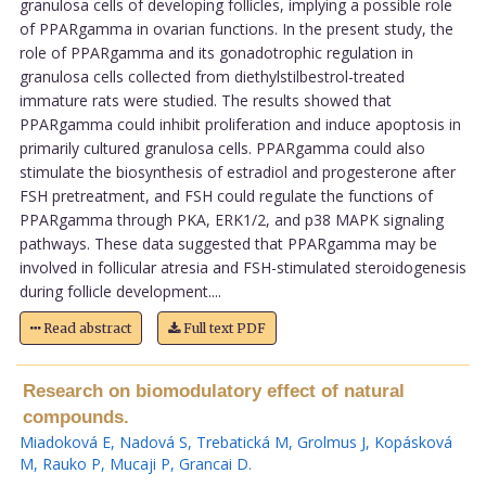
granulosa cells of developing follicles, implying a possible role
of PPARgamma in ovarian functions. In the present study, the
role of PPARgamma and its gonadotrophic regulation in
granulosa cells collected from diethylstilbestrol-treated
immature rats were studied. The results showed that
PPARgamma could inhibit proliferation and induce apoptosis in
primarily cultured granulosa cells. PPARgamma could also
stimulate the biosynthesis of estradiol and progesterone after
FSH pretreatment, and FSH could regulate the functions of
PPARgamma through PKA, ERK1/2, and p38 MAPK signaling
pathways. These data suggested that PPARgamma may be
involved in follicular atresia and FSH-stimulated steroidogenesis
during follicle development....
Read abstract
Full text PDF
Research on biomodulatory effect of natural
compounds.
Miadoková E
,
Nadová S
,
Trebatická M
,
Grolmus J
,
Kopásková
M
,
Rauko P
,
Mucaji P
,
Grancai D
.