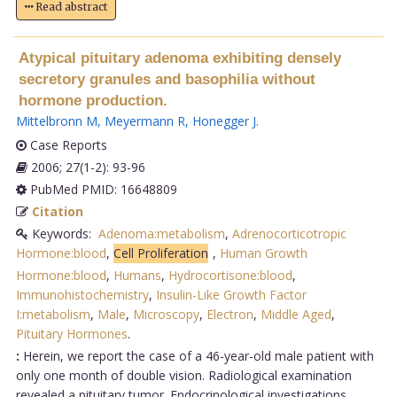
Read abstract
Atypical pituitary adenoma exhibiting densely
secretory granules and basophilia without
hormone production.
Mittelbronn M
,
Meyermann R
,
Honegger J
.
Case Reports
2006; 27(1-2): 93-96
PubMed PMID: 16648809
Citation
Keywords:
Adenoma:metabolism
,
Adrenocorticotropic
Hormone:blood
,
Cell Proliferation
,
Human Growth
Hormone:blood
,
Humans
,
Hydrocortisone:blood
,
Immunohistochemistry
,
Insulin-Like Growth Factor
I:metabolism
,
Male
,
Microscopy
,
Electron
,
Middle Aged
,
Pituitary Hormones
.
:
Herein, we report the case of a 46-year-old male patient with
only one month of double vision. Radiological examination
revealed a pituitary tumor. Endocrinological investigations