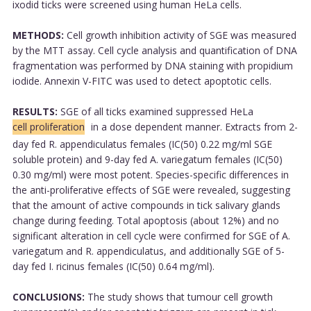
ixodid ticks were screened using human HeLa cells.
METHODS:
Cell growth inhibition activity of SGE was measured
by the MTT assay. Cell cycle analysis and quantification of DNA
fragmentation was performed by DNA staining with propidium
iodide. Annexin V-FITC was used to detect apoptotic cells.
RESULTS:
SGE of all ticks examined suppressed HeLa
cell proliferation
in a dose dependent manner. Extracts from 2-
day fed R. appendiculatus females (IC(50) 0.22 mg/ml SGE
soluble protein) and 9-day fed A. variegatum females (IC(50)
0.30 mg/ml) were most potent. Species-specific differences in
the anti-proliferative effects of SGE were revealed, suggesting
that the amount of active compounds in tick salivary glands
change during feeding. Total apoptosis (about 12%) and no
significant alteration in cell cycle were confirmed for SGE of A.
variegatum and R. appendiculatus, and additionally SGE of 5-
day fed I. ricinus females (IC(50) 0.64 mg/ml).
CONCLUSIONS:
The study shows that tumour cell growth