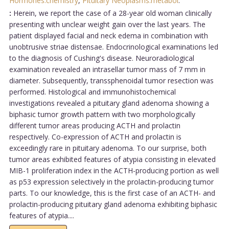
Hormones:chemistry
,
Pituitary Neoplasms:metabol
.
:
Herein, we report the case of a 28-year old woman clinically
presenting with unclear weight gain over the last years. The
patient displayed facial and neck edema in combination with
unobtrusive striae distensae. Endocrinological examinations led
to the diagnosis of Cushing's disease. Neuroradiological
examination revealed an intrasellar tumor mass of 7 mm in
diameter. Subsequently, transsphenoidal tumor resection was
performed. Histological and immunohistochemical
investigations revealed a pituitary gland adenoma showing a
biphasic tumor growth pattern with two morphologically
different tumor areas producing ACTH and prolactin
respectively. Co-expression of ACTH and prolactin is
exceedingly rare in pituitary adenoma. To our surprise, both
tumor areas exhibited features of atypia consisting in elevated
MIB-1 proliferation index in the ACTH-producing portion as well
as p53 expression selectively in the prolactin-producing tumor
parts. To our knowledge, this is the first case of an ACTH- and
prolactin-producing pituitary gland adenoma exhibiting biphasic
features of atypia....