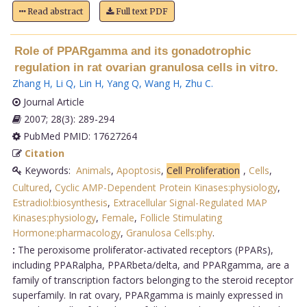
Read abstract
Full text PDF
Role of PPARgamma and its gonadotrophic
regulation in rat ovarian granulosa cells in vitro.
Zhang H
,
Li Q
,
Lin H
,
Yang Q
,
Wang H
,
Zhu C
.
Journal Article
2007; 28(3): 289-294
PubMed PMID: 17627264
Citation
Keywords:
Animals
,
Apoptosis
,
Cell Proliferation
,
Cells
,
Cultured
,
Cyclic AMP-Dependent Protein Kinases:physiology
,
Estradiol:biosynthesis
,
Extracellular Signal-Regulated MAP
Kinases:physiology
,
Female
,
Follicle Stimulating
Hormone:pharmacology
,
Granulosa Cells:phy
.
:
The peroxisome proliferator-activated receptors (PPARs),
including PPARalpha, PPARbeta/delta, and PPARgamma, are a
family of transcription factors belonging to the steroid receptor
superfamily. In rat ovary, PPARgamma is mainly expressed in