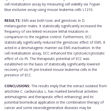
cell revitalization assay by measuring cell viability via Trypan
blue exclusive assay using mouse leukemia cells L1210.
RESULTS:
EMS was both toxic and genotoxic in D.
melanogaster males. It statistically significantly increased the
frequency of sex-linked recessive lethal mutations in
comparison to the negative control. Furthermore, ECC
statistically significantly reduced the genotoxic effect of EMS. It
acted in a desmutagenic manner via EMS inactivation. In the
cell revitalization assay, ECC enhanced the cytotoxic/cytostatic
effect of cis-Pt. The therapeutic potential of ECC was
established on the basis of statistically significantly lowered
recovery of cis-Pt pre-treated mouse leukemia cells in the
presence of ECC.
CONCLUSIONS:
The results imply that the extract isolated from
artichoke C. cardunculus L. has marked beneficial activities
antimutagenic and therapeutic effect enhancing) and its
potential biomedical application in the combination therapy of
cancer and some neurodegenerative diseases may be