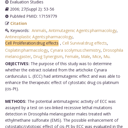
Evaluation Studies
2006; 27(Suppl 2): 53-56
PubMed PMID: 17159779
Citation
Keywords:
Animals
,
Antimutagenic Agents:pharmacology
,
Antineoplastic Agents:pharmacology
,
Cell Proliferation:drug effects
,
Cell Survival:drug effects
,
Cisplatin:pharmacology
,
Cynara scolymus:chemistry
,
Drosophila
melanogaster
,
Drug Synergism
,
Female
,
Male
,
Mice
,
Mu
.
OBJECTIVES:
The purpose of this study was to determine
whether the extract isolated from the artichoke Cynara
cardunculus L. (ECC) had antimutagenic effect and was able to
enhance the therapeutic effect of cytostatic drug cis-platinum
(cis-Pt).
METHODS:
The potential antimutagenic activity of ECC was
assayed by a test on sex-linked recessive lethal mutations
detection in Drosophila melanogaster males treated with
ethylmethane sulfonate (EMS). The possible enhancement of
cytostatic/cytotoxic effect of cis-Pt by ECC was evaluated in the