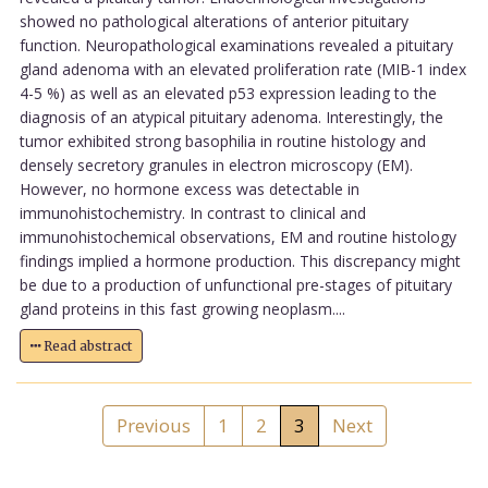
showed no pathological alterations of anterior pituitary
function. Neuropathological examinations revealed a pituitary
gland adenoma with an elevated proliferation rate (MIB-1 index
4-5 %) as well as an elevated p53 expression leading to the
diagnosis of an atypical pituitary adenoma. Interestingly, the
tumor exhibited strong basophilia in routine histology and
densely secretory granules in electron microscopy (EM).
However, no hormone excess was detectable in
immunohistochemistry. In contrast to clinical and
immunohistochemical observations, EM and routine histology
findings implied a hormone production. This discrepancy might
be due to a production of unfunctional pre-stages of pituitary
gland proteins in this fast growing neoplasm....
Read abstract
Previous
1
2
3
Next