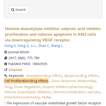
Search
Histone deacetylase inhibitor valproic acid inhibits
proliferation and induces apoptosis in KM3 cells
via downregulating VEGF receptor.
Dong X
,
Song Q
,
Li L
,
Zhao C
,
Wang L
.
Journal Article
2007; 28(6): 775-780
PubMed PMID: 18063935
Citation
Keywords:
Acetylation:drug effects
,
Apoptosis:drug effects
,
Cell Proliferation:drug effects
,
Dose-Response Relationship
,
Drug
,
Down-Regulation
,
Enzyme Inhibitors:pharmacology
,
Histone Deacetylase Inhibitors
,
Histones:metabolism
,
Humans
,
Immunohistochemistry
,
Multip
.
:
The expression of vascular endothelial growth factor receptor