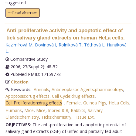
suggested....
Read abstract
Anti-proliferative activity and apoptotic effect of
tick salivary gland extracts on human HeLa cells.
Kazimírová M
,
Dovinová I
,
Rolníková T
,
Tóthová L
,
Hunáková
L
.
Comparative Study
2006; 27(Suppl 2): 48-52
PubMed PMID: 17159778
Citation
Keywords:
Animals
,
Antineoplastic Agents:pharmacology
,
Apoptosis:drug effects
,
Cell Cycle:drug effects
,
Cell Proliferation:drug effects
,
Female
,
Guinea Pigs
,
HeLa Cells
,
Humans
,
Mice
,
Mice
,
Inbred ICR
,
Rabbits
,
Salivary
Glands:chemistry
,
Ticks:chemistry
,
Tissue Ext
.
OBJECTIVES:
The anti-proliferative and apoptotic potential of
salivary gland extracts (SGE) of unfed and partially fed adult