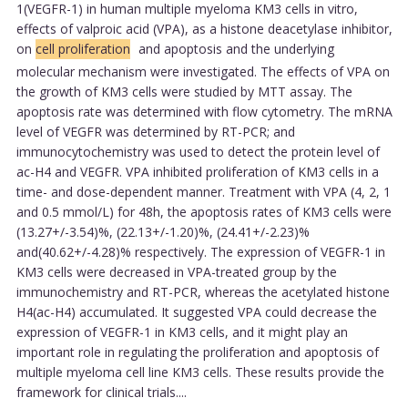
1(VEGFR-1) in human multiple myeloma KM3 cells in vitro,
effects of valproic acid (VPA), as a histone deacetylase inhibitor,
on
cell proliferation
and apoptosis and the underlying
molecular mechanism were investigated. The effects of VPA on
the growth of KM3 cells were studied by MTT assay. The
apoptosis rate was determined with flow cytometry. The mRNA
level of VEGFR was determined by RT-PCR; and
immunocytochemistry was used to detect the protein level of
ac-H4 and VEGFR. VPA inhibited proliferation of KM3 cells in a
time- and dose-dependent manner. Treatment with VPA (4, 2, 1
and 0.5 mmol/L) for 48h, the apoptosis rates of KM3 cells were
(13.27+/-3.54)%, (22.13+/-1.20)%, (24.41+/-2.23)%
and(40.62+/-4.28)% respectively. The expression of VEGFR-1 in
KM3 cells were decreased in VPA-treated group by the
immunochemistry and RT-PCR, whereas the acetylated histone
H4(ac-H4) accumulated. It suggested VPA could decrease the
expression of VEGFR-1 in KM3 cells, and it might play an
important role in regulating the proliferation and apoptosis of
multiple myeloma cell line KM3 cells. These results provide the
framework for clinical trials....