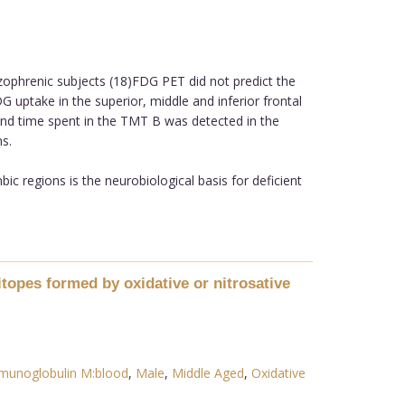
ophrenic subjects (18)FDG PET did not predict the
G uptake in the superior, middle and inferior frontal
nd time spent in the TMT B was detected in the
s.
c regions is the neurobiological basis for deficient
opes formed by oxidative or nitrosative
munoglobulin M:blood
,
Male
,
Middle Aged
,
Oxidative