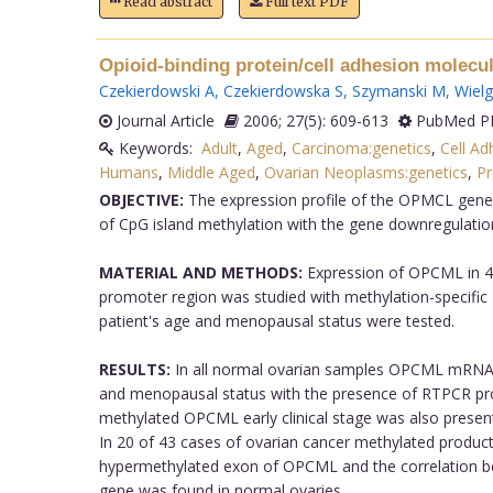
Read abstract
Full text PDF
Opioid-binding protein/cell adhesion molecu
Czekierdowski A
,
Czekierdowska S
,
Szymanski M
,
Wiel
Journal Article
2006; 27(5): 609-613
PubMed PM
Keywords:
Adult
,
Aged
,
Carcinoma:genetics
,
Cell Ad
Humans
,
Middle Aged
,
Ovarian Neoplasms:genetics
,
Pr
OBJECTIVE:
The expression profile of the OPMCL gene w
of CpG island methylation with the gene downregulatio
MATERIAL AND METHODS:
Expression of OPCML in 4
promoter region was studied with methylation-specific 
patient's age and menopausal status were tested.
RESULTS:
In all normal ovarian samples OPCML mRNA wa
and menopausal status with the presence of RTPCR pr
methylated OPCML early clinical stage was also presen
In 20 of 43 cases of ovarian cancer methylated produ
hypermethylated exon of OPCML and the correlation betw
gene was found in normal ovaries.