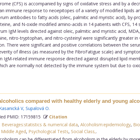
ome (CFS) is accompanied by signs of oxidative stress and by a decr
 immune response to neoepitopes of a variety of modified lipids an
 antibodies to fatty acids (oleic, palmitic and myristic acid), by-prod
teine, and N-oxide modified amino-acids in 14 patients with CFS, 14 
m IgM levels directed against oleic, palmitic and myristic acid, MDA, 
inine, nitro-tryptophan, and nitro-cysteinyl were significantly greater 
ion. There were significant and positive correlations between the ser
everity of illness (as measured by the FibroFatigue scale) and sympt
 an IgM-related immune response directed against disrupted lipid mem
which are normally not detected by the immune system but due to ox
 alcoholics compared with healthy elderly and young alco
Kasanická V
,
Supalová O
.
d PMID: 17159815
Citation
c Beverages:statistics & numerical data
,
Alcoholism:epidemiology
,
Bio
,
Middle Aged
,
Psychological Tests
,
Social Class,
.
lcoholism can be differentiated from alcoholism in the elderly by mo