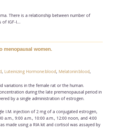
oma. There is a relationship between number of
f IGF-I....
n to menopausal women.
d
,
Luteinizing Hormone:blood
,
Melatonin:blood
,
d variations in the female rat or the human.
ncentration during the late premenopausal period in
red by a single administration of estrogen.
le I.M. injection of 2 mg of a conjugated estrogen,
:30 a.m., 9:00 a.m., 10:00 a.m., 12:00 noon, and 4:00
s made using a RIA kit and cortisol was assayed by