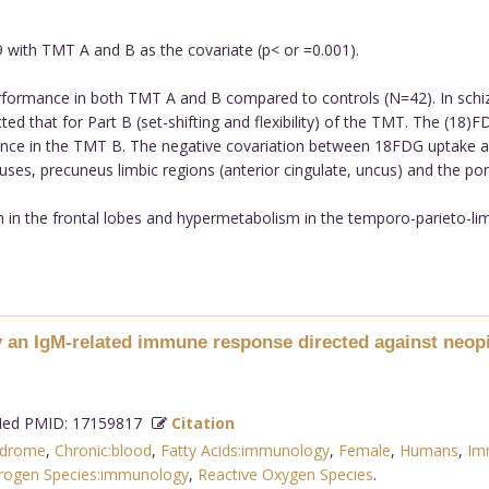
ith TMT A and B as the covariate (p< or =0.001).
formance in both TMT A and B compared to controls (N=42). In schiz
 that for Part B (set-shifting and flexibility) of the TMT. The (18)FD
mance in the TMT B. The negative covariation between 18FDG uptake a
uses, precuneus limbic regions (anterior cingulate, uncus) and the pon
n the frontal lobes and hypermetabolism in the temporo-parieto-limbi
an IgM-related immune response directed against neopit
d PMID: 17159817
Citation
ndrome
,
Chronic:blood
,
Fatty Acids:immunology
,
Female
,
Humans
,
Im
trogen Species:immunology
,
Reactive Oxygen Species
.