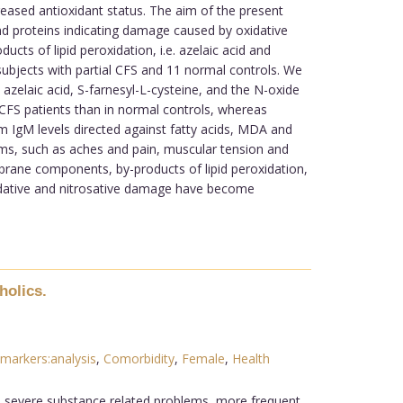
eased antioxidant status. The aim of the present
d proteins indicating damage caused by oxidative
ucts of lipid peroxidation, i.e. azelaic acid and
subjects with partial CFS and 11 normal controls. We
azelaic acid, S-farnesyl-L-cysteine, and the N-oxide
in CFS patients than in normal controls, whereas
um IgM levels directed against fatty acids, MDA and
oms, such as aches and pain, muscular tension and
brane components, by-products of lipid peroxidation,
idative and nitrosative damage have become
holics.
markers:analysis
,
Comorbidity
,
Female
,
Health
re severe substance related problems, more frequent