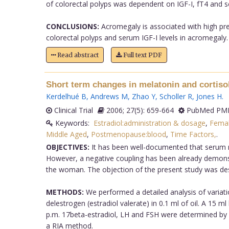
of colorectal polyps was dependent on IGF-I, fT4 and s
CONCLUSIONS:
Acromegaly is associated with high pre
colorectal polyps and serum IGF-I levels in acromegaly.
Read abstract
Full text PDF
Short term changes in melatonin and cortiso
Kerdelhué B
,
Andrews M
,
Zhao Y
,
Scholler R
,
Jones H
.
Clinical Trial
2006; 27(5): 659-664
PubMed PMI
Keywords:
Estradiol:administration & dosage
,
Fema
Middle Aged
,
Postmenopause:blood
,
Time Factors,
.
OBJECTIVES:
It has been well-documented that serum me
However, a negative coupling has been already demons
the woman. The objection of the present study was desi
METHODS:
We performed a detailed analysis of variatio
delestrogen (estradiol valerate) in 0.1 ml of oil. A 15 m
p.m. 17beta-estradiol, LH and FSH were determined by
a RIA method.