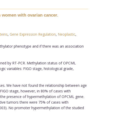
n women with ovarian cancer.
teins
,
Gene Expression Regulation
,
Neoplastic
,
thylator phenotype and if there was an association
ined by RT-PCR. Methylation status of OPCML
ic variables: FIGO stage, histological grade,
ses. We have not found the relationship between age
IGO stage, however, in 80% of cases with
on the presence of hypermethylation of OPCML gene.
tive tumors there were 75% of cases with
0003). No promoter hypermethylation of the studied