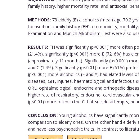
family history, higher mortality rate, and antisocial beha
METHODS:
73 elderly (E) alcoholics (mean age 70.2 yr
focused on, family history (FH), co morbidity, mortali
Examination and Munich Alkoholism Test were also used.
RESULTS:
FH was significantly (p<0.001) more often pos
(21.4%), significantly (p<0.001) more E (72. 6%) has el
(approximately 11 months). Significantly (p<0.001) more 
and C (1.4%). Significantly (p<0.01) more E (61%) prefer
(p<0.001) more alcoholics (E and Y) had elated levels 
diseases, GIT, injuries, haematological and infectious d
ORL, ophtalmological, endocrine and orthopedic diseases
higher rate of respiratory, endocrine, cardiovascular a
(p<0.01) more often in the C, but suicide attempts, neur
CONCLUSION:
Young alcoholics have significantly more 
comparison to elderly ones. On the other hand elderly a
and have less psychopathic traits. In contrast to literat