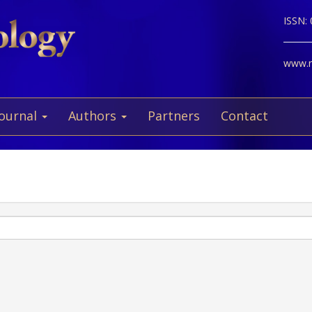
ISSN:
www.ne
Journal
Authors
Partners
Contact