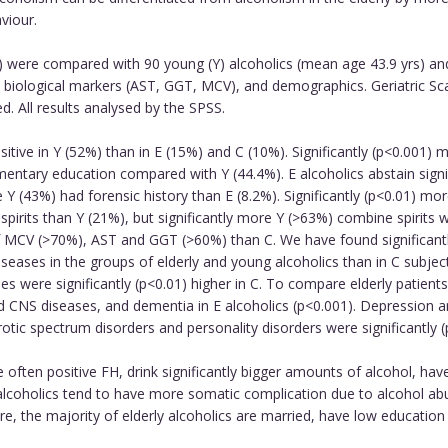
viour.
s) were compared with 90 young (Y) alcoholics (mean age 43.9 yrs) an
ty, biological markers (AST, GGT, MCV), and demographics. Geriatric S
 All results analysed by the SPSS.
itive in Y (52%) than in E (15%) and C (10%). Significantly (p<0.001)
ementary education compared with Y (44.4%). E alcoholics abstain sig
Y (43%) had forensic history than E (8.2%). Significantly (p<0.01) mor
 spirits than Y (21%), but significantly more Y (>63%) combine spirits w
of MCV (>70%), AST and GGT (>60%) than C. We have found significantl
iseases in the groups of elderly and young alcoholics than in C subjec
 were significantly (p<0.01) higher in C. To compare elderly patients
nd CNS diseases, and dementia in E alcoholics (p<0.001). Depression a
otic spectrum disorders and personality disorders were significantly (
often positive FH, drink significantly bigger amounts of alcohol, have
lcoholics tend to have more somatic complication due to alcohol abuse
ure, the majority of elderly alcoholics are married, have low education 