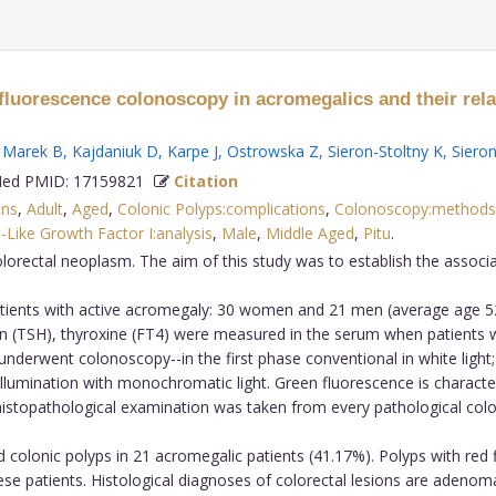
tofluorescence colonoscopy in acromegalics and their re
,
Marek B
,
Kajdaniuk D
,
Karpe J
,
Ostrowska Z
,
Sieron-Stoltny K
,
Sieron
d PMID: 17159821
Citation
ons
,
Adult
,
Aged
,
Colonic Polyps:complications
,
Colonoscopy:methods
n-Like Growth Factor I:analysis
,
Male
,
Middle Aged
,
Pitu
.
lorectal neoplasm. The aim of this study was to establish the associ
tients with active acromegaly: 30 women and 21 men (average age 52.
opin (TSH), thyroxine (FT4) were measured in the serum when patients we
 underwent colonoscopy--in the first phase conventional in white ligh
lumination with monochromatic light. Green fluorescence is characte
 histopathological examination was taken from every pathological color
colonic polyps in 21 acromegalic patients (41.17%). Polyps with red 
ese patients. Histological diagnoses of colorectal lesions are adeno