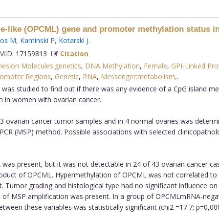
le-like (OPCML) gene and promoter methylation status i
gos M
,
Kaminski P
,
Kotarski J
.
ID: 17159813
Citation
hesion Molecules:genetics
,
DNA Methylation
,
Female
,
GPI-Linked Pro
omoter Regions
,
Genetic
,
RNA
,
Messenger:metabolism,
.
as studied to find out if there was any evidence of a CpG island me
n in women with ovarian cancer.
3 ovarian cancer tumor samples and in 4 normal ovaries was determ
PCR (MSP) method. Possible associations with selected clinicopatholog
s present, but it was not detectable in 24 of 43 ovarian cancer ca
oduct of OPCML. Hypermethylation of OPCML was not correlated to F
t. Tumor grading and histological type had no significant influence 
ct of MSP amplification was present. In a group of OPCMLmRNA-nega
een these variables was statistically significant (chi2 =17.7; p=0,0