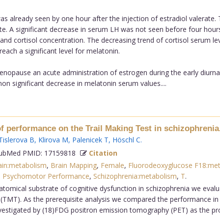
was already seen by one hour after the injection of estradiol valerate
rate. A significant decrease in serum LH was not seen before four hours 
nd cortisol concentration. The decreasing trend of cortisol serum leve
ach a significant level for melatonin.
enopause an acute administration of estrogen during the early diurnal 
non significant decrease in melatonin serum values....
f performance on the Trail Making Test in schizophrenia
Tislerova B
,
Klirova M
,
Palenicek T
,
Höschl C
.
bMed PMID: 17159818
Citation
ain:metabolism
,
Brain Mapping
,
Female
,
Fluorodeoxyglucose F18:me
,
Psychomotor Performance
,
Schizophrenia:metabolism
,
T
.
atomical substrate of cognitive dysfunction in schizophrenia we evalu
(TMT). As the prerequisite analysis we compared the performance in
vestigated by (18)FDG positron emission tomography (PET) as the prob