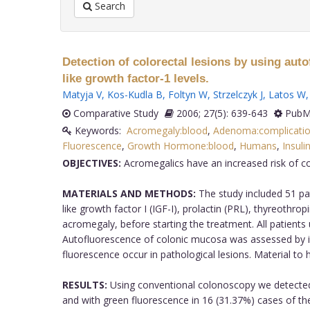
Search
Detection of colorectal lesions by using au
like growth factor-1 levels.
Matyja V
,
Kos-Kudla B
,
Foltyn W
,
Strzelczyk J
,
Latos W
Comparative Study
2006; 27(5): 639-643
PubMe
Keywords:
Acromegaly:blood
,
Adenoma:complicati
Fluorescence
,
Growth Hormone:blood
,
Humans
,
Insuli
OBJECTIVES:
Acromegalics have an increased risk of co
MATERIALS AND METHODS:
The study included 51 pa
like growth factor I (IGF-I), prolactin (PRL), thyreothr
acromegaly, before starting the treatment. All patients
Autofluorescence of colonic mucosa was assessed by il
fluorescence occur in pathological lesions. Material to
RESULTS:
Using conventional colonoscopy we detected 
and with green fluorescence in 16 (31.37%) cases of th