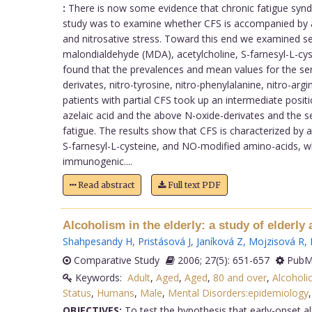
:
There is now some evidence that chronic fatigue syndr
study was to examine whether CFS is accompanied by an
and nitrosative stress. Toward this end we examined serum
malondialdehyde (MDA), acetylcholine, S-farnesyl-L-cys
found that the prevalences and mean values for the seru
derivates, nitro-tyrosine, nitro-phenylalanine, nitro-arg
patients with partial CFS took up an intermediate posit
azelaic acid and the above N-oxide-derivates and the s
fatigue. The results show that CFS is characterized by
S-farnesyl-L-cysteine, and NO-modified amino-acids, 
immunogenic....
Read abstract
Full text PDF
Alcoholism in the elderly: a study of elderly
Shahpesandy H
,
Pristásová J
,
Janíková Z
,
Mojzisová R
,
Comparative Study
2006; 27(5): 651-657
PubMe
Keywords:
Adult
,
Aged
,
Aged
,
80 and over
,
Alcoholi
Status
,
Humans
,
Male
,
Mental Disorders:epidemiology
OBJECTIVES:
To test the hypothesis that early-onset a