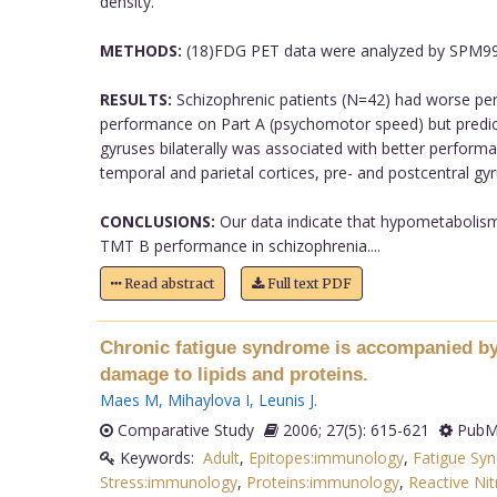
density.
METHODS:
(18)FDG PET data were analyzed by SPM99 w
RESULTS:
Schizophrenic patients (N=42) had worse per
performance on Part A (psychomotor speed) but predicted
gyruses bilaterally was associated with better perfor
temporal and parietal cortices, pre- and postcentral gyr
CONCLUSIONS:
Our data indicate that hypometabolism i
TMT B performance in schizophrenia....
Read abstract
Full text PDF
Chronic fatigue syndrome is accompanied by 
damage to lipids and proteins.
Maes M
,
Mihaylova I
,
Leunis J
.
Comparative Study
2006; 27(5): 615-621
PubMe
Keywords:
Adult
,
Epitopes:immunology
,
Fatigue Sy
Stress:immunology
,
Proteins:immunology
,
Reactive Ni