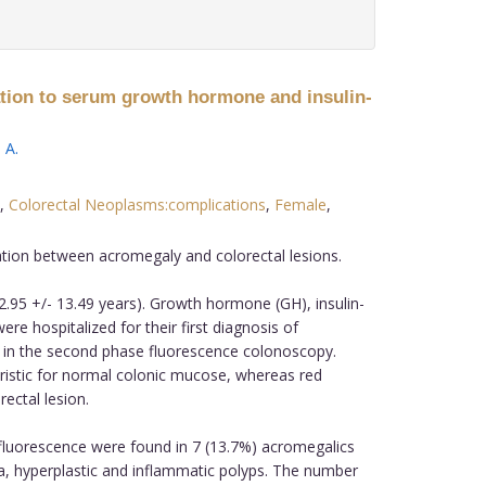
lation to serum growth hormone and insulin-
 A
.
,
Colorectal Neoplasms:complications
,
Female
,
ation between acromegaly and colorectal lesions.
95 +/- 13.49 years). Growth hormone (GH), insulin-
re hospitalized for their first diagnosis of
t; in the second phase fluorescence colonoscopy.
ristic for normal colonic mucose, whereas red
ectal lesion.
fluorescence were found in 7 (13.7%) acromegalics
ma, hyperplastic and inflammatic polyps. The number