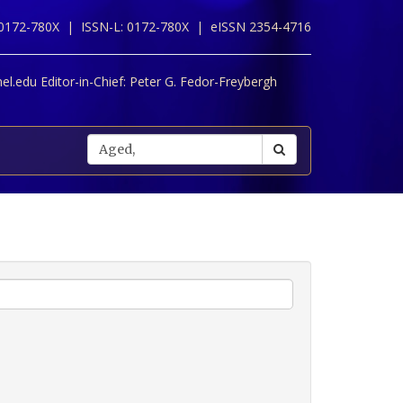
 0172-780X |
ISSN-L: 0172-780X |
eISSN 2354-4716
l.edu Editor-in-Chief:
Peter G. Fedor-Freybergh