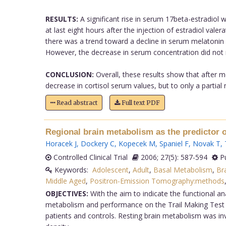
RESULTS:
A significant rise in serum 17beta-estradiol 
at last eight hours after the injection of estradiol vale
there was a trend toward a decline in serum melatonin a
However, the decrease in serum concentration did not re
CONCLUSION:
Overall, these results show that after m
decrease in cortisol serum values, but to only a partial 
Read abstract
Full text PDF
Regional brain metabolism as the predictor o
Horacek J
,
Dockery C
,
Kopecek M
,
Spaniel F
,
Novak T
,
Controlled Clinical Trial
2006; 27(5): 587-594
Pu
Keywords:
Adolescent
,
Adult
,
Basal Metabolism
,
Br
Middle Aged
,
Positron-Emission Tomography:methods
OBJECTIVES:
With the aim to indicate the functional an
metabolism and performance on the Trail Making Test 
patients and controls. Resting brain metabolism was in