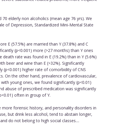
d 70 elderly non alcoholics (mean age 76 yrs). We
cale of Depression, Standardized Mini-Mental State
 more E (57.5%) are married than Y (37.8%) and C
nificantly (p<0.001) more (>27 months) than Y ones
e death rate was found in E (19.2%) than in Y (5.6%)
ith beer and wine than E (>32%). Significantly
y (p<0.001) higher rate of comorbidity of CNS
ts. On the other hand, prevalence of cardiovascular,
 with young ones, we found significantly (p<0.01)
nd abuse of prescribed medication was significantly
p<0.01) often in group of Y.
 more forensic history, and personality disorders in
, but drink less alcohol, tend to abstain longer,
and do not belong to high social classes....