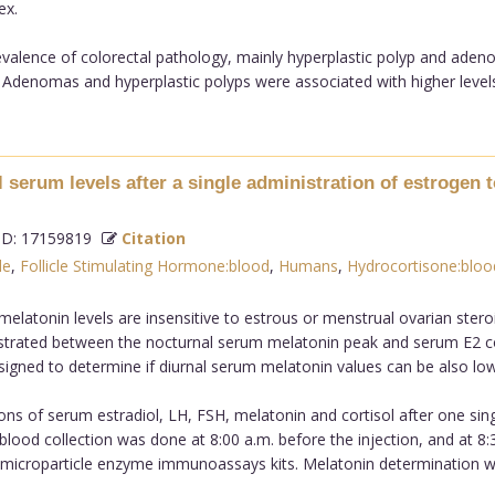
ex.
valence of colorectal pathology, mainly hyperplastic polyp and aden
 Adenomas and hyperplastic polyps were associated with higher levels o
l serum levels after a single administration of estroge
D: 17159819
Citation
le
,
Follicle Stimulating Hormone:blood
,
Humans
,
Hydrocortisone:bloo
latonin levels are insensitive to estrous or menstrual ovarian steroi
trated between the nocturnal serum melatonin peak and serum E2 co
gned to determine if diurnal serum melatonin values can be also lowe
ns of serum estradiol, LH, FSH, melatonin and cortisol after one sing
l blood collection was done at 8:00 a.m. before the injection, and at 8
 microparticle enzyme immunoassays kits. Melatonin determination wa