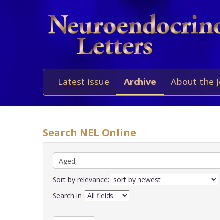
Latest issue
Archive
About the 
Search NEL Online
Sort by relevance:
Search in: