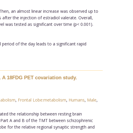
. Then, an almost linear increase was observed up to
after the injection of estradiol valerate. Overall,
l was tested as significant over time (p< 0.001).
period of the day leads to a significant rapid
. A 18FDG PET covariation study.
tabolism
,
Frontal Lobe:metabolism
,
Humans
,
Male
,
ated the relationship between resting brain
 Part A and B of the TMT between schizophrenic
e for the relative regional synaptic strength and