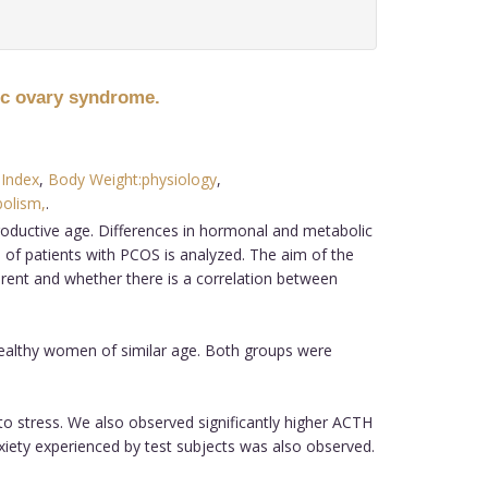
ic ovary syndrome.
Index
,
Body Weight:physiology
,
olism,
.
ductive age. Differences in hormonal and metabolic
 of patients with PCOS is analyzed. The aim of the
erent and whether there is a correlation between
ealthy women of similar age. Both groups were
to stress. We also observed significantly higher ACTH
xiety experienced by test subjects was also observed.