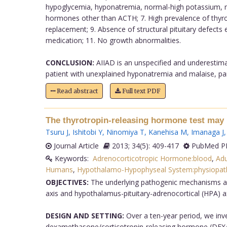
hypoglycemia, hyponatremia, normal-high potassium, mil
hormones other than ACTH; 7. High prevalence of thyroi
replacement; 9. Absence of structural pituitary defects e
medication; 11. No growth abnormalities.
CONCLUSION:
AIIAD is an unspecified and underestima
patient with unexplained hyponatremia and malaise, parti
Read abstract
Full text PDF
The thyrotropin-releasing hormone test may p
Tsuru J
,
Ishitobi Y
,
Ninomiya T
,
Kanehisa M
,
Imanaga J
Journal Article
2013; 34(5): 409-417
PubMed PM
Keywords:
Adrenocorticotropic Hormone:blood
,
Adu
Humans
,
Hypothalamo-Hypophyseal System:physiopat
OBJECTIVES:
The underlying pathogenic mechanisms and 
axis and hypothalamus-pituitary-adrenocortical (HPA) a
DESIGN AND SETTING:
Over a ten-year period, we inv
dexamethasone/corticotropin-releasing hormone (DEX/CRH