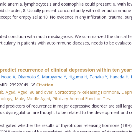
d anemia, lymphocytosis and eosinophilia could present; 6. With low 
d disorder; 8. Usually present concomitantly with other autoimmune 
xcept for empty sella; 10. No evidence in any infiltration, trauma, sur
ted condition with much misdiagnosis. We summarized the clinical fea
cularly in patients with autoimmune diseases, needs to be evaluated fo
redict recurrence of clinical depression within ten years
,
Inoue A
,
Okamoto S
,
Maruyama Y
,
Higuma H
,
Tanaka Y
,
Hanada H
,
ID: 23922049
Citation
lt
,
Aged
,
Aged
,
80 and over
,
Corticotropin-Releasing Hormone
,
Depre
hology
,
Male
,
Middle Aged
,
Pituitary-Adrenal Function Tes
.
predictors of recurrence in major depressive disorder are still larg
xis dysregulation are thought to be related to the development and c
estigated whether the results of thyrotropin-releasing hormone (TRH
) testing could be correlated with the recurrence of depression in 2