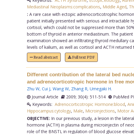
Keywords:
ACTH Syndrome
,
Ectopic:etiology
,
Adren
Mediastinal Neoplasms:complications
,
Middle Aged
,
Th
:
A rare case with ectopic adrenocorticotrophic hormon
patient initially presented with serious and intractab
cortisol, which could not be suppressed more than 5
bottom of thyroid in anterior mediastinum. The patient
examination showed an infiltrating thyroid medullary 
levels of kalium, as well as cortisol and ACTH returned 
Read abstract
Full text PDF
Different contribution of the lateral bed nuc
and adrenocorticotropic hormone in free mov
Zhu W
,
Cui J
,
Wang W
,
Zhang R
,
Umegaki H
.
Journal Article
2009; 30(4): 511-514
PubMed PM
Keywords:
Adrenocorticotropic Hormone:blood
,
Ani
Hippocampus:cytology
,
Male
,
Microinjections
,
Motor Ac
OBJECTIVE:
In our previous study, a lesion in the later
hormone (ACTH) in plasma during microinjectin of neost
role of the BNSTL in regulation of blood glucose eleva