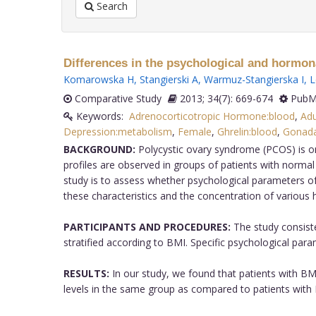
Search
Differences in the psychological and hormona
Komarowska H
,
Stangierski A
,
Warmuz-Stangierska I
,
L
Comparative Study
2013; 34(7): 669-674
PubMe
Keywords:
Adrenocorticotropic Hormone:blood
,
Adu
Depression:metabolism
,
Female
,
Ghrelin:blood
,
Gonada
BACKGROUND:
Polycystic ovary syndrome (PCOS) is o
profiles are observed in groups of patients with norma
study is to assess whether psychological parameters of
these characteristics and the concentration of various
PARTICIPANTS AND PROCEDURES:
The study consist
stratified according to BMI. Specific psychological par
RESULTS:
In our study, we found that patients with BMI
levels in the same group as compared to patients with 