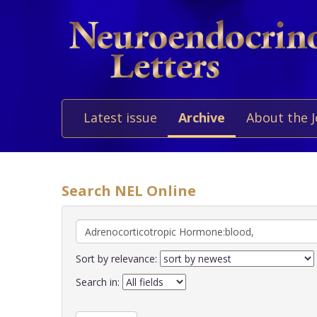
Latest issue
Archive
About the 
Search NEL Online
Sort by relevance:
Search in: