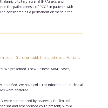
thalamic-pituitary-adrenal (HPA) axis and
on in the pathogenesis of PCOS in patients with
ld be considered as a permanent element in the
orn:blood
,
Glucocorticoids:therapeutic use
,
Humans
,
osed. We presented 3 new Chinese AIIAD cases,
dentified. We have collected information on clinical
ures were analyzed.
IAD were summarized by reviewing the limited
ogonadism and amenorrhea could present; 5. mild