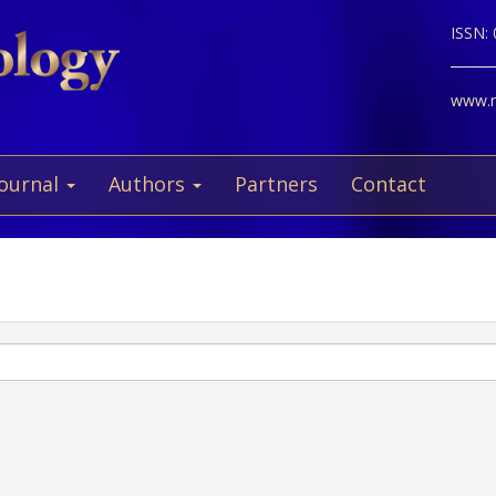
ISSN:
www.ne
Journal
Authors
Partners
Contact