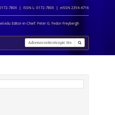
 0172-780X |
ISSN-L: 0172-780X |
eISSN 2354-4716
l.edu Editor-in-Chief:
Peter G. Fedor-Freybergh