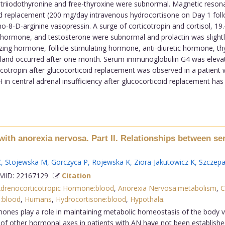
riiodothyronine and free-thyroxine were subnormal. Magnetic resonan
oid replacement (200 mg/day intravenous hydrocortisone on Day 1 follo
8-D-arginine vasopressin. A surge of corticotropin and cortisol, 19
g hormone, and testosterone were subnormal and prolactin was slightly
izing hormone, follicle stimulating hormone, anti-diuretic hormone, t
 gland occurred after one month. Serum immunoglobulin G4 was elevat
ticotropin after glucocorticoid replacement was observed in a patient w
n central adrenal insufficiency after glucocorticoid replacement has 
with anorexia nervosa. Part II. Relationships between ser
Z
,
Stojewska M
,
Gorczyca P
,
Rojewska K
,
Ziora-Jakutowicz K
,
Szczep
ID: 22167129
Citation
drenocorticotropic Hormone:blood
,
Anorexia Nervosa:metabolism
,
C
:blood
,
Humans
,
Hydrocortisone:blood
,
Hypothala
.
nes play a role in maintaining metabolic homeostasis of the body via
of other hormonal axes in patients with AN have not been established, 