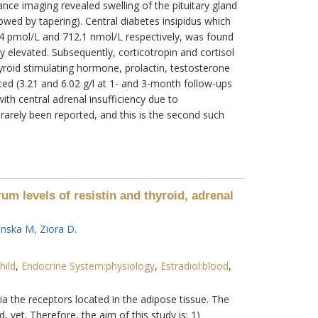
ce imaging revealed swelling of the pituitary gland
wed by tapering). Central diabetes insipidus which
.4 pmol/L and 712.1 nmol/L respectively, was found
 elevated. Subsequently, corticotropin and cortisol
hyroid stimulating hormone, prolactin, testosterone
ed (3.21 and 6.02 g/l at 1- and 3-month follow-ups
ith central adrenal insufficiency due to
rarely been reported, and this is the second such
um levels of resistin and thyroid, adrenal
anska M
,
Ziora D
.
hild
,
Endocrine System:physiology
,
Estradiol:blood
,
 the receptors located in the adipose tissue. The
yet. Therefore, the aim of this study is: 1)