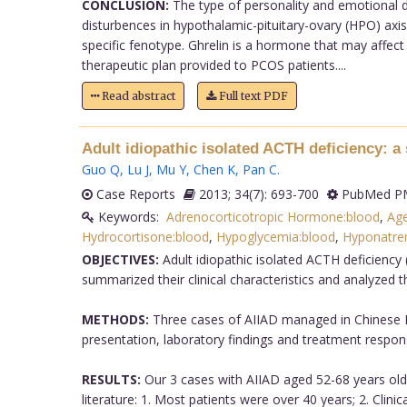
CONCLUSION:
The type of personality and emotional di
disturbences in hypothalamic-pituitary-ovary (HPO) axis
specific fenotype. Ghrelin is a hormone that may affec
therapeutic plan provided to PCOS patients....
Read abstract
Full text PDF
Adult idiopathic isolated ACTH deficiency: a 
Guo Q
,
Lu J
,
Mu Y
,
Chen K
,
Pan C
.
Case Reports
2013; 34(7): 693-700
PubMed PM
Keywords:
Adrenocorticotropic Hormone:blood
,
Ag
Hydrocortisone:blood
,
Hypoglycemia:blood
,
Hyponatre
OBJECTIVES:
Adult idiopathic isolated ACTH deficiency
summarized their clinical characteristics and analyzed th
METHODS:
Three cases of AIIAD managed in Chinese PLA
presentation, laboratory findings and treatment respons
RESULTS:
Our 3 cases with AIIAD aged 52-68 years old 
literature: 1. Most patients were over 40 years; 2. Cli