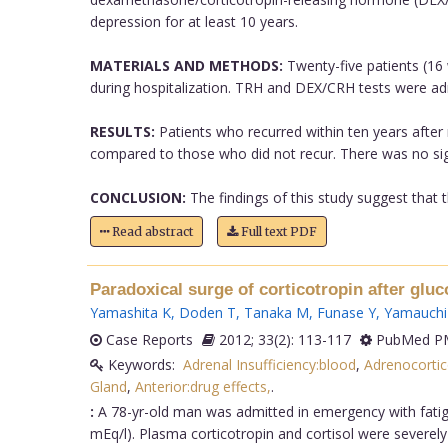
depression for at least 10 years.
MATERIALS AND METHODS:
Twenty-five patients (16
during hospitalization. TRH and DEX/CRH tests were ad
RESULTS:
Patients who recurred within ten years after
compared to those who did not recur. There was no sign
CONCLUSION:
The findings of this study suggest that t
Read abstract
Full text PDF
Paradoxical surge of corticotropin after gluc
Yamashita K
,
Doden T
,
Tanaka M
,
Funase Y
,
Yamauchi
Case Reports
2012; 33(2): 113-117
PubMed PM
Keywords:
Adrenal Insufficiency:blood
,
Adrenocorti
Gland
,
Anterior:drug effects,
.
:
A 78-yr-old man was admitted in emergency with fatig
mEq/l). Plasma corticotropin and cortisol were severel