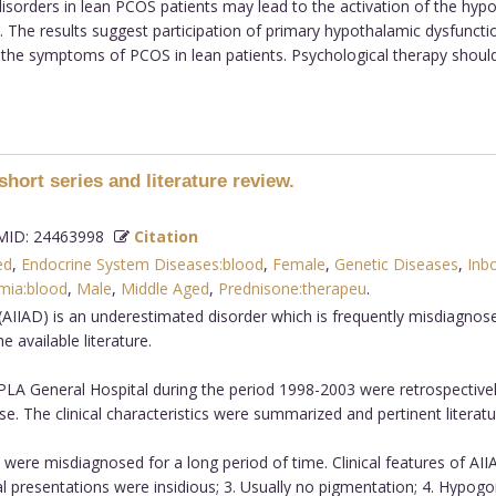
sorders in lean PCOS patients may lead to the activation of the hypo
. The results suggest participation of primary hypothalamic dysfuncti
t the symptoms of PCOS in lean patients. Psychological therapy shou
short series and literature review.
ID: 24463998
Citation
ed
,
Endocrine System Diseases:blood
,
Female
,
Genetic Diseases
,
Inb
mia:blood
,
Male
,
Middle Aged
,
Prednisone:therapeu
.
 (AIIAD) is an underestimated disorder which is frequently misdiagn
e available literature.
 General Hospital during the period 1998-2003 were retrospectively i
e. The clinical characteristics were summarized and pertinent literat
were misdiagnosed for a long period of time. Clinical features of AI
nical presentations were insidious; 3. Usually no pigmentation; 4. Hyp