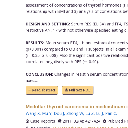
assessment of concentrations of thyroid hormones (FT4,
relationship with BMI and 3) analysis of correlations
DESIGN AND SETTING:
Serum RES (ELISA) and fT4, TSH
restrictive AN, 17 with not otherwise specified eating d
RESULTS:
Mean serum FT4, LH and estradiol concentrati
(p<0.001) compared to OB and H subjects. In all examine
(r=-0.35; p=0.008). Also the significant positive relati
correlated negatively with RES (r=-0.40).
CONCLUSION:
Changes in resistin serum concentrations
axes....
Read abstract
Full text PDF
Medullar thyroid carcinoma in mediastinum i
Wang X
,
Mu Y
,
Dou J
,
Zhong W
,
Lü Z
,
Lu J
,
Pan C
.
Case Reports
2011; 32(4): 421-424
PubMed PM