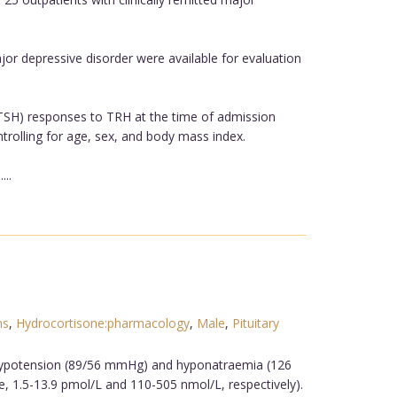
r depressive disorder were available for evaluation
 (TSH) responses to TRH at the time of admission
rolling for age, sex, and body mass index.
..
ns
,
Hydrocortisone:pharmacology
,
Male
,
Pituitary
, hypotension (89/56 mmHg) and hyponatraemia (126
e, 1.5-13.9 pmol/L and 110-505 nmol/L, respectively).