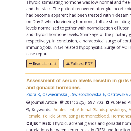
Thyroid stimulating hormone was low-normal and free-t
and the stalk. The patient recovered after glucocortic
had become apparent had been treated with 1-desamino-
on Day 5 when luteinizing hormone, follicle stimulatin
levels normalized together with normalization of lutein
and thyroid hormone levels. Shrinkage of the pituitary
respectively). In conclusion, a paradoxical surge of cor
immunoglobulin G4-related hypophysitis. Surge of ACTH i
case report....
Read abstract
Full text PDF
Assessment of serum levels resistin in girls 
and gonadal hormones.
Ziora K
,
Oswiecimska J
,
Swietochowska E
,
Ostrowska 
Journal Article
2011; 32(5): 697-703
PubMed PM
Keywords:
Adolescent
,
Adrenal Glands:physiology
,
A
Female
,
Follicle Stimulating Hormone:blood
,
Hormones
OBJECTIVES:
Thyroid, adrenal glands and gonadal hormo
correlations between serum resistin (RES) and function 