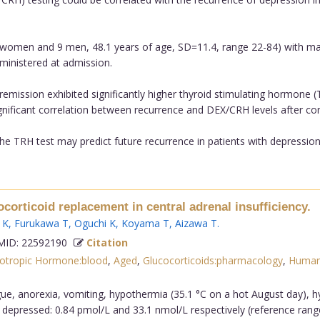
 women and 9 men, 48.1 years of age, SD=11.4, range 22-84) with majo
ministered at admission.
 remission exhibited significantly higher thyroid stimulating hormone
ificant correlation between recurrence and DEX/CRH levels after cont
he TRH test may predict future recurrence in patients with depression..
ocorticoid replacement in central adrenal insufficiency.
 K
,
Furukawa T
,
Oguchi K
,
Koyama T
,
Aizawa T
.
ID: 22592190
Citation
cotropic Hormone:blood
,
Aged
,
Glucocorticoids:pharmacology
,
Huma
ue, anorexia, vomiting, hypothermia (35.1 °C on a hot August day)
y depressed: 0.84 pmol/L and 33.1 nmol/L respectively (reference rang