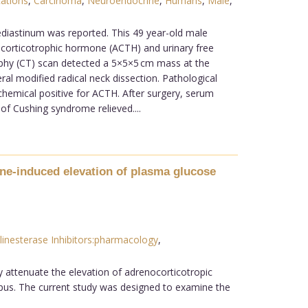
ations
,
Carcinoma
,
Neuroendocrine
,
Humans
,
Male
,
diastinum was reported. This 49 year-old male
nocorticotrophic hormone (ACTH) and urinary free
hy (CT) scan detected a 5×5×5 cm mass at the
al modified radical neck dissection. Pathological
hemical positive for ACTH. After surgery, serum
 of Cushing syndrome relieved....
mine-induced elevation of plasma glucose
linesterase Inhibitors:pharmacology
,
ly attenuate the elevation of adrenocorticotropic
mpus. The current study was designed to examine the