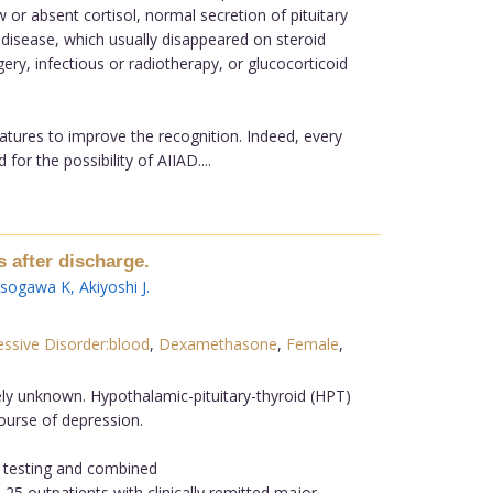
or absent cortisol, normal secretion of pituitary
disease, which usually disappeared on steroid
gery, infectious or radiotherapy, or glucocorticoid
tures to improve the recognition. Indeed, every
r the possibility of AIIAD....
 after discharge.
Isogawa K
,
Akiyoshi J
.
ssive Disorder:blood
,
Dexamethasone
,
Female
,
ely unknown. Hypothalamic-pituitary-thyroid (HPT)
ourse of depression.
) testing and combined
5 outpatients with clinically remitted major