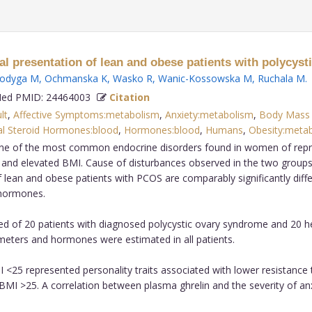
l presentation of lean and obese patients with polycyst
odyga M
,
Ochmanska K
,
Wasko R
,
Wanic-Kossowska M
,
Ruchala M
.
d PMID: 24464003
Citation
lt
,
Affective Symptoms:metabolism
,
Anxiety:metabolism
,
Body Mass 
l Steroid Hormones:blood
,
Hormones:blood
,
Humans
,
Obesity:metab
ne of the most common endocrine disorders found in women of repro
l and elevated BMI. Cause of disturbances observed in the two groups
 lean and obese patients with PCOS are comparably significantly diff
 hormones.
ed of 20 patients with diagnosed polycystic ovary syndrome and 20 h
ameters and hormones were estimated in all patients.
 <25 represented personality traits associated with lower resistance 
BMI >25. A correlation between plasma ghrelin and the severity of an