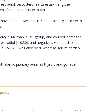
radiol, testosterone); 2) establishing their
ent female patients with AN.
have been assayed in 195 adolescent girls: 87 with
s.
ly) in AN than in OB group, and cortisol increased
stradiol (r=0.30), and negatively with cortisol
adiol (r=0.28) was observed, whereas serum cortisol
othalamic-pituitary-adrenal, thyroid and gonadal
port.