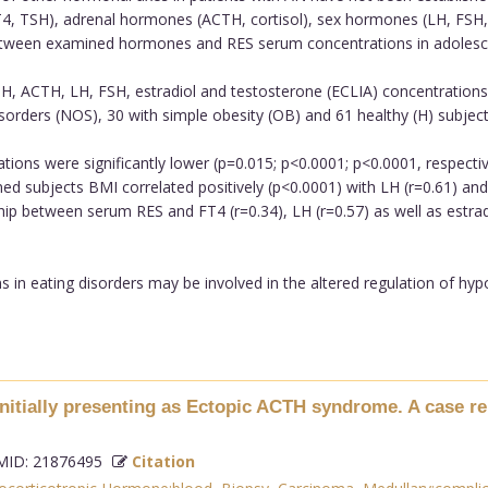
 TSH), adrenal hormones (ACTH, cortisol), sex hormones (LH, FSH, est
 between examined hormones and RES serum concentrations in adolesc
, ACTH, LH, FSH, estradiol and testosterone (ECLIA) concentrations 
isorders (NOS), 30 with simple obesity (OB) and 61 healthy (H) subject
ons were significantly lower (p=0.015; p<0.0001; p<0.0001, respective
d subjects BMI correlated positively (p<0.0001) with LH (r=0.61) and e
onship between serum RES and FT4 (r=0.34), LH (r=0.57) as well as estr
 in eating disorders may be involved in the altered regulation of hyp
nitially presenting as Ectopic ACTH syndrome. A case re
ID: 21876495
Citation