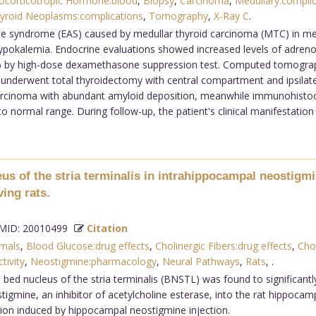
ocorticotropic Hormone:blood
,
Biopsy
,
Carcinoma
,
Medullary:complic
yroid Neoplasms:complications
,
Tomography
,
X-Ray C
.
e syndrome (EAS) caused by medullar thyroid carcinoma (MTC) in me
le hypokalemia. Endocrine evaluations showed increased levels of adre
0% by high-dose dexamethasone suppression test. Computed tomograp
 underwent total thyroidectomy with central compartment and ipsilater
carcinoma with abundant amyloid deposition, meanwhile immunohistoc
to normal range. During follow-up, the patient's clinical manifestation
leus of the stria terminalis in intrahippocampal neostig
ing rats.
ID: 20010499
Citation
mals
,
Blood Glucose:drug effects
,
Cholinergic Fibers:drug effects
,
Cho
tivity
,
Neostigmine:pharmacology
,
Neural Pathways
,
Rats
,
.
al bed nucleus of the stria terminalis (BNSTL) was found to significant
igmine, an inhibitor of acetylcholine esterase, into the rat hippoca
tion induced by hippocampal neostigmine injection.