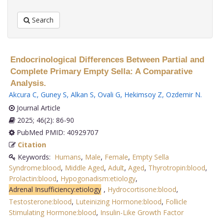
Search
Endocrinological Differences Between Partial and
Complete Primary Empty Sella: A Comparative
Analysis.
Akcura C
,
Guney S
,
Alkan S
,
Ovali G
,
Hekimsoy Z
,
Ozdemir N
.
Journal Article
2025; 46(2): 86-90
PubMed PMID: 40929707
Citation
Keywords:
Humans
,
Male
,
Female
,
Empty Sella
Syndrome:blood
,
Middle Aged
,
Adult
,
Aged
,
Thyrotropin:blood
,
Prolactin:blood
,
Hypogonadism:etiology
,
Adrenal Insufficiency:etiology
,
Hydrocortisone:blood
,
Testosterone:blood
,
Luteinizing Hormone:blood
,
Follicle
Stimulating Hormone:blood
,
Insulin-Like Growth Factor