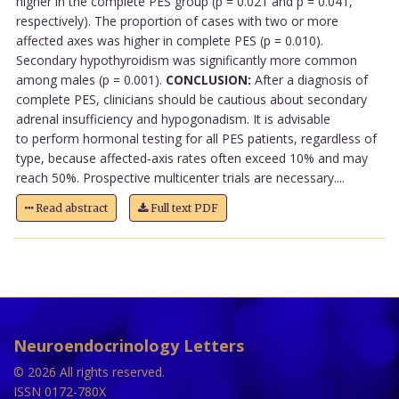
higher in the complete PES group (p = 0.021 and p = 0.041,
respectively). The proportion of cases with two or more
affected axes was higher in complete PES (p = 0.010).
Secondary hypothyroidism was significantly more common
among males (p = 0.001).
CONCLUSION:
After a diagnosis of
complete PES, clinicians should be cautious about secondary
adrenal insufficiency and hypogonadism. It is advisable
to perform hormonal testing for all PES patients, regardless of
type, because affected‑axis rates often exceed 10% and may
reach 50%. Prospective multicenter trials are necessary....
Read abstract
Full text PDF
Neuroendocrinology Letters
© 2026 All rights reserved.
ISSN 0172-780X