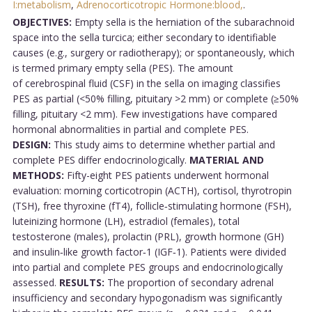
I:metabolism
,
Adrenocorticotropic Hormone:blood,
.
OBJECTIVES:
Empty sella is the herniation of the subarachnoid
space into the sella turcica; either secondary to identifiable
causes (e.g., surgery or radiotherapy); or spontaneously, which
is termed primary empty sella (PES). The amount
of cerebrospinal fluid (CSF) in the sella on imaging classifies
PES as partial (<50% filling, pituitary >2 mm) or complete (≥50%
filling, pituitary <2 mm). Few investigations have compared
hormonal abnormalities in partial and complete PES.
DESIGN:
This study aims to determine whether partial and
complete PES differ endocrinologically.
MATERIAL AND
METHODS:
Fifty-eight PES patients underwent hormonal
evaluation: morning corticotropin (ACTH), cortisol, thyrotropin
(TSH), free thyroxine (fT4), follicle‑stimulating hormone (FSH),
luteinizing hormone (LH), estradiol (females), total
testosterone (males), prolactin (PRL), growth hormone (GH)
and insulin‑like growth factor‑1 (IGF‑1). Patients were divided
into partial and complete PES groups and endocrinologically
assessed.
RESULTS:
The proportion of secondary adrenal
insufficiency and secondary hypogonadism was significantly