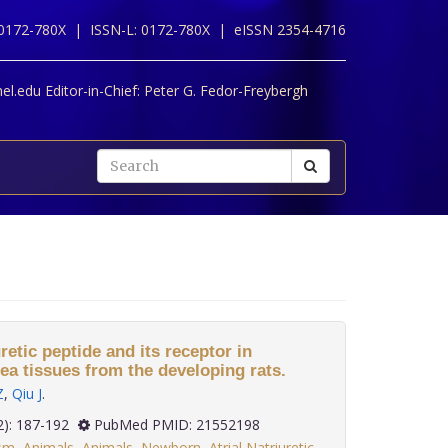
 0172-780X |
ISSN-L: 0172-780X |
eISSN 2354-4716
l.edu Editor-in-Chief:
Peter G. Fedor-Freybergh
uretic peptide and its receptor in
ea tissues from the developing rats.
Z
,
Qiu J
.
 32(2): 187-192
PubMed PMID: 21552198
sm
,
Animals
,
Animals
,
Newborn
,
Atrial Natriuretic