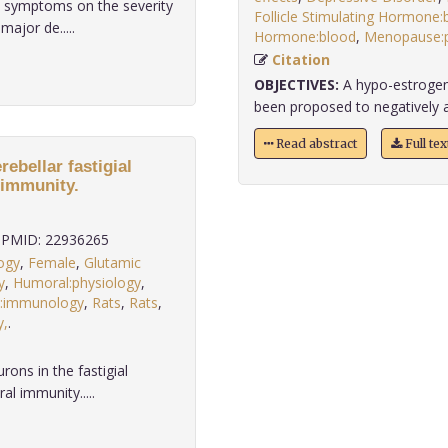
c symptoms on the severity
Follicle Stimulating Hormone:
ajor de.....
Hormone:blood
,
Menopause:p
Citation
OBJECTIVES:
A hypo-estrogeni
been proposed to negatively aff
Read abstract
Full te
ebellar fastigial
 immunity.
PMID: 22936265
logy
,
Female
,
Glutamic
y
,
Humoral:physiology
,
:immunology
,
Rats
,
Rats
,
y,
.
ons in the fastigial
al immunity.....