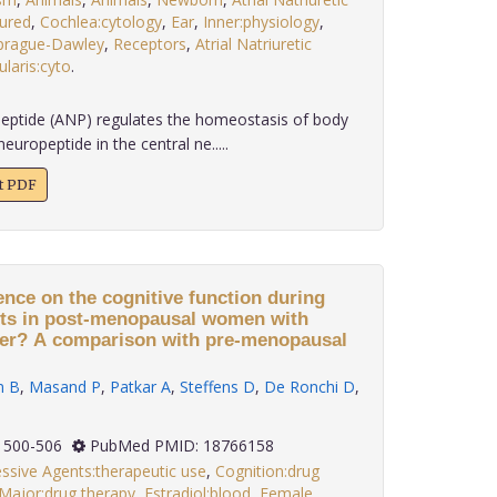
tured
,
Cochlea:cytology
,
Ear
,
Inner:physiology
,
prague-Dawley
,
Receptors
,
Atrial Natriuretic
ularis:cyto
.
c peptide (ANP) regulates the homeostasis of body
europeptide in the central ne.....
xt PDF
uence on the cognitive function during
nts in post-menopausal women with
der? A comparison with pre-menopausal
 B
,
Masand P
,
Patkar A
,
Steffens D
,
De Ronchi D
,
(4): 500-506
PubMed PMID: 18766158
ssive Agents:therapeutic use
,
Cognition:drug
Major:drug therapy
,
Estradiol:blood
,
Female
,