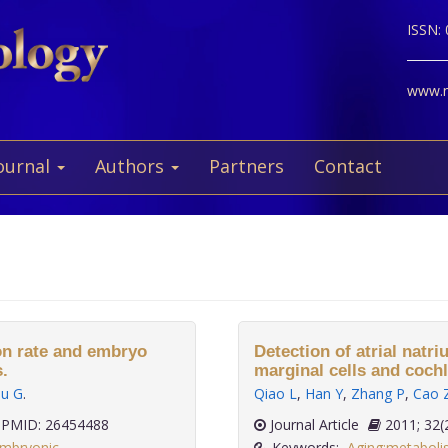
ISSN:
www.ne
ournal
Authors
Partners
Contact
on rate and embryo
Detection of atrial natri
.
marginal cells and cochl
iu G
.
Qiao L
,
Han Y
,
Zhang P
,
Cao 
PMID: 26454488
Journal Article
2011;
mbryonic
Keywords:
Aging:metaboli