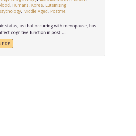
blood
,
Humans
,
Korea
,
Luteinizing
sychology
,
Middle Aged
,
Postme
.
c status, as that occurring with menopause, has
ect cognitive function in post-.....
xt PDF