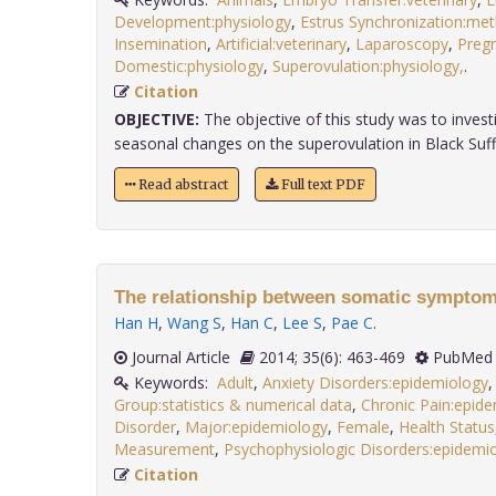
Development:physiology
,
Estrus Synchronization:me
Insemination
,
Artificial:veterinary
,
Laparoscopy
,
Preg
Domestic:physiology
,
Superovulation:physiology,
.
Citation
OBJECTIVE:
The objective of this study was to investi
seasonal changes on the superovulation in Black Suffol
Read abstract
Full text PDF
The relationship between somatic symptom
Han H
,
Wang S
,
Han C
,
Lee S
,
Pae C
.
Journal Article
2014; 35(6): 463-469
PubMed 
Keywords:
Adult
,
Anxiety Disorders:epidemiology
Group:statistics & numerical data
,
Chronic Pain:epid
Disorder
,
Major:epidemiology
,
Female
,
Health Status
Measurement
,
Psychophysiologic Disorders:epidemio
Citation