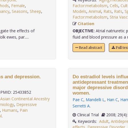
thods
,
Female
,
Factor:metabolism
,
Cells
,
Cul
nancy
,
Seasons
,
Sheep
,
Models
,
Animal
,
Rats
,
Rats
,
S
Factor:metabolism
,
Stria Vasc
Citation
gate the effects of
OBJECTIVE:
Atrial natriureti
k ewes, par.....
fluid and blood pressure as a n
Read abstract
Full te
s and depression.
Do estradiol levels infl
antidepressant treatme
major depressive disor
PMID: 25433852
women.
,
Asian Continental Ancestry
Pae C
,
Mandelli L
,
Han C
,
Ham
emiology
,
Depressive
Serretti A
.
,
Humans
,
Pain
Clinical Trial
2008; 29
l
.
Keywords:
Adult
,
Antidepre
effects
,
Depressive Disorder
,