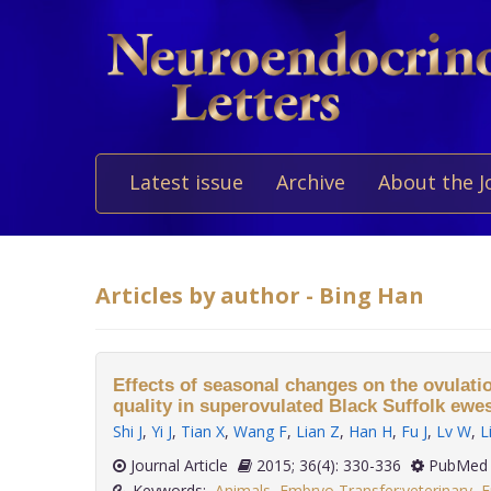
Latest issue
Archive
About the J
Articles by author - Bing Han
Effects of seasonal changes on the ovulati
quality in superovulated Black Suffolk ewes
Shi J
,
Yi J
,
Tian X
,
Wang F
,
Lian Z
,
Han H
,
Fu J
,
Lv W
,
L
Journal Article
2015; 36(4): 330-336
PubMed 
Keywords:
Animals
,
Embryo Transfer:veterinary
,
E