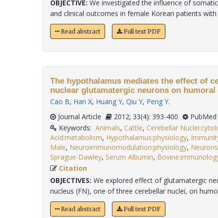
OBJECTIVE:
We investigated the influence of somati
and clinical outcomes in female Korean patients with m
Read abstract
Full text PDF
The hypothalamus mediates the effect of cer
nuclear glutamatergic neurons on humoral
Cao B
,
Han X
,
Huang Y
,
Qiu Y
,
Peng Y
.
Journal Article
2012; 33(4): 393-400
PubMed 
Keywords:
Animals
,
Cattle
,
Cerebellar Nuclei:cyto
Acid:metabolism
,
Hypothalamus:physiology
,
Immunit
Male
,
Neuroimmunomodulation:physiology
,
Neurons
Sprague-Dawley
,
Serum Albumin
,
Bovine:immunolog
Citation
OBJECTIVES:
We explored effect of glutamatergic neur
nucleus (FN), one of three cerebellar nuclei, on humor
Read abstract
Full text PDF