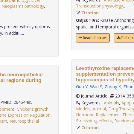
noma:pathology
,
Liver
Transduction:physiology,
.
c Neoplasms:pathology
,
Citation
OBJECTIVE:
Kinase Anchoring 
ays present with symptoms
spatial and temporal organizatio
n additi.....
Read abstract
Full te
Levothyroxine replaceme
supplementation prevent
he neuroepithelial
hippocampus of hypothyr
sal regions during
Guo Y
,
Wan S
,
Zhong X
,
Zhon
Journal Article
2014;
PMID: 26454495
Keywords:
Animals
,
Apopto
Models
,
Animal
,
Drug Therap
lopment
,
Chickens:growth
Hormone Replacement Thera
ene Expression Regulation
,
Stress:drug effects
,
Random Al
lism
,
Neuroepithelial
.
Citation