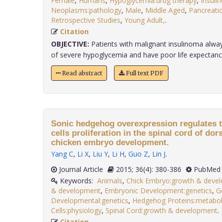
Female
,
Humans
,
Hypoglycemia:drug therapy
,
Insuli
Neoplasms:pathology
,
Male
,
Middle Aged
,
Pancreati
Retrospective Studies
,
Young Adult,
.
Citation
OBJECTIVE:
Patients with malignant insulinoma alw
of severe hypoglycemia and have poor life expectancy. I
Read abstract
Full text PDF
Sonic hedgehog overexpression regulates t
cells proliferation in the spinal cord of dor
chicken embryo development.
Yang C
,
Li X
,
Liu Y
,
Li H
,
Guo Z
,
Lin J
.
Journal Article
2015; 36(4): 380-386
PubMed 
Keywords:
Animals
,
Chick Embryo:growth & deve
& development
,
Embryonic Development:genetics
,
G
Developmental:genetics
,
Hedgehog Proteins:metabo
Cells:physiology
,
Spinal Cord:growth & development
Citation