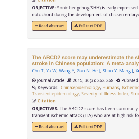
OBJECTIVE:
Sonic hedgehog(SHH) is early expressed i
notochord during the development of chicken embryo, 
Read abstract
Full text PDF
The ABCD2 score may underestimate the sh
stroke in Chinese population: A meta-analy
Chu T
,
Yu W
,
Wang Y
,
Guo N
,
He J
,
Shao Y
,
Mang J
,
X
Journal Article
2015; 36(3): 262-268
PubMed 
Keywords:
China:epidemiology
,
Humans
,
Ischemic
Transient:epidemiology
,
Severity of Illness Index
,
Stro
Citation
OBJECTIVES:
The ABCD2 score has been commonly us
transient ischemic attack (TIA) who are at high risk for
Read abstract
Full text PDF