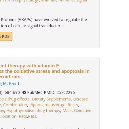
Proteins (AKAPs) have evolved to regulate the
n of cellular signal transductio.....
xt PDF
nt therapy with vitamin E
s the oxidative stress and apoptosis in
oid rats.
g M
,
Pan T
.
 35(8): 684-690
PubMed PMID: 25702296
sis:drug effects
,
Dietary Supplements
,
Disease
y
,
Combination
,
Hippocampus:drug effects
,
py
,
Hypothyroidism:drug therapy
,
Male
,
Oxidative
location
,
Rats
.
Rats
.