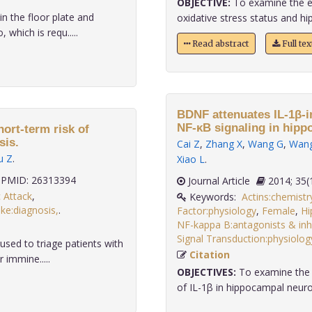
OBJECTIVE:
To examine the ef
n the floor plate and
oxidative stress status and hi
which is requ.....
Read abstract
Full te
BDNF attenuates IL-1β-i
NF-κB signaling in hipp
ort-term risk of
sis.
Cai Z
,
Zhang X
,
Wang G
,
Wan
u Z
.
Xiao L
.
PMID: 26313394
Journal Article
2014;
 Attack
,
Keywords:
Actins:chemistr
ke:diagnosis,
.
Factor:physiology
,
Female
,
Hi
NF-kappa B:antagonists & inhi
Signal Transduction:physiolog
ed to triage patients with
Citation
 immine.....
OBJECTIVES:
To examine the e
of IL-1β in hippocampal neuro