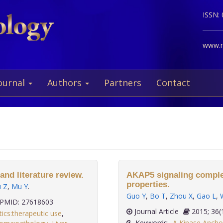
ISSN:
www.ne
ournal
Authors
Partners
Contact
and literature review.
AKAP5 signaling complex
properties.
ü Z
,
Mu Y
.
Guo Y
,
Bo T
,
Zhou X
,
Gao L
,
PMID: 27618603
Journal Article
2015; 
tics:therapeutic use
,
Keywords:
A Kinase Anchor