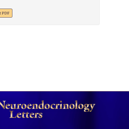
xt PDF