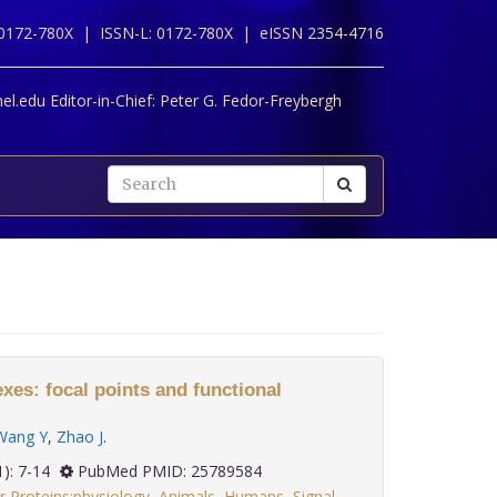
 0172-780X |
ISSN-L: 0172-780X |
eISSN 2354-4716
l.edu Editor-in-Chief:
Peter G. Fedor-Freybergh
es: focal points and functional
Wang Y
,
Zhao J
.
36(1): 7-14
PubMed PMID: 25789584
 Proteins:physiology
,
Animals
,
Humans
,
Signal