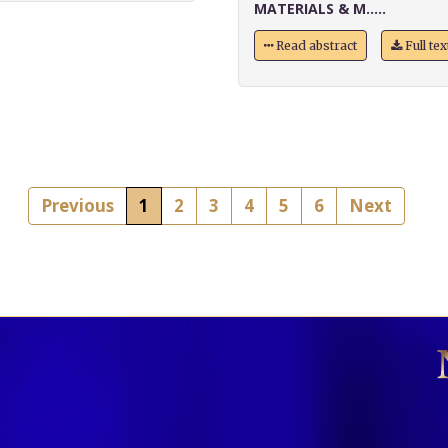
MATERIALS & M.....
Read abstract
Full te
Previous
1
2
3
4
5
6
Next