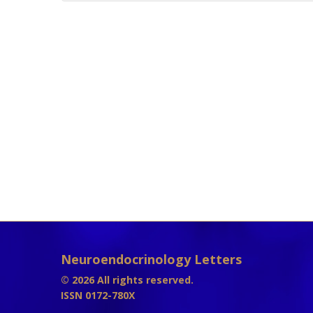
Neuroendocrinology Letters
© 2026 All rights reserved.
ISSN 0172-780X