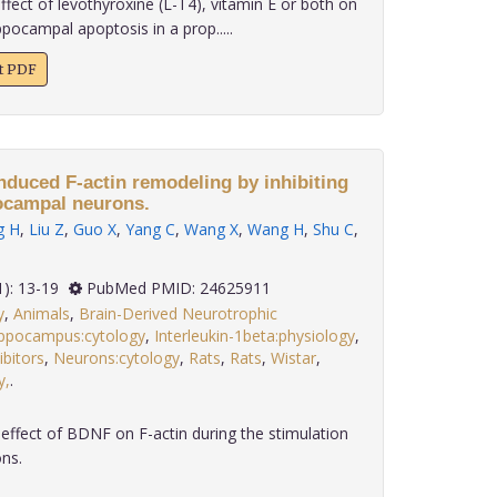
fect of levothyroxine (L-T4), vitamin E or both on
ppocampal apoptosis in a prop.....
xt PDF
nduced F-actin remodeling by inhibiting
ocampal neurons.
g H
,
Liu Z
,
Guo X
,
Yang C
,
Wang X
,
Wang H
,
Shu C
,
 35(1): 13-19
PubMed PMID: 24625911
y
,
Animals
,
Brain-Derived Neurotrophic
ppocampus:cytology
,
Interleukin-1beta:physiology
,
bitors
,
Neurons:cytology
,
Rats
,
Rats
,
Wistar
,
y,
.
ffect of BDNF on F-actin during the stimulation
ns.