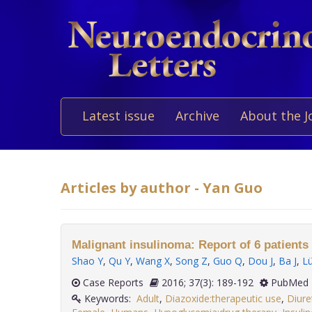
Latest issue
Archive
About the J
Articles by author - Yan Guo
Malignant insulinoma: Report of 6 patients 
Shao Y
,
Qu Y
,
Wang X
,
Song Z
,
Guo Q
,
Dou J
,
Ba J
,
L
Case Reports
2016; 37(3): 189-192
PubMed 
Keywords:
Adult
,
Diazoxide:therapeutic use
,
Diure