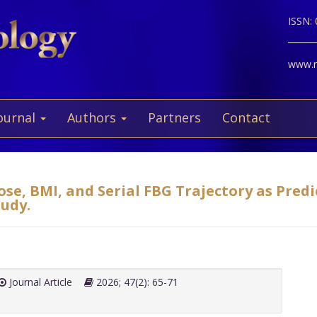
ISSN:
www.ne
ournal
Authors
Partners
Contact
ose, BMI, and Serial FBG Trajectory as Pred
tudy.
Journal Article
2026; 47(2): 65-71