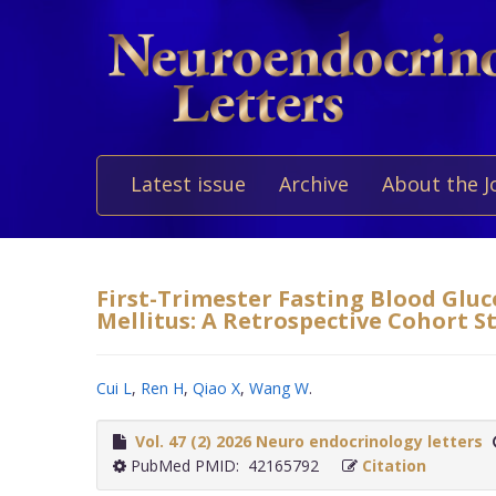
Latest issue
Archive
About the J
First-Trimester Fasting Blood Gluc
Mellitus: A Retrospective Cohort S
Cui L
,
Ren H
,
Qiao X
,
Wang W
.
Vol. 47 (2) 2026 Neuro endocrinology letters
PubMed PMID: 42165792
Citation