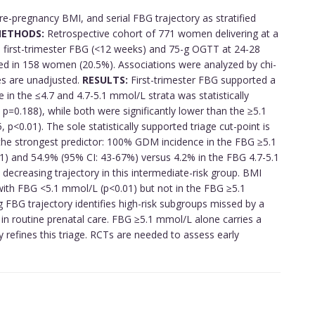
re-pregnancy BMI, and serial FBG trajectory as stratified
ETHODS:
Retrospective cohort of 771 women delivering at a
ith first-trimester FBG (<12 weeks) and 75-g OGTT at 24-28
 in 158 women (20.5%). Associations were analyzed by chi-
tes are unadjusted.
RESULTS:
First-trimester FBG supported a
ce in the ≤4.7 and 4.7-5.1 mmol/L strata was statistically
 p=0.188), while both were significantly lower than the ≥5.1
p<0.01). The sole statistically supported triage cut-point is
he strongest predictor: 100% GDM incidence in the FBG ≥5.1
) and 54.9% (95% CI: 43-67%) versus 4.2% in the FBG 4.7-5.1
 decreasing trajectory in this intermediate-risk group. BMI
ith FBG <5.1 mmol/L (p<0.01) but not in the FBG ≥5.1
FBG trajectory identifies high-risk subgroups missed by a
in routine prenatal care. FBG ≥5.1 mmol/L alone carries a
ly refines this triage. RCTs are needed to assess early