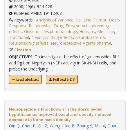
2008; 29(6): 924-928
PubMed PMID: 19112408
Keywords:
Analysis of Variance
,
Cell Line
,
Tumor
,
Dose-
Response Relationship
,
Drug
,
Enzyme Activation:drug
effects
,
Ginsenosides:pharmacology
,
Humans
,
Medicine
,
Traditional
,
Neprilysin:drug effects
,
Neuroblastoma
,
Neurons:drug effects
,
Neuroprotective Agents:pharma
.
Citation
OBJECTIVES:
To investigate the effect of ginsenosides Rb1
and Rg1 on Neprilysin (NEP) activity in SK-N-SH cells, and
probe the underlying .....
Read abstract
Full text PDF
Neuropeptide Y knockdown in the dorsomedial
hypothalamus improved basal and obesity-induced
decrease in bone mass density.
Qin Q
,
Chen P
,
Cui Z
,
Wang J
,
Xie B
,
Zhang S
,
Mei X
,
Duan