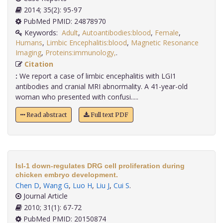
2014; 35(2): 95-97
PubMed PMID: 24878970
Keywords:
Adult
,
Autoantibodies:blood
,
Female
,
Humans
,
Limbic Encephalitis:blood
,
Magnetic Resonance
Imaging
,
Proteins:immunology,
.
Citation
:
We report a case of limbic encephalitis with LGI1
antibodies and cranial MRI abnormality. A 41-year-old
woman who presented with confusi.....
Read abstract
Full text PDF
Isl-1 down-regulates DRG cell proliferation during
chicken embryo development.
Chen D
,
Wang G
,
Luo H
,
Liu J
,
Cui S
.
Journal Article
2010; 31(1): 67-72
PubMed PMID: 20150874