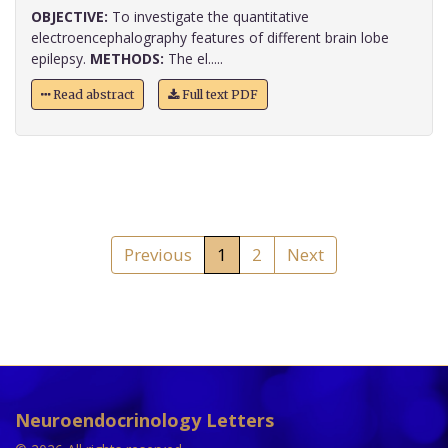
OBJECTIVE:
To investigate the quantitative
electroencephalography features of different brain lobe
epilepsy.
METHODS:
The el.....
Read abstract
Full text PDF
Previous
1
2
Next
Neuroendocrinology Letters