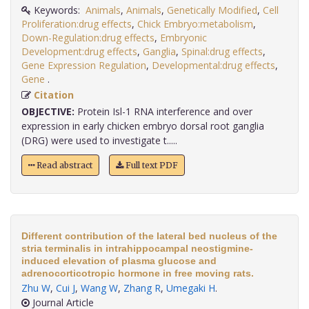
Keywords:
Animals
,
Animals
,
Genetically Modified
,
Cell
Proliferation:drug effects
,
Chick Embryo:metabolism
,
Down-Regulation:drug effects
,
Embryonic
Development:drug effects
,
Ganglia
,
Spinal:drug effects
,
Gene Expression Regulation
,
Developmental:drug effects
,
Gene
.
Citation
OBJECTIVE:
Protein Isl-1 RNA interference and over
expression in early chicken embryo dorsal root ganglia
(DRG) were used to investigate t.....
Read abstract
Full text PDF
Different contribution of the lateral bed nucleus of the
stria terminalis in intrahippocampal neostigmine-
induced elevation of plasma glucose and
adrenocorticotropic hormone in free moving rats.
Zhu W
,
Cui J
,
Wang W
,
Zhang R
,
Umegaki H
.
Journal Article