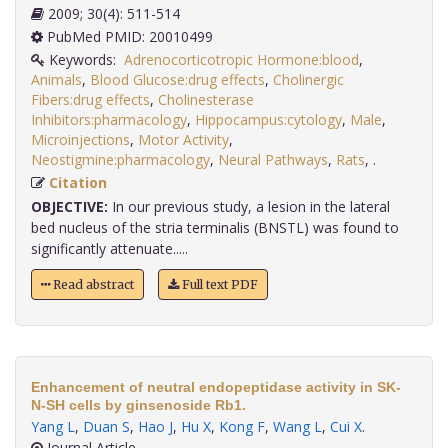
2009; 30(4): 511-514
PubMed PMID: 20010499
Keywords:
Adrenocorticotropic Hormone:blood
,
Animals
,
Blood Glucose:drug effects
,
Cholinergic
Fibers:drug effects
,
Cholinesterase
Inhibitors:pharmacology
,
Hippocampus:cytology
,
Male
,
Microinjections
,
Motor Activity
,
Neostigmine:pharmacology
,
Neural Pathways
,
Rats
,
.
Citation
OBJECTIVE:
In our previous study, a lesion in the lateral
bed nucleus of the stria terminalis (BNSTL) was found to
significantly attenuate.....
Read abstract
Full text PDF
Enhancement of neutral endopeptidase activity in SK-
N-SH cells by ginsenoside Rb1.
Yang L
,
Duan S
,
Hao J
,
Hu X
,
Kong F
,
Wang L
,
Cui X
.
Journal Article