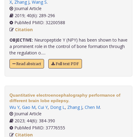
X
,
Zhang J
,
Wang S
.
Journal Article
2019; 40(6): 289-296
PubMed PMID: 32200588
Citation
OBJECTIVE:
Neuropeptide Y (NPY) has been shown to have
a prominent role in the control of bone formation through
the regulation o.....
Read abstract
Full text PDF
Quantitative electroencephalography performance of
different brain lobe epilepsy.
Wu Y
,
Gao M
,
Cui Y
,
Dong L
,
Zhang J
,
Chen M
.
Journal Article
2023; 44(6): 384-390
PubMed PMID: 37776555
Citation